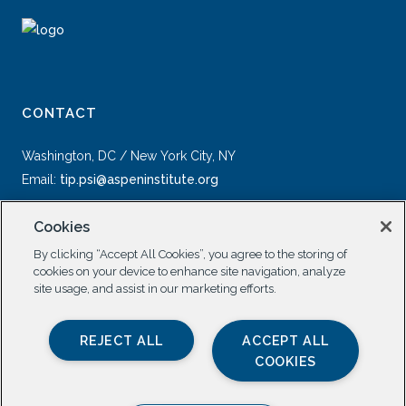
CONTACT
Washington, DC / New York City, NY
Email:
tip.psi@aspeninstitute.org
Cookies
By clicking “Accept All Cookies”, you agree to the storing of
cookies on your device to enhance site navigation, analyze
site usage, and assist in our marketing efforts.
SOCIAL
REJECT ALL
ACCEPT ALL
COOKIES