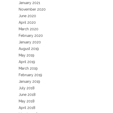
January 2021
November 2020
June 2020
April 2020
March 2020
February 2020
January 2020
August 2019
May 2019
April 2019
March 2019
February 2019
January 2019
July 2018
June 2018
May 2018
April 2018