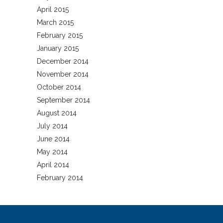
April 2015
March 2015
February 2015
January 2015
December 2014
November 2014
October 2014
September 2014
August 2014
July 2014
June 2014
May 2014
April 2014
February 2014