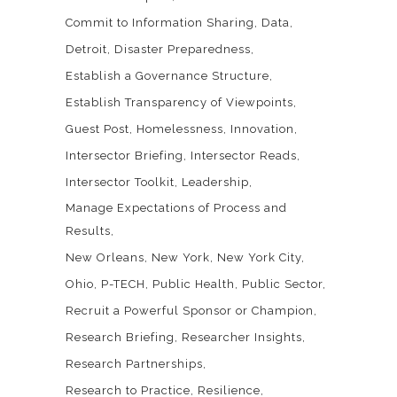
Commit to Information Sharing
Data
Detroit
Disaster Preparedness
Establish a Governance Structure
Establish Transparency of Viewpoints
Guest Post
Homelessness
Innovation
Intersector Briefing
Intersector Reads
Intersector Toolkit
Leadership
Manage Expectations of Process and
Results
New Orleans
New York
New York City
Ohio
P-TECH
Public Health
Public Sector
Recruit a Powerful Sponsor or Champion
Research Briefing
Researcher Insights
Research Partnerships
Research to Practice
Resilience