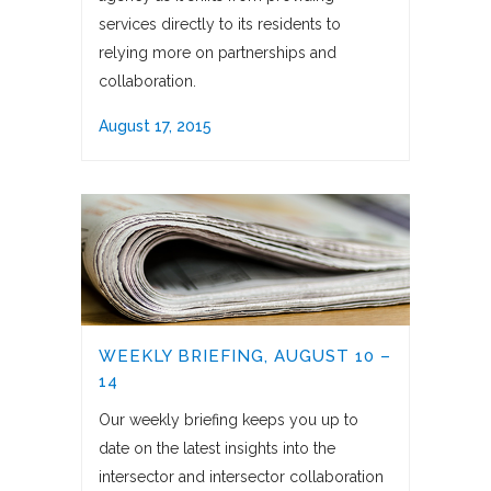
services directly to its residents to
relying more on partnerships and
collaboration.
August 17, 2015
WEEKLY BRIEFING, AUGUST 10 –
14
Our weekly briefing keeps you up to
date on the latest insights into the
intersector and intersector collaboration