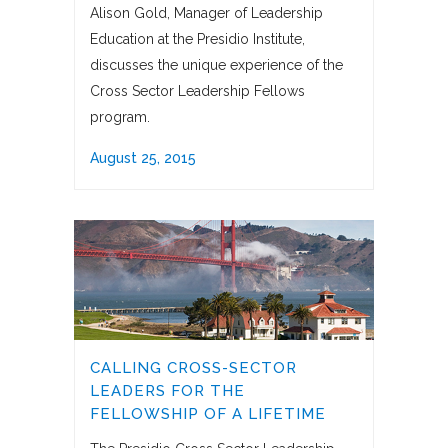
Alison Gold, Manager of Leadership
Education at the Presidio Institute,
discusses the unique experience of the
Cross Sector Leadership Fellows
program.
August 25, 2015
CALLING CROSS-SECTOR
LEADERS FOR THE
FELLOWSHIP OF A LIFETIME