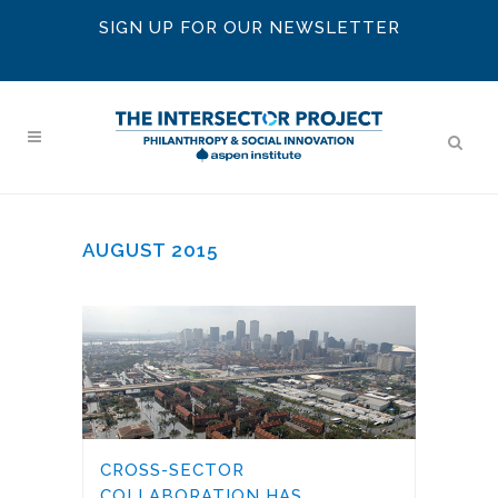
SIGN UP FOR OUR NEWSLETTER
AUGUST 2015
CROSS-SECTOR
COLLABORATION HAS