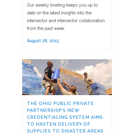
Our weekly briefing keeps you up to
date on the latest insights into the
intersector and intersector collaboration
from the past week.
August 28, 2015
THE OHIO PUBLIC PRIVATE
PARTNERSHIP’S NEW
CREDENTIALING SYSTEM AIMS
TO HASTEN DELIVERY OF
SUPPLIES TO DISASTER AREAS