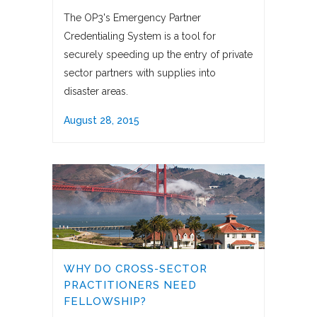
The OP3's Emergency Partner
Credentialing System is a tool for
securely speeding up the entry of private
sector partners with supplies into
disaster areas.
August 28, 2015
WHY DO CROSS-SECTOR
PRACTITIONERS NEED
FELLOWSHIP?