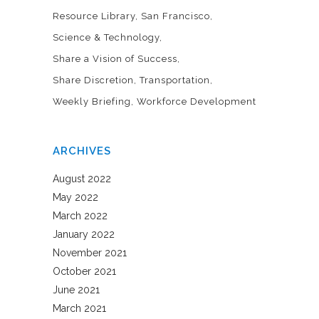
Resource Library
San Francisco
Science & Technology
Share a Vision of Success
Share Discretion
Transportation
Weekly Briefing
Workforce Development
ARCHIVES
August 2022
May 2022
March 2022
January 2022
November 2021
October 2021
June 2021
March 2021