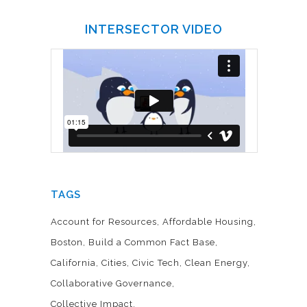
INTERSECTOR VIDEO
TAGS
Account for Resources
Affordable Housing
Boston
Build a Common Fact Base
California
Cities
Civic Tech
Clean Energy
Collaborative Governance
Collective Impact