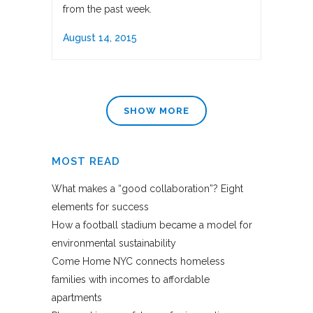
from the past week.
August 14, 2015
SHOW MORE
MOST READ
What makes a “good collaboration”? Eight
elements for success
How a football stadium became a model for
environmental sustainability
Come Home NYC connects homeless
families with incomes to affordable
apartments