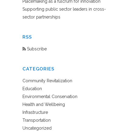
Placemaking as a fulcrum for innovation
Supporting public sector leaders in cross-
sector partnerships
RSS
Subscribe
CATEGORIES
Community Revitalization
Education
Environmental Conservation
Health and Wellbeing
Infrastructure
Transportation
Uncategorized