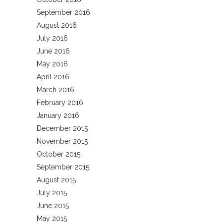
September 2016
August 2016
July 2016
June 2016
May 2016
April 2016
March 2016
February 2016
January 2016
December 2015
November 2015
October 2015
September 2015
August 2015
July 2015
June 2015
May 2015