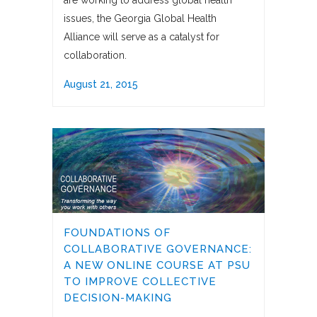
are working to address global health
issues, the Georgia Global Health
Alliance will serve as a catalyst for
collaboration.
August 21, 2015
FOUNDATIONS OF
COLLABORATIVE GOVERNANCE:
A NEW ONLINE COURSE AT PSU
TO IMPROVE COLLECTIVE
DECISION-MAKING