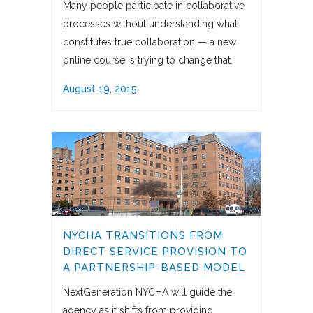
Many people participate in collaborative
processes without understanding what
constitutes true collaboration — a new
online course is trying to change that.
August 19, 2015
NYCHA TRANSITIONS FROM
DIRECT SERVICE PROVISION TO
A PARTNERSHIP-BASED MODEL
NextGeneration NYCHA will guide the
agency as it shifts from providing