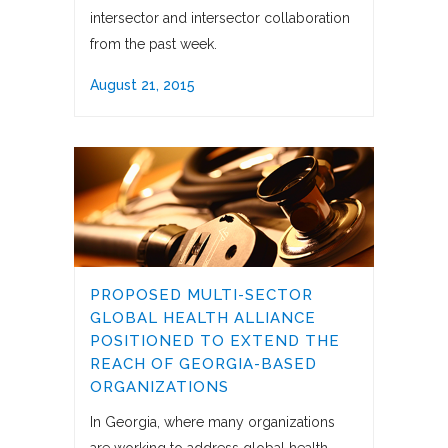
intersector and intersector collaboration
from the past week.
August 21, 2015
PROPOSED MULTI-SECTOR
GLOBAL HEALTH ALLIANCE
POSITIONED TO EXTEND THE
REACH OF GEORGIA-BASED
ORGANIZATIONS
In Georgia, where many organizations