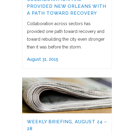
PROVIDED NEW ORLEANS WITH
A PATH TOWARD RECOVERY
Collaboration across sectors has
provided one path toward recovery and
toward rebuilding the city even stronger
than it was before the storm.
August 31, 2015
WEEKLY BRIEFING, AUGUST 24 –
28