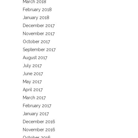
March 2018
February 2018
January 2018
December 2017
November 2017
October 2017
September 2017
August 2017
July 2017
June 2017
May 2017
April 2017
March 2017
February 2017
January 2017
December 2016
November 2016
October 2016