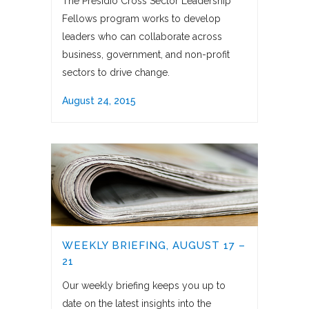
The Presidio Cross Sector Leadership
Fellows program works to develop
leaders who can collaborate across
business, government, and non-profit
sectors to drive change.
August 24, 2015
WEEKLY BRIEFING, AUGUST 17 –
21
Our weekly briefing keeps you up to
date on the latest insights into the