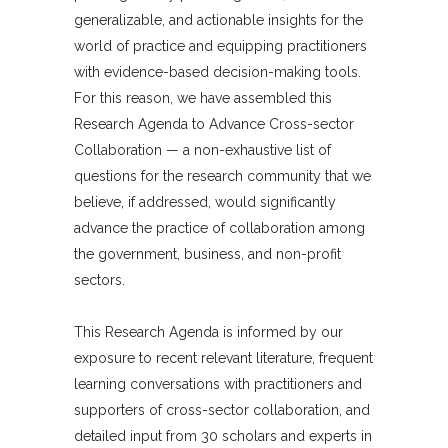
generalizable, and actionable insights for the
world of practice and equipping practitioners
with evidence-based decision-making tools.
For this reason, we have assembled this
Research Agenda to Advance Cross-sector
Collaboration — a non-exhaustive list of
questions for the research community that we
believe, if addressed, would significantly
advance the practice of collaboration among
the government, business, and non-profit
sectors.
This Research Agenda is informed by our
exposure to recent relevant literature, frequent
learning conversations with practitioners and
supporters of cross-sector collaboration, and
detailed input from 30 scholars and experts in