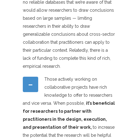
no reliable databases that we’re aware of that
would allow researchers to draw conclusions
based on large samples — limiting
researchers in their ability to draw
generalizable conclusions about cross-sector
collaboration that practitioners can apply to
their particular context. Relatedly, there is a
lack of funding to complete this kind of rich,
empirical research.
Those actively working on
–
collaborative projects have rich
knowledge to offer to researchers
and vice versa. When possible,
it’s beneficial
for researchers to partner with
practitioners in the design, execution,
and presentation of their work,
to increase
the potential that the research will be helpful