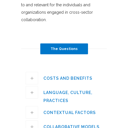
to and relevant for the individuals and
organizations engaged in cross-sector
collaboration.
The Questions
COSTS AND BENEFITS
LANGUAGE, CULTURE,
PRACTICES
CONTEXTUAL FACTORS
COLLABORATIVE MODELS