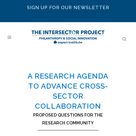
SIGN UP FOR OUR NEWSLETTER
A RESEARCH AGENDA
TO ADVANCE CROSS-
SECTOR
COLLABORATION
PROPOSED QUESTIONS FOR THE
RESEARCH COMMUNITY