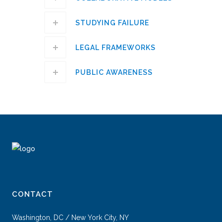
STUDYING FAILURE
LEGAL FRAMEWORKS
PUBLIC AWARENESS
CONTACT
Washington, DC / New York City, NY