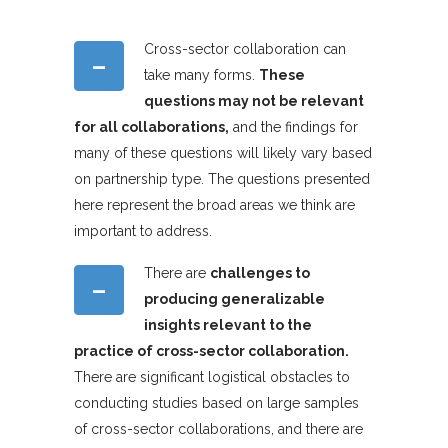
Cross-sector collaboration can
–
take many forms.
These
questions may not be relevant
for all collaborations,
and the findings for
many of these questions will likely vary based
on partnership type. The questions presented
here represent the broad areas we think are
important to address.
There are
challenges to
–
producing generalizable
insights relevant to the
practice of cross-sector collaboration.
There are significant logistical obstacles to
conducting studies based on large samples
of cross-sector collaborations, and there are