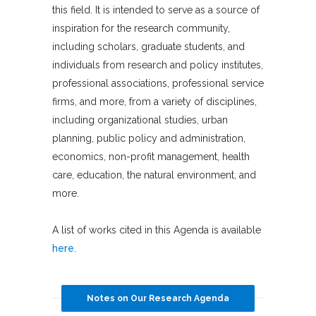
this field. It is intended to serve as a source of
inspiration for the research community,
including scholars, graduate students, and
individuals from research and policy institutes,
professional associations, professional service
firms, and more, from a variety of disciplines,
including organizational studies, urban
planning, public policy and administration,
economics, non-profit management, health
care, education, the natural environment, and
more.
A list of works cited in this Agenda is available
here
.
Notes on Our Research Agenda