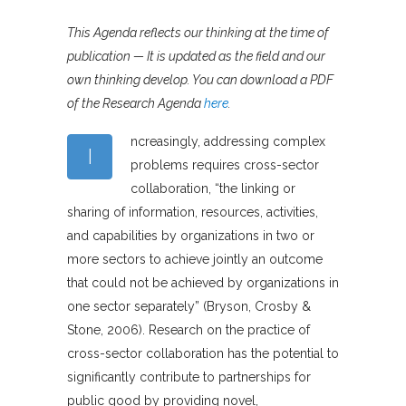
This Agenda reflects our thinking at the time of
publication — It is updated as the field and our
own thinking develop. You can download a PDF
of the Research Agenda
here
.
ncreasingly, addressing complex
I
problems requires cross-sector
collaboration, “the linking or
sharing of information, resources, activities,
and capabilities by organizations in two or
more sectors to achieve jointly an outcome
that could not be achieved by organizations in
one sector separately” (Bryson, Crosby &
Stone, 2006). Research on the practice of
cross-sector collaboration has the potential to
significantly contribute to partnerships for
public good by providing novel,