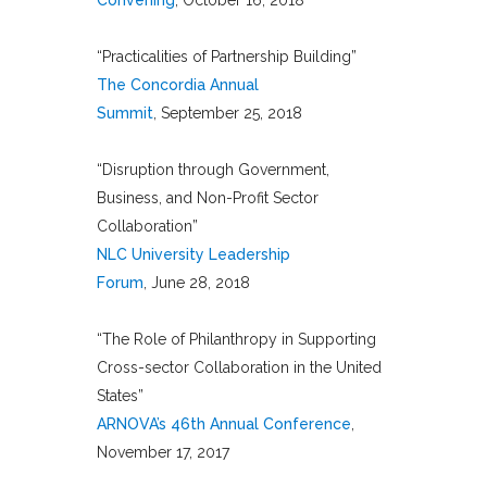
Convening
, October 16, 2018
“Practicalities of Partnership Building”
The Concordia Annual
Summit
, September 25, 2018
“Disruption through Government,
Business, and Non-Profit Sector
Collaboration”
NLC University Leadership
Forum
, June 28, 2018
“The Role of Philanthropy in Supporting
Cross-sector Collaboration in the United
States”
ARNOVA’s 46th Annual Conference
,
November 17, 2017