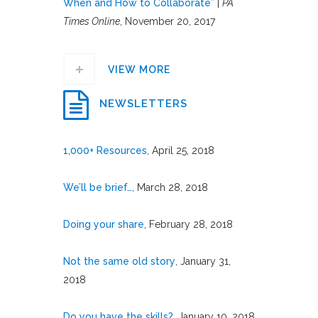
When and How to Collaborate”
|
PA
Times Online
, November 20, 2017
VIEW MORE
NEWSLETTERS
1,000+ Resources
, April 25, 2018
We’ll be brief…
, March 28, 2018
Doing your share
, February 28, 2018
Not the same old story
, January 31,
2018
Do you have the skills?
, January 10, 2018