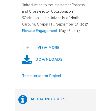
“Introduction to the Intersector Process
and Cross-sector Collaboration”
Workshop at the University of North
Carolina, Chapel Hill, September 13, 2017
Elevate Engagement
, May 18, 2017
VIEW MORE
DOWNLOADS
The Intersector Project
MEDIA INQUIRIES