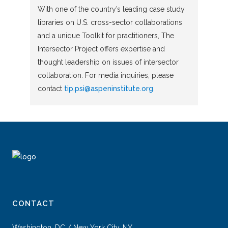
With one of the country’s leading case study
libraries on U.S. cross-sector collaborations
and a unique Toolkit for practitioners, The
Intersector Project offers expertise and
thought leadership on issues of intersector
collaboration. For media inquiries, please
contact
tip.psi@aspeninstitute.org
.
CONTACT
Washington, DC / New York City, NY