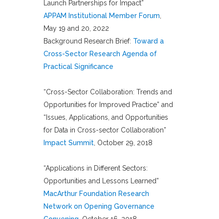
Launch Partnerships for Impact”
APPAM Institutional Member Forum
,
May 19 and 20, 2022
Background Research Brief:
Toward a
Cross-Sector Research Agenda of
Practical Significance
“Cross-Sector Collaboration: Trends and
Opportunities for Improved Practice” and
“Issues, Applications, and Opportunities
for Data in Cross-sector Collaboration”
Impact Summit
, October 29, 2018
“Applications in Different Sectors:
Opportunities and Lessons Learned”
MacArthur Foundation Research
Network on Opening Governance