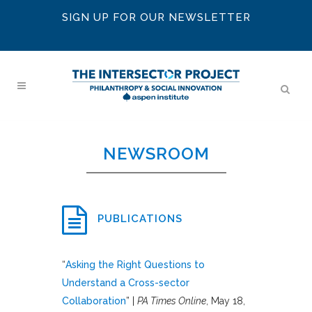
SIGN UP FOR OUR NEWSLETTER
NEWSROOM
PUBLICATIONS
“
Asking the Right Questions to
Understand a Cross-sector
Collaboration
” |
PA Times Online
, May 18,