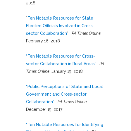
2018
“
Ten Notable Resources for State
Elected Officials Involved in Cross-
sector Collaboration
” |
PA Times Online
,
February 16, 2018
“Ten Notable Resources for Cross-
sector Collaboration in Rural Areas”
|
PA
Times Online
, January 19, 2018
“Public Perceptions of State and Local
Government and Cross-sector
Collaboration”
|
PA Times Online
,
December 19, 2017
“Ten Notable Resources for Identifying