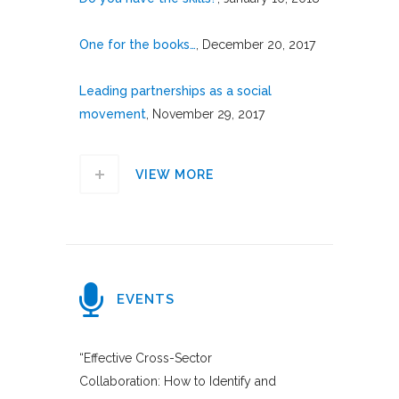
One for the books…
, December 20, 2017
Leading partnerships as a social
movement
, November 29, 2017
VIEW MORE
EVENTS
“Effective Cross-Sector
Collaboration: How to Identify and