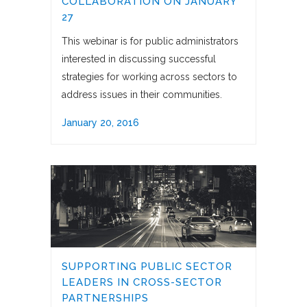
COLLABORATION ON JANUARY
27
This webinar is for public administrators
interested in discussing successful
strategies for working across sectors to
address issues in their communities.
January 20, 2016
SUPPORTING PUBLIC SECTOR
LEADERS IN CROSS-SECTOR
PARTNERSHIPS