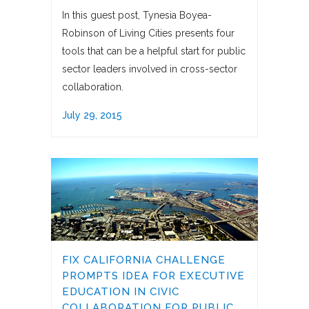
In this guest post, Tynesia Boyea-
Robinson of Living Cities presents four
tools that can be a helpful start for public
sector leaders involved in cross-sector
collaboration.
July 29, 2015
FIX CALIFORNIA CHALLENGE
PROMPTS IDEA FOR EXECUTIVE
EDUCATION IN CIVIC
COLLABORATION FOR PUBLIC