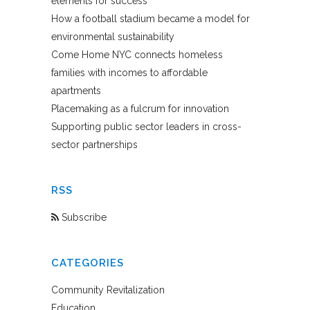
elements for success
How a football stadium became a model for
environmental sustainability
Come Home NYC connects homeless
families with incomes to affordable
apartments
Placemaking as a fulcrum for innovation
Supporting public sector leaders in cross-
sector partnerships
RSS
Subscribe
CATEGORIES
Community Revitalization
Education