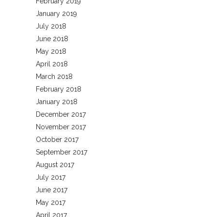
February 2019
January 2019
July 2018
June 2018
May 2018
April 2018
March 2018
February 2018
January 2018
December 2017
November 2017
October 2017
September 2017
August 2017
July 2017
June 2017
May 2017
April 2017