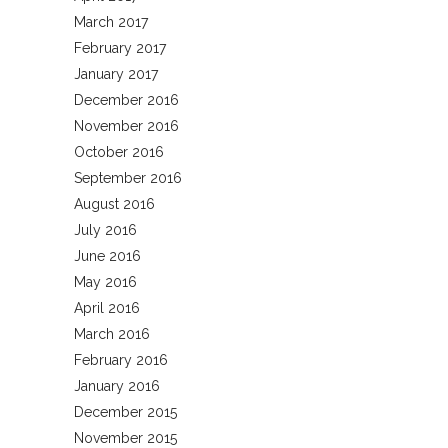
March 2017
February 2017
January 2017
December 2016
November 2016
October 2016
September 2016
August 2016
July 2016
June 2016
May 2016
April 2016
March 2016
February 2016
January 2016
December 2015
November 2015