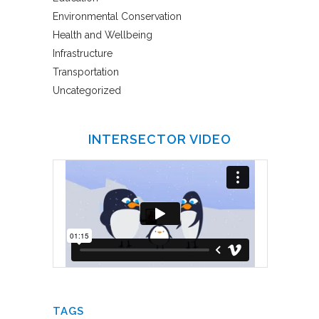
Environmental Conservation
Health and Wellbeing
Infrastructure
Transportation
Uncategorized
INTERSECTOR VIDEO
TAGS