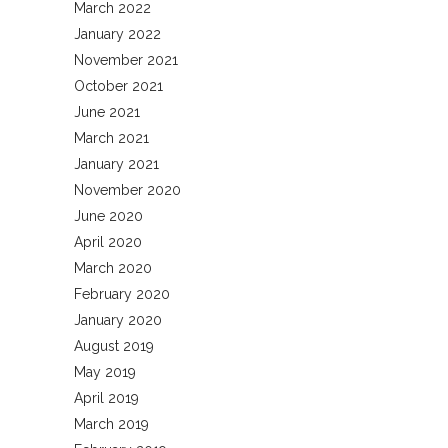
March 2022
January 2022
November 2021
October 2021
June 2021
March 2021
January 2021
November 2020
June 2020
April 2020
March 2020
February 2020
January 2020
August 2019
May 2019
April 2019
March 2019