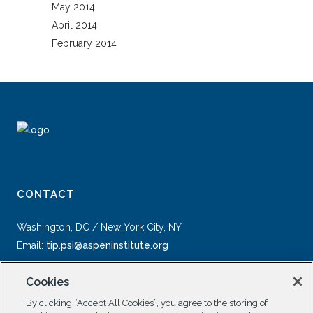
May 2014
April 2014
February 2014
CONTACT
Washington, DC / New York City, NY
Email:
tip.psi@aspeninstitute.org
Cookies
By clicking “Accept All Cookies”, you agree to the storing of