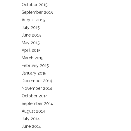
October 2015
September 2015
August 2015
July 2015
June 2015
May 2015
April 2015
March 2015
February 2015
January 2015
December 2014
November 2014
October 2014
September 2014
August 2014
July 2014
June 2014