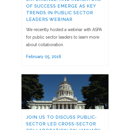
OF SUCCESS EMERGE AS KEY
TRENDS IN PUBLIC SECTOR
LEADERS WEBINAR
We recently hosted a webinar with ASPA
for public sector leaders to learn more
about collaboration.
February 05, 2016
JOIN US TO DISCUSS PUBLIC-
SECTOR LED CROSS-SECTOR