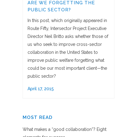
ARE WE FORGETTING THE
PUBLIC SECTOR?
In this post, which originally appeared in
Route Fifty, Intersector Project Executive
Director Neil Britto asks whether those of
us who seek to improve cross-sector
collaboration in the United States to
improve public welfare forgetting what
could be our most important client—the
public sector?
April 17, 2015
MOST READ
What makes a “good collaboration”? Eight