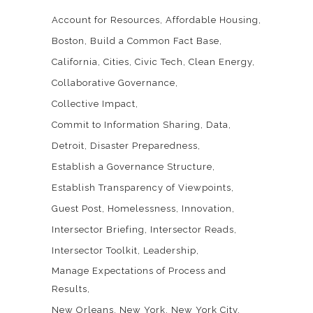
Account for Resources
Affordable Housing
Boston
Build a Common Fact Base
California
Cities
Civic Tech
Clean Energy
Collaborative Governance
Collective Impact
Commit to Information Sharing
Data
Detroit
Disaster Preparedness
Establish a Governance Structure
Establish Transparency of Viewpoints
Guest Post
Homelessness
Innovation
Intersector Briefing
Intersector Reads
Intersector Toolkit
Leadership
Manage Expectations of Process and
Results
New Orleans
New York
New York City