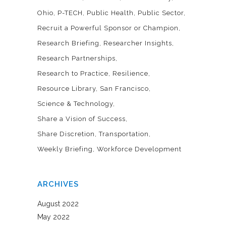
Ohio
P-TECH
Public Health
Public Sector
Recruit a Powerful Sponsor or Champion
Research Briefing
Researcher Insights
Research Partnerships
Research to Practice
Resilience
Resource Library
San Francisco
Science & Technology
Share a Vision of Success
Share Discretion
Transportation
Weekly Briefing
Workforce Development
ARCHIVES
August 2022
May 2022