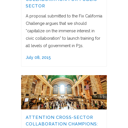
SECTOR
A proposal submitted to the Fix California
Challenge argues that we should
“capitalize on the immense interest in
civic collaboration” to launch training for
all levels of government in P3s.
July 08, 2015
ATTENTION CROSS-SECTOR
COLLABORATION CHAMPIONS: