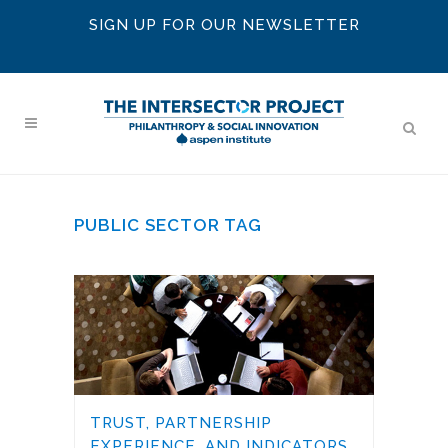
SIGN UP FOR OUR NEWSLETTER
PUBLIC SECTOR TAG
TRUST, PARTNERSHIP
EXPERIENCE, AND INDICATORS