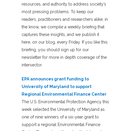
resources, and authority to address society’s
most pressing problems. To keep our
readers, practitioners and researchers alike, in
the know, we compile a weekly briefing that
captures these insights, and we publish it
here, on our blog, every Friday. If you like this
briefing, you should sign up for our
newsletter for more in depth coverage of the
intersector.
EPA announces grant funding to
University of Maryland to support
Regional Environmental Finance Center
The U.S. Environmental Protection Agency this
week selected the University of Maryland as
one of nine winners of a six-year grant to
support a regional Environmental Finance