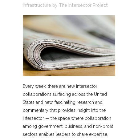
Infrastructure
by
The Intersector Project
Every week, there are new intersector
collaborations surfacing across the United
States and new, fascinating research and
commentary that provides insight into the
intersector — the space where collaboration
among government, business, and non-profit
sectors enables leaders to share expertise,