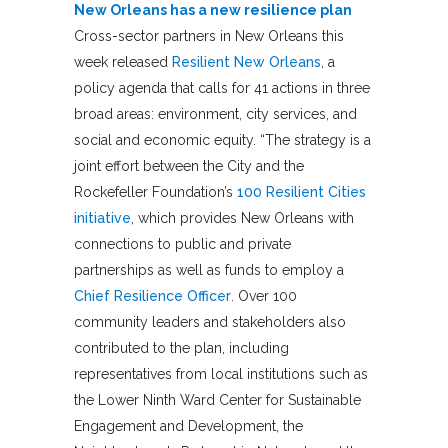
New Orleans has a new resilience plan
Cross-sector partners in New Orleans this
week released
Resilient New Orleans
, a
policy agenda that calls for 41 actions in three
broad areas: environment, city services, and
social and economic equity. “The strategy is a
joint effort between the City and the
Rockefeller Foundation’s
100 Resilient Cities
initiative
, which provides New Orleans with
connections to public and private
partnerships as well as funds to employ a
Chief Resilience Officer
. Over 100
community leaders and stakeholders also
contributed to the plan, including
representatives from local institutions such as
the Lower Ninth Ward Center for Sustainable
Engagement and Development, the