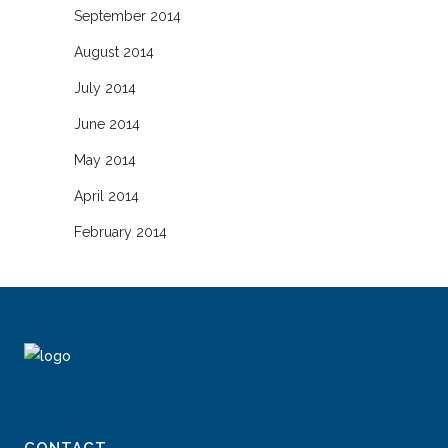
September 2014
August 2014
July 2014
June 2014
May 2014
April 2014
February 2014