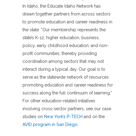
In Idaho, the Educate Idaho Network has
drawn together partners from across sectors
to promote education and career readiness in
the state. “Our membership represents the
state’s K-12, higher education, business,
policy, early childhood education, and non-
profit communities, thereby providing
coordination among sectors that may not
interact during a typical day. Our goal is to
serve as the statewide network of resources
promoting education and career readiness for
success along the full continuum of learning.”
For other education-related initiatives
involving cross-sector partners, see our case
studies on
New York’s P-TECH
and on the
AVID program in San Diego
.