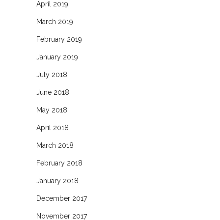
April 2019
March 2019
February 2019
January 2019
July 2018
June 2018
May 2018
April 2018
March 2018
February 2018
January 2018
December 2017
November 2017