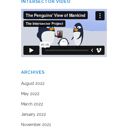
INTERSECTOR VIDEO
ARCHIVES
August 2022
May 2022
March 2022
January 2022
November 2021