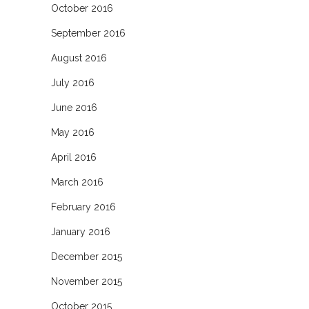
October 2016
September 2016
August 2016
July 2016
June 2016
May 2016
April 2016
March 2016
February 2016
January 2016
December 2015
November 2015
October 2015