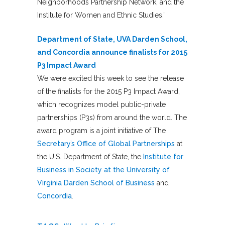
Neighborhoods Partnership Network, and the
Institute for Women and Ethnic Studies.”
Department of State, UVA Darden School,
and Concordia announce finalists for 2015
P3 Impact Award
We were excited this week to see the release
of the finalists for the 2015 P3 Impact Award,
which recognizes model public-private
partnerships (P3s) from around the world. The
award program is a joint initiative of The
Secretary’s Office of Global Partnerships
at
the U.S. Department of State, the
Institute for
Business in Society
at the University of
Virginia Darden School of Business
and
Concordia
.