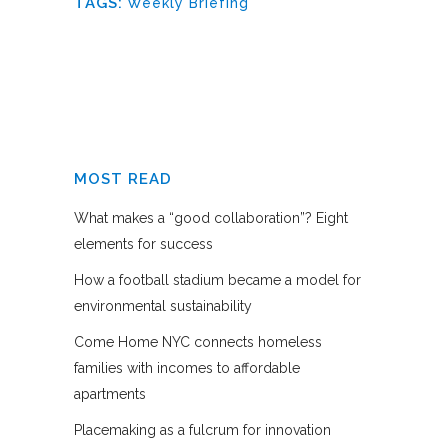
TAGS:
Weekly Briefing
MOST READ
What makes a “good collaboration”? Eight
elements for success
How a football stadium became a model for
environmental sustainability
Come Home NYC connects homeless
families with incomes to affordable
apartments
Placemaking as a fulcrum for innovation