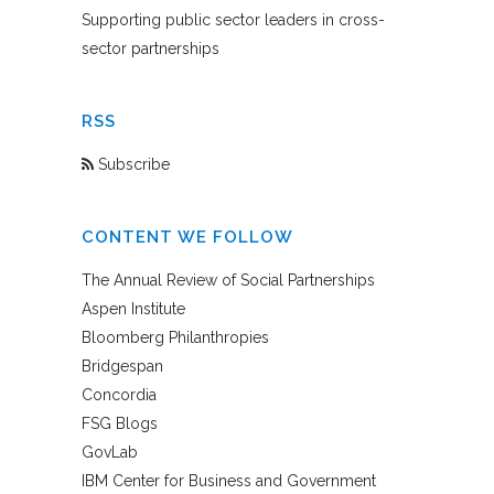
Supporting public sector leaders in cross-
sector partnerships
RSS
Subscribe
CONTENT WE FOLLOW
The Annual Review of Social Partnerships
Aspen Institute
Bloomberg Philanthropies
Bridgespan
Concordia
FSG Blogs
GovLab
IBM Center for Business and Government