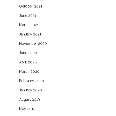
October 2021
June 2021
March 2021
January 2021
November 2020
June 2020
April 2020
March 2020
February 2020
January 2020
August 2019
May 2019