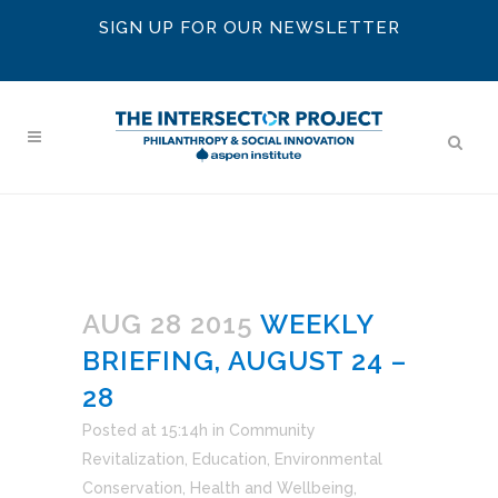
SIGN UP FOR OUR NEWSLETTER
AUG 28 2015
WEEKLY
BRIEFING, AUGUST 24 –
28
Posted at 15:14h
in
Community
Revitalization
,
Education
,
Environmental
Conservation
,
Health and Wellbeing
,