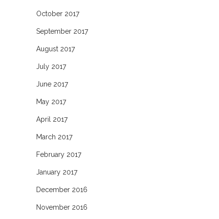
October 2017
September 2017
August 2017
July 2017
June 2017
May 2017
April 2017
March 2017
February 2017
January 2017
December 2016
November 2016