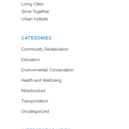
Living Cities
Strive Together
Urban Institute
CATEGORIES
Community Revitalization
Education
Environmental Conservation
Health and Wellbeing
Infrastructure
Transportation
Uncategorized