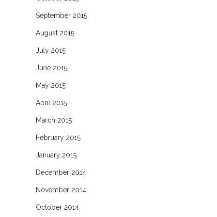
September 2015
August 2015
July 2015
June 2015
May 2015
April 2015
March 2015
February 2015
January 2015
December 2014
November 2014
October 2014