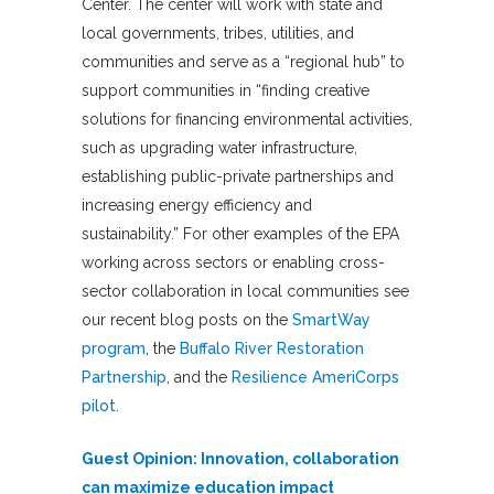
Center. The center will work with state and
local governments, tribes, utilities, and
communities and serve as a “regional hub” to
support communities in “finding creative
solutions for financing environmental activities,
such as upgrading water infrastructure,
establishing public-private partnerships and
increasing energy efficiency and
sustainability.” For other examples of the EPA
working across sectors or enabling cross-
sector collaboration in local communities see
our recent blog posts on the
SmartWay
program
, the
Buffalo River Restoration
Partnership
, and the
Resilience AmeriCorps
pilot
.
Guest Opinion: Innovation, collaboration
can maximize education impact