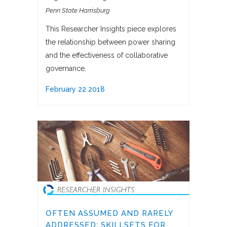
Penn State Harrisburg
This Researcher Insights piece explores
the relationship between power sharing
and the effectiveness of collaborative
governance.
February 22 2018
OFTEN ASSUMED AND RARELY
ADDRESSED: SKILLSETS FOR