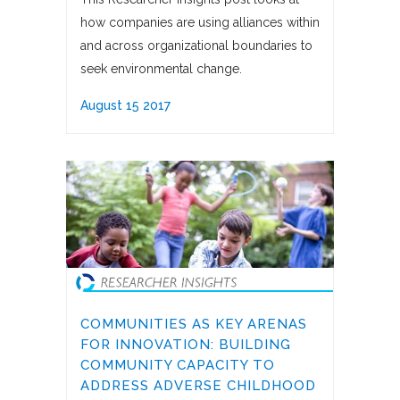
how companies are using alliances within
and across organizational boundaries to
seek environmental change.
August 15 2017
COMMUNITIES AS KEY ARENAS
FOR INNOVATION: BUILDING
COMMUNITY CAPACITY TO
ADDRESS ADVERSE CHILDHOOD