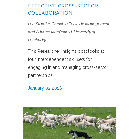
EFFECTIVE CROSS-SECTOR
COLLABORATION
Lea Stadtler, Grenoble Ecole de Management
and Adriane MacDonald, University of
Lethbridge
This Researcher Insights post looks at
four interdependent skillsets for
engaging in and managing cross-sector
partnerships.
January 02 2018