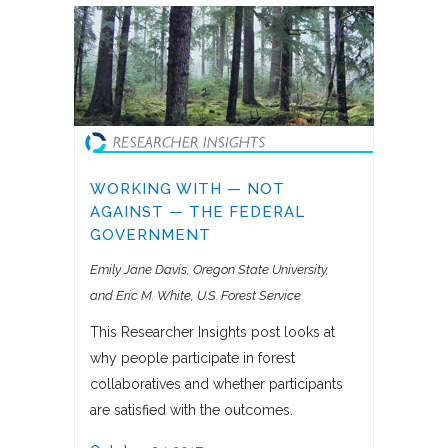
WORKING WITH — NOT
AGAINST — THE FEDERAL
GOVERNMENT
Emily Jane Davis, Oregon State University
and Eric M. White, U.S. Forest Service
This Researcher Insights post looks at
why people participate in forest
collaboratives and whether participants
are satisfied with the outcomes.