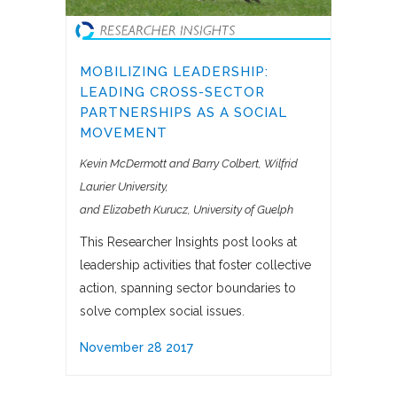
MOBILIZING LEADERSHIP:
LEADING CROSS-SECTOR
PARTNERSHIPS AS A SOCIAL
MOVEMENT
Kevin McDermott and Barry Colbert, Wilfrid
Laurier University
and Elizabeth Kurucz, University of Guelph
This Researcher Insights post looks at
leadership activities that foster collective
action, spanning sector boundaries to
solve complex social issues.
November 28 2017