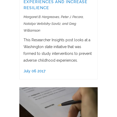
EXPERIENCES AND INCREASE
RESILIENCE
Margaret B. Hargreaves, Peter J. Pecora
Natalya Verbitsky-Savitz, and Greg
Williamson
This Researcher Insights post looks at a
Washington state initiative that was
formed to study interventions to prevent
adverse childhood experiences.
July 06 2017