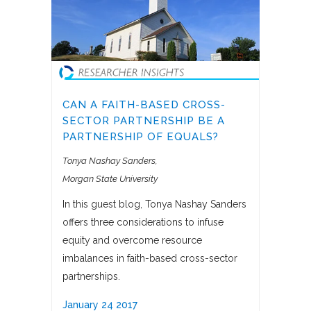
CAN A FAITH-BASED CROSS-
SECTOR PARTNERSHIP BE A
PARTNERSHIP OF EQUALS?
Tonya Nashay Sanders
Morgan State University
In this guest blog, Tonya Nashay Sanders
offers three considerations to infuse
equity and overcome resource
imbalances in faith-based cross-sector
partnerships.
January 24 2017