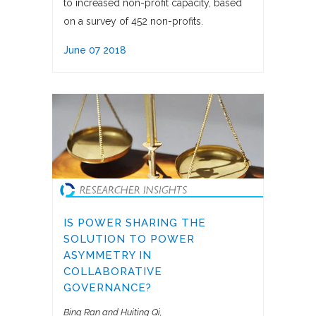
to increased non-profit capacity, based
on a survey of 452 non-profits.
June 07 2018
IS POWER SHARING THE
SOLUTION TO POWER
ASYMMETRY IN
COLLABORATIVE
GOVERNANCE?
Bing Ran and Huiting Qi