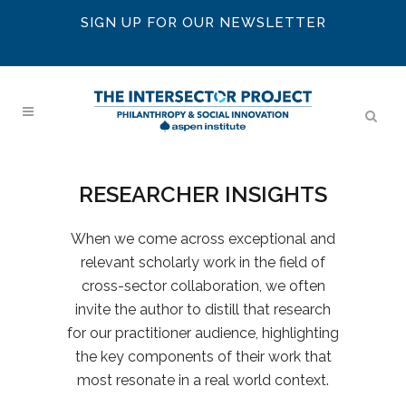
SIGN UP FOR OUR NEWSLETTER
RESEARCHER INSIGHTS
When we come across exceptional and
relevant scholarly work in the field of
cross-sector collaboration, we often
invite the author to distill that research
for our practitioner audience, highlighting
the key components of their work that
most resonate in a real world context.