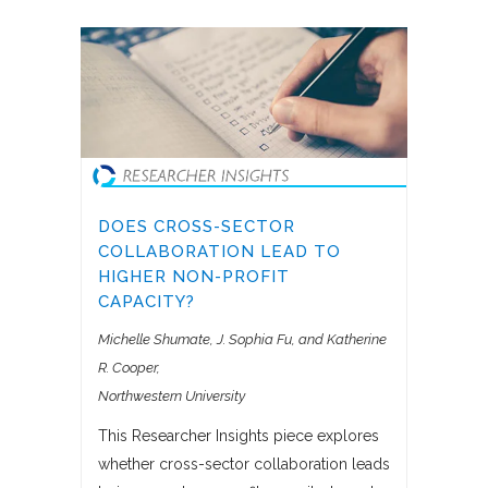
DOES CROSS-SECTOR
COLLABORATION LEAD TO
HIGHER NON-PROFIT
CAPACITY?
Michelle Shumate, J. Sophia Fu, and Katherine
R. Cooper
Northwestern University
This Researcher Insights piece explores
whether cross-sector collaboration leads