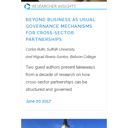
BEYOND BUSINESS AS USUAL:
GOVERNANCE MECHANISMS
FOR CROSS-SECTOR
PARTNERSHIPS
Carlos Rufin, Suffolk University
and Miguel Rivera-Santos, Babson College
Two guest authors present takeaways
from a decade of research on how
cross-sector partnerships can be
structured and governed.
June 20 2017