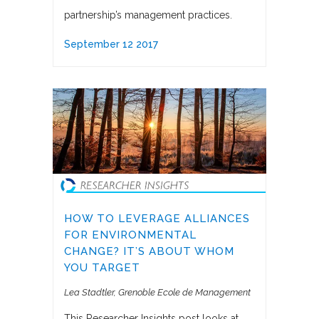
partnership’s management practices.
September 12 2017
HOW TO LEVERAGE ALLIANCES
FOR ENVIRONMENTAL
CHANGE? IT’S ABOUT WHOM
YOU TARGET
Lea Stadtler
Grenoble Ecole de Management
This Researcher Insights post looks at