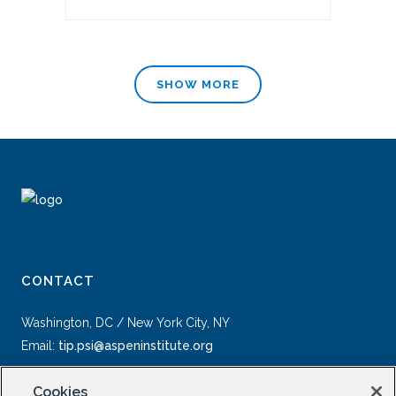
SHOW MORE
CONTACT
Washington, DC / New York City, NY
Email:
tip.psi@aspeninstitute.org
Cookies