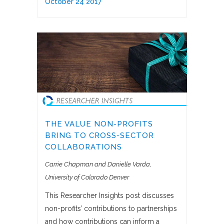
October 24 2017
THE VALUE NON-PROFITS
BRING TO CROSS-SECTOR
COLLABORATIONS
Carrie Chapman and Danielle Varda
University of Colorado Denver
This Researcher Insights post discusses
non-profits’ contributions to partnerships
and how contributions can inform a