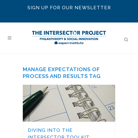
SIGN UP FOR OUR NEWSLETTER
MANAGE EXPECTATIONS OF
PROCESS AND RESULTS TAG
DIVING INTO THE
INTERSECTOR TOOLKIT: