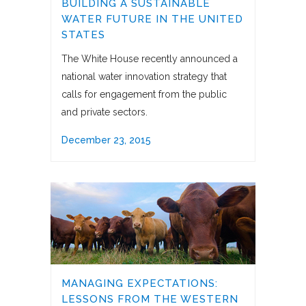
BUILDING A SUSTAINABLE
WATER FUTURE IN THE UNITED
STATES
The White House recently announced a
national water innovation strategy that
calls for engagement from the public
and private sectors.
December 23, 2015
MANAGING EXPECTATIONS:
LESSONS FROM THE WESTERN