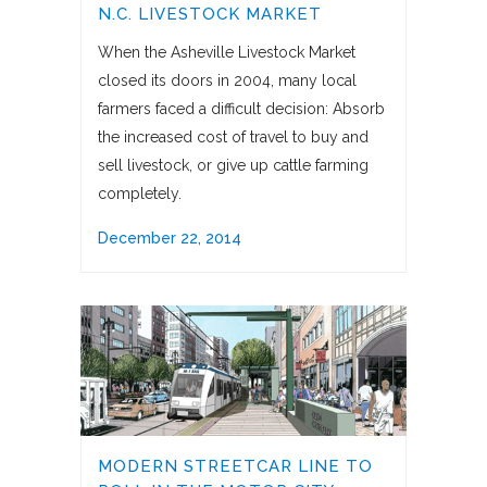
N.C. LIVESTOCK MARKET
When the Asheville Livestock Market
closed its doors in 2004, many local
farmers faced a difficult decision: Absorb
the increased cost of travel to buy and
sell livestock, or give up cattle farming
completely.
December 22, 2014
MODERN STREETCAR LINE TO