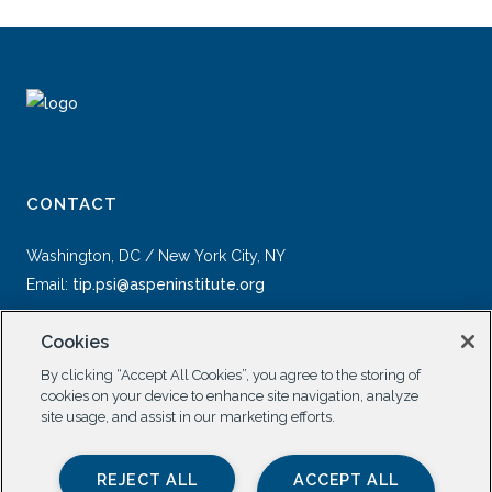
CONTACT
Washington, DC / New York City, NY
Email:
tip.psi@aspeninstitute.org
Cookies
By clicking “Accept All Cookies”, you agree to the storing of
cookies on your device to enhance site navigation, analyze
site usage, and assist in our marketing efforts.
SOCIAL
REJECT ALL
ACCEPT ALL