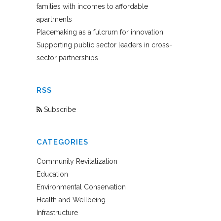
families with incomes to affordable
apartments
Placemaking as a fulcrum for innovation
Supporting public sector leaders in cross-
sector partnerships
RSS
Subscribe
CATEGORIES
Community Revitalization
Education
Environmental Conservation
Health and Wellbeing
Infrastructure