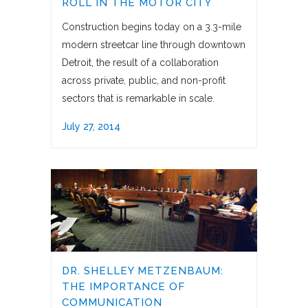
ROLL IN THE MOTOR CITY
Construction begins today on a 3.3-mile
modern streetcar line through downtown
Detroit, the result of a collaboration
across private, public, and non-profit
sectors that is remarkable in scale.
July 27, 2014
DR. SHELLEY METZENBAUM:
THE IMPORTANCE OF
COMMUNICATION