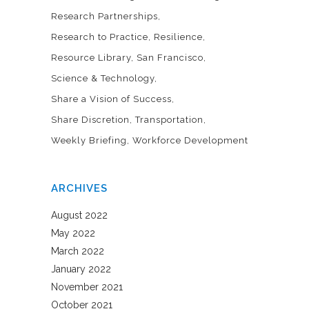
Research Partnerships
Research to Practice
Resilience
Resource Library
San Francisco
Science & Technology
Share a Vision of Success
Share Discretion
Transportation
Weekly Briefing
Workforce Development
ARCHIVES
August 2022
May 2022
March 2022
January 2022
November 2021
October 2021