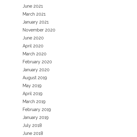
June 2021
March 2021
January 2021
November 2020
June 2020
April 2020
March 2020
February 2020
January 2020
August 2019
May 2019
April 2019
March 2019
February 2019
January 2019
July 2018
June 2018