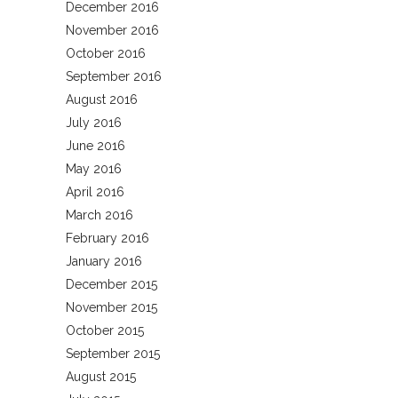
December 2016
November 2016
October 2016
September 2016
August 2016
July 2016
June 2016
May 2016
April 2016
March 2016
February 2016
January 2016
December 2015
November 2015
October 2015
September 2015
August 2015