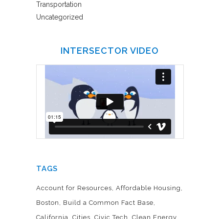
Transportation
Uncategorized
INTERSECTOR VIDEO
TAGS
Account for Resources
Affordable Housing
Boston
Build a Common Fact Base
California
Cities
Civic Tech
Clean Energy