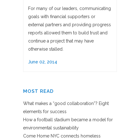
For many of our leaders, communicating
goals with financial supporters or
external partners and providing progress
reports allowed them to build trust and
continue a project that may have
otherwise stalled.
June 02, 2014
MOST READ
What makes a “good collaboration”? Eight
elements for success
How a football stadium became a model for
environmental sustainability
Come Home NYC connects homeless