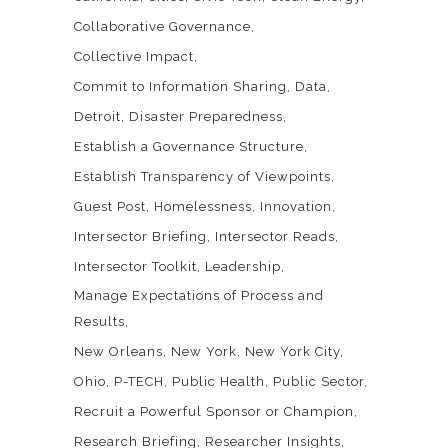
Collaborative Governance
Collective Impact
Commit to Information Sharing
Data
Detroit
Disaster Preparedness
Establish a Governance Structure
Establish Transparency of Viewpoints
Guest Post
Homelessness
Innovation
Intersector Briefing
Intersector Reads
Intersector Toolkit
Leadership
Manage Expectations of Process and
Results
New Orleans
New York
New York City
Ohio
P-TECH
Public Health
Public Sector
Recruit a Powerful Sponsor or Champion
Research Briefing
Researcher Insights