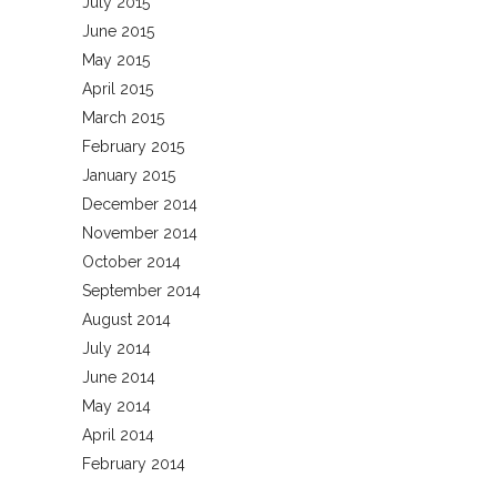
July 2015
June 2015
May 2015
April 2015
March 2015
February 2015
January 2015
December 2014
November 2014
October 2014
September 2014
August 2014
July 2014
June 2014
May 2014
April 2014
February 2014