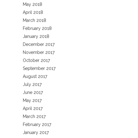
May 2018
April 2018
March 2018
February 2018
January 2018
December 2017
November 2017
October 2017
September 2017
August 2017
July 2017
June 2017
May 2017
April 2017
March 2017
February 2017
January 2017