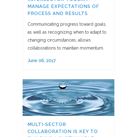
MANAGE EXPECTATIONS OF
PROCESS AND RESULTS
Communicating progress toward goals,
as well as recognizing when to adapt to
changing circumstances, allows
collaborations to maintain momentum.
June 06, 2017
MULTI-SECTOR
COLLABORATION IS KEY TO