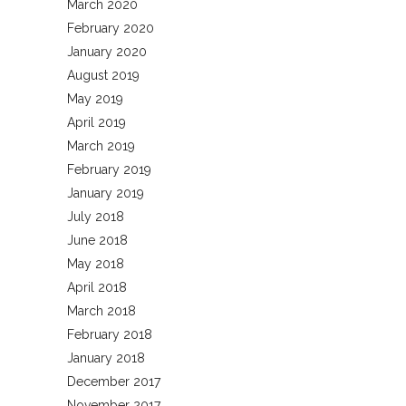
March 2020
February 2020
January 2020
August 2019
May 2019
April 2019
March 2019
February 2019
January 2019
July 2018
June 2018
May 2018
April 2018
March 2018
February 2018
January 2018
December 2017
November 2017