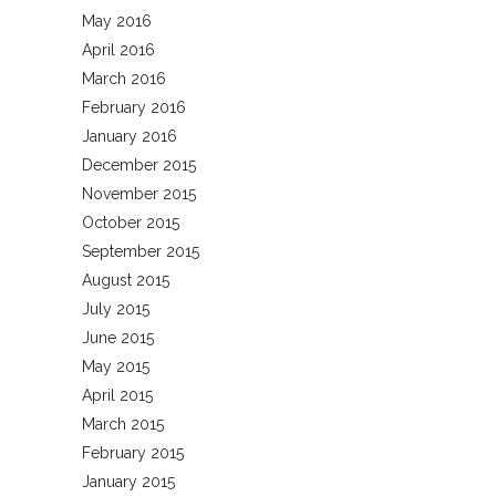
May 2016
April 2016
March 2016
February 2016
January 2016
December 2015
November 2015
October 2015
September 2015
August 2015
July 2015
June 2015
May 2015
April 2015
March 2015
February 2015
January 2015