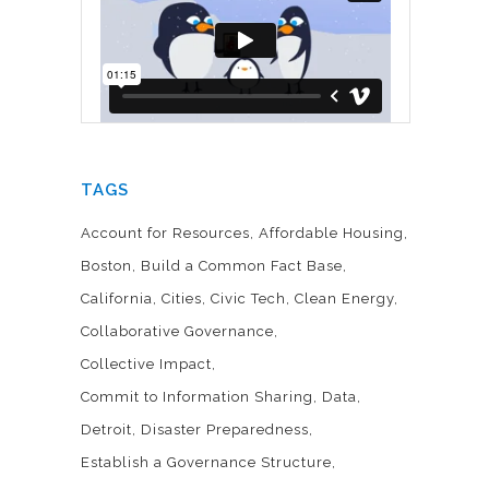
TAGS
Account for Resources
Affordable Housing
Boston
Build a Common Fact Base
California
Cities
Civic Tech
Clean Energy
Collaborative Governance
Collective Impact
Commit to Information Sharing
Data
Detroit
Disaster Preparedness
Establish a Governance Structure