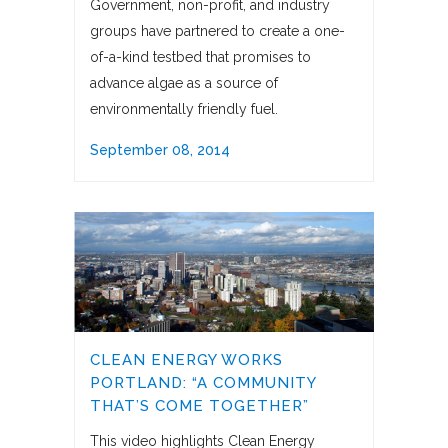
Government, non-profit, and industry
groups have partnered to create a one-
of-a-kind testbed that promises to
advance algae as a source of
environmentally friendly fuel.
September 08, 2014
CLEAN ENERGY WORKS
PORTLAND: “A COMMUNITY
THAT’S COME TOGETHER”
This video highlights Clean Energy