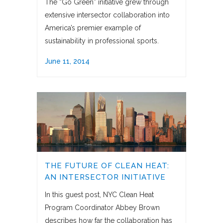
The “Go Green” initiative grew through
extensive intersector collaboration into
America’s premier example of
sustainability in professional sports.
June 11, 2014
THE FUTURE OF CLEAN HEAT:
AN INTERSECTOR INITIATIVE
In this guest post, NYC Clean Heat
Program Coordinator Abbey Brown
describes how far the collaboration has