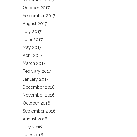
October 2017
September 2017
August 2017
July 2017
June 2017
May 2017
April 2017
March 2017
February 2017
January 2017
December 2016
November 2016
October 2016
September 2016
August 2016
July 2016
June 2016