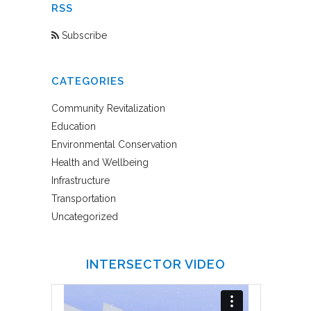
RSS
Subscribe
CATEGORIES
Community Revitalization
Education
Environmental Conservation
Health and Wellbeing
Infrastructure
Transportation
Uncategorized
INTERSECTOR VIDEO