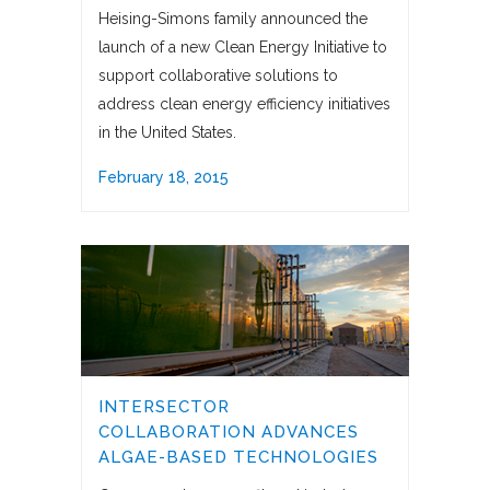
Heising-Simons family announced the
launch of a new Clean Energy Initiative to
support collaborative solutions to
address clean energy efficiency initiatives
in the United States.
February 18, 2015
INTERSECTOR
COLLABORATION ADVANCES
ALGAE-BASED TECHNOLOGIES