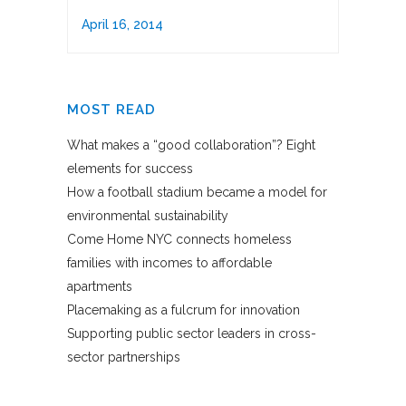
April 16, 2014
MOST READ
What makes a “good collaboration”? Eight
elements for success
How a football stadium became a model for
environmental sustainability
Come Home NYC connects homeless
families with incomes to affordable
apartments
Placemaking as a fulcrum for innovation
Supporting public sector leaders in cross-
sector partnerships