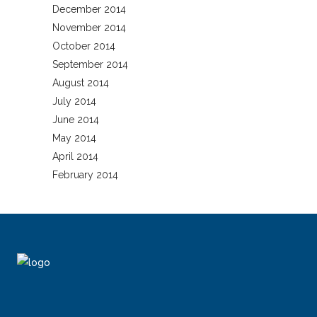
December 2014
November 2014
October 2014
September 2014
August 2014
July 2014
June 2014
May 2014
April 2014
February 2014