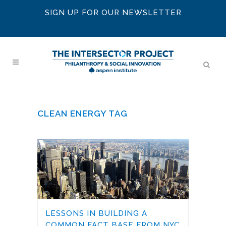
SIGN UP FOR OUR NEWSLETTER
CLEAN ENERGY TAG
LESSONS IN BUILDING A
COMMON FACT BASE FROM NYC