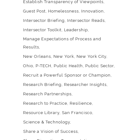
Establish Transparency of Viewpoints
Guest Post
Homelessness
Innovation
Intersector Briefing
Intersector Reads
Intersector Toolkit
Leadership
Manage Expectations of Process and
Results
New Orleans
New York
New York City
Ohio
P-TECH
Public Health
Public Sector
Recruit a Powerful Sponsor or Champion
Research Briefing
Researcher Insights
Research Partnerships
Research to Practice
Resilience
Resource Library
San Francisco
Science & Technology
Share a Vision of Success