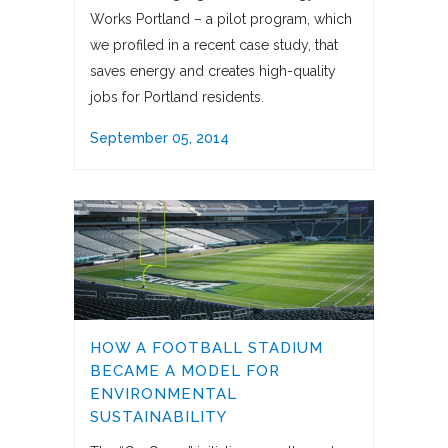
Works Portland – a pilot program, which
we profiled in a recent case study, that
saves energy and creates high-quality
jobs for Portland residents.
September 05, 2014
HOW A FOOTBALL STADIUM
BECAME A MODEL FOR
ENVIRONMENTAL
SUSTAINABILITY