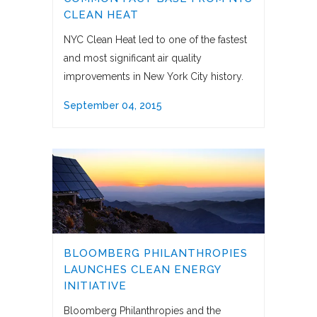
CLEAN HEAT
NYC Clean Heat led to one of the fastest
and most significant air quality
improvements in New York City history.
September 04, 2015
BLOOMBERG PHILANTHROPIES
LAUNCHES CLEAN ENERGY
INITIATIVE
Bloomberg Philanthropies and the