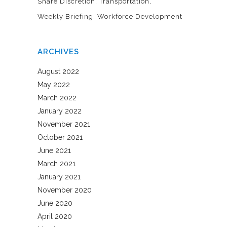
Share Discretion
Transportation
Weekly Briefing
Workforce Development
ARCHIVES
August 2022
May 2022
March 2022
January 2022
November 2021
October 2021
June 2021
March 2021
January 2021
November 2020
June 2020
April 2020