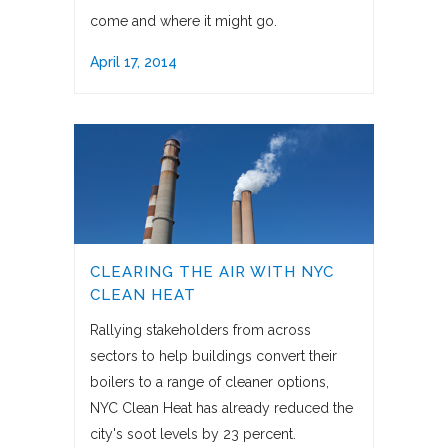
come and where it might go.
April 17, 2014
CLEARING THE AIR WITH NYC
CLEAN HEAT
Rallying stakeholders from across
sectors to help buildings convert their
boilers to a range of cleaner options,
NYC Clean Heat has already reduced the
city's soot levels by 23 percent.