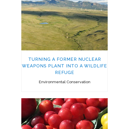
TURNING A FORMER NUCLEAR
WEAPONS PLANT INTO A WILDLIFE
REFUGE
Environmental Conservation