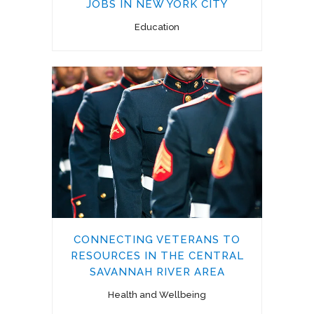
JOBS IN NEW YORK CITY
Education
CONNECTING VETERANS TO
RESOURCES IN THE CENTRAL
SAVANNAH RIVER AREA
Health and Wellbeing