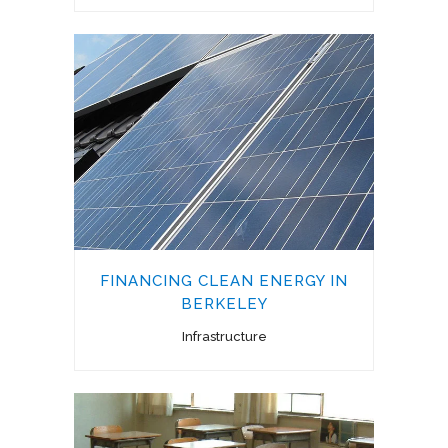
FINANCING CLEAN ENERGY IN
BERKELEY
Infrastructure