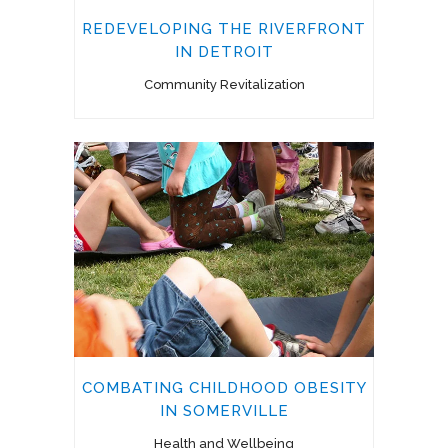
REDEVELOPING THE RIVERFRONT
IN DETROIT
Community Revitalization
COMBATING CHILDHOOD OBESITY
IN SOMERVILLE
Health and Wellbeing