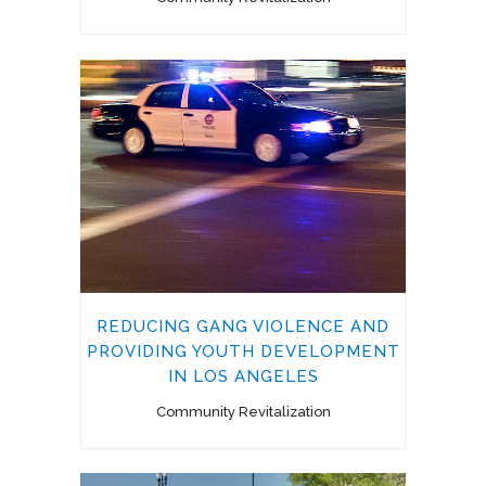
REDUCING GANG VIOLENCE AND
PROVIDING YOUTH DEVELOPMENT
IN LOS ANGELES
Community Revitalization