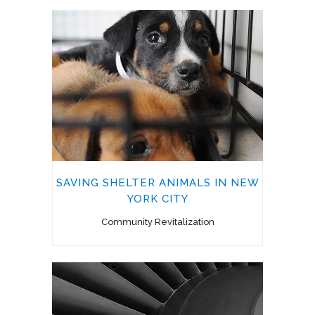
SAVING SHELTER ANIMALS IN NEW
YORK CITY
Community Revitalization