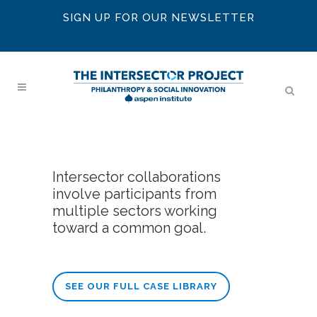
SIGN UP FOR OUR NEWSLETTER
Intersector collaborations
involve participants from
multiple sectors working
toward a common goal.
SEE OUR FULL CASE LIBRARY