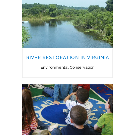
RIVER RESTORATION IN VIRGINIA
Environmental Conservation