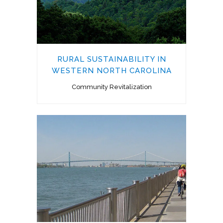
RURAL SUSTAINABILITY IN
WESTERN NORTH CAROLINA
Community Revitalization