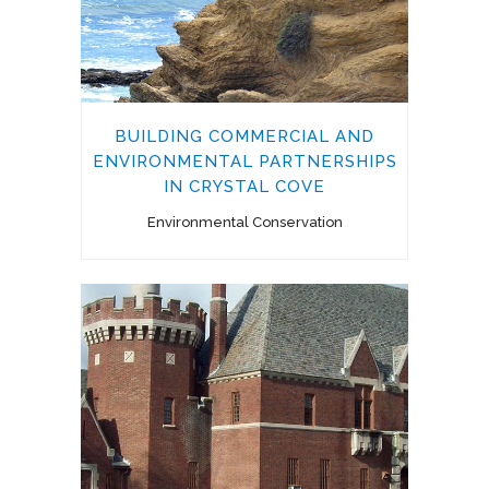
BUILDING COMMERCIAL AND
ENVIRONMENTAL PARTNERSHIPS
IN CRYSTAL COVE
Environmental Conservation