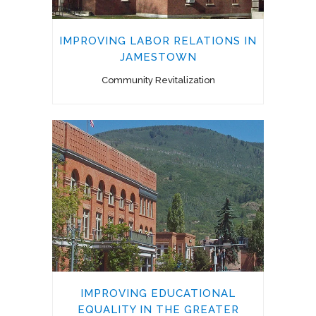
IMPROVING LABOR RELATIONS IN
JAMESTOWN
Community Revitalization
IMPROVING EDUCATIONAL
EQUALITY IN THE GREATER