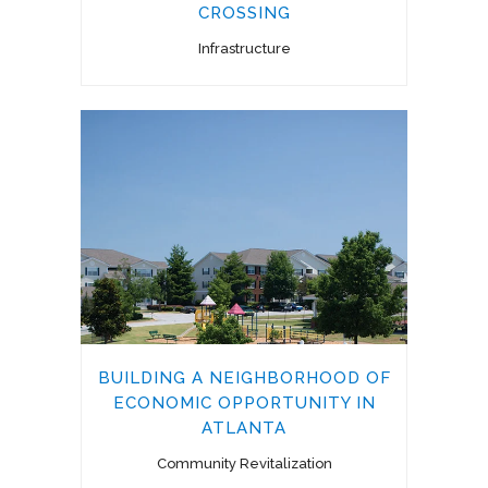
CROSSING
Infrastructure
BUILDING A NEIGHBORHOOD OF
ECONOMIC OPPORTUNITY IN
ATLANTA
Community Revitalization