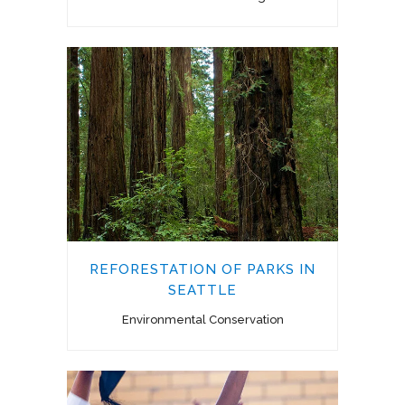
REFORESTATION OF PARKS IN
SEATTLE
Environmental Conservation