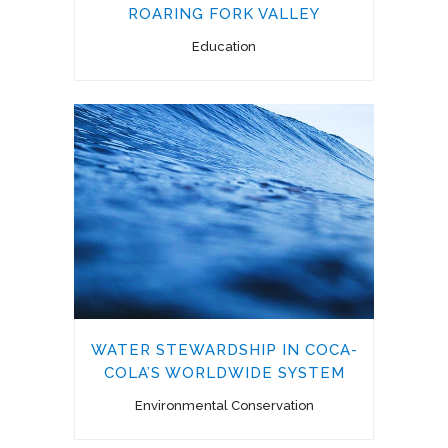
ROARING FORK VALLEY
Education
WATER STEWARDSHIP IN COCA-
COLA’S WORLDWIDE SYSTEM
Environmental Conservation