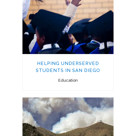
HELPING UNDERSERVED
STUDENTS IN SAN DIEGO
Education