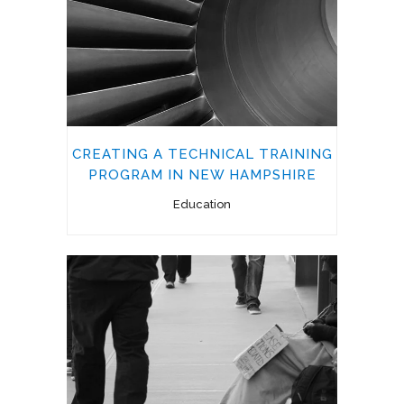
CREATING A TECHNICAL TRAINING
PROGRAM IN NEW HAMPSHIRE
Education