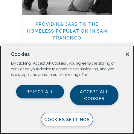
PROVIDING CARE TO THE
HOMELESS POPULATION IN SAN
FRANCISCO
Health and Wellbeing
Cookies
By clicking “Accept All Cookies”, you agree to the storing of
cookies on your device to enhance site navigation, analyze
site usage, and assist in our marketing efforts.
REJECT ALL
ACCEPT ALL
COOKIES
COOKIES SETTINGS