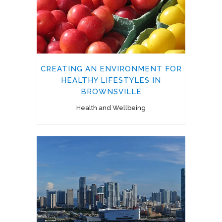
CREATING AN ENVIRONMENT FOR
HEALTHY LIFESTYLES IN
BROWNSVILLE
Health and Wellbeing