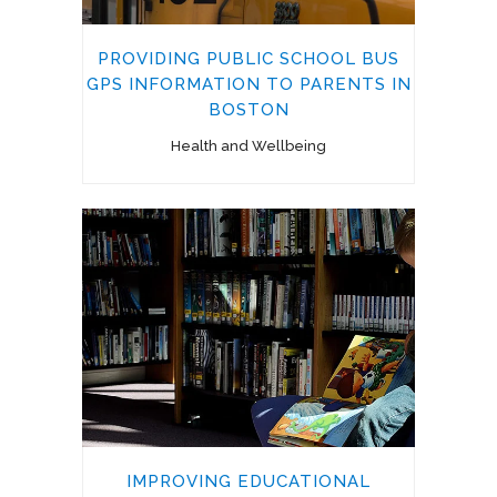
PROVIDING PUBLIC SCHOOL BUS
GPS INFORMATION TO PARENTS IN
BOSTON
Health and Wellbeing
IMPROVING EDUCATIONAL