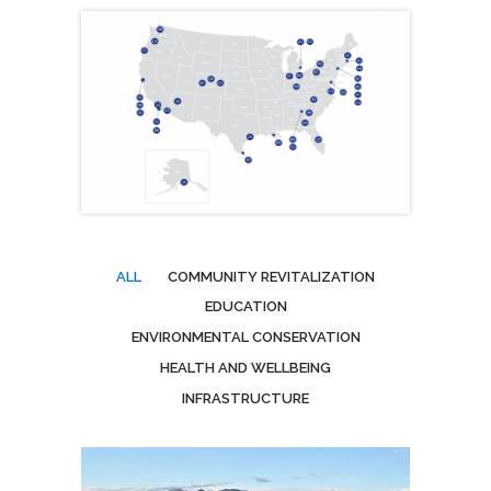
ALL
COMMUNITY REVITALIZATION
EDUCATION
ENVIRONMENTAL CONSERVATION
HEALTH AND WELLBEING
INFRASTRUCTURE