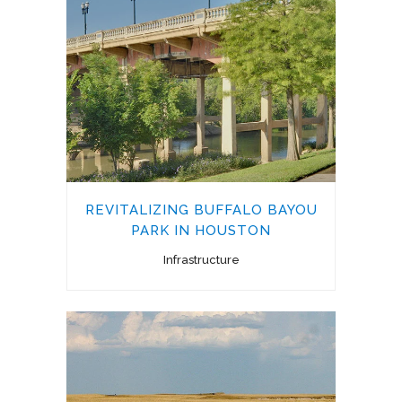
REVITALIZING BUFFALO BAYOU
PARK IN HOUSTON
Infrastructure