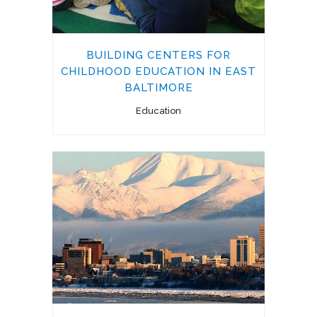
BUILDING CENTERS FOR
CHILDHOOD EDUCATION IN EAST
BALTIMORE
Education