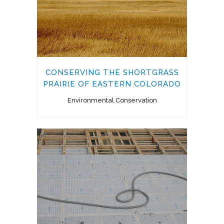
CONSERVING THE SHORTGRASS
PRAIRIE OF EASTERN COLORADO
Environmental Conservation