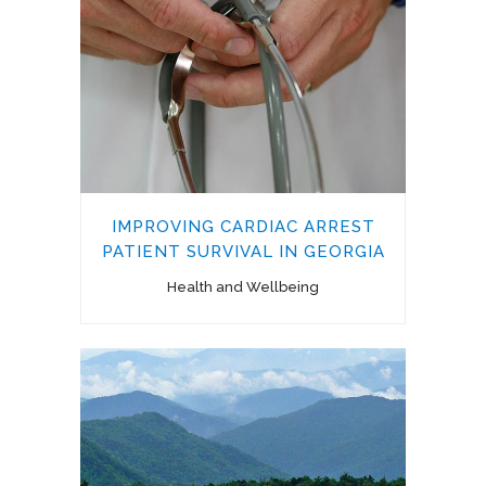
IMPROVING CARDIAC ARREST
PATIENT SURVIVAL IN GEORGIA
Health and Wellbeing