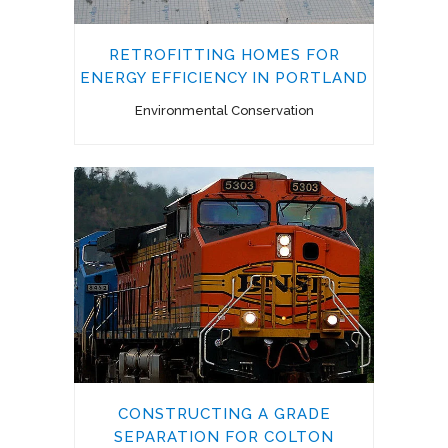
RETROFITTING HOMES FOR
ENERGY EFFICIENCY IN PORTLAND
Environmental Conservation
CONSTRUCTING A GRADE
SEPARATION FOR COLTON