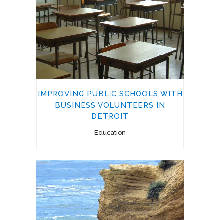
IMPROVING PUBLIC SCHOOLS WITH
BUSINESS VOLUNTEERS IN
DETROIT
Education