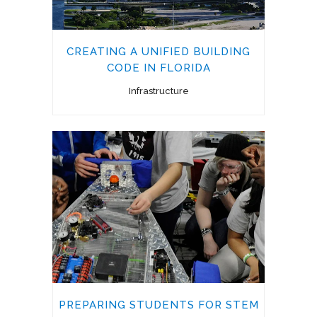
CREATING A UNIFIED BUILDING
CODE IN FLORIDA
Infrastructure
PREPARING STUDENTS FOR STEM