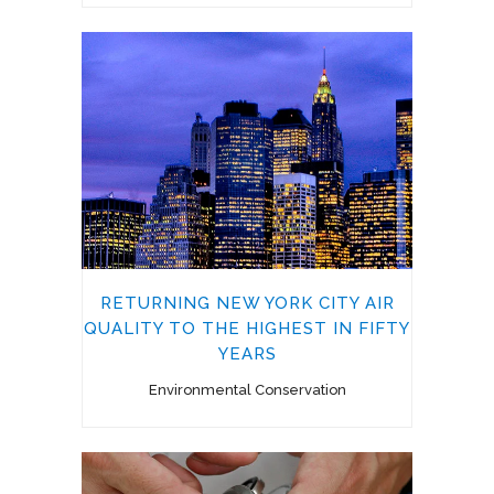
RETURNING NEW YORK CITY AIR
QUALITY TO THE HIGHEST IN FIFTY
YEARS
Environmental Conservation