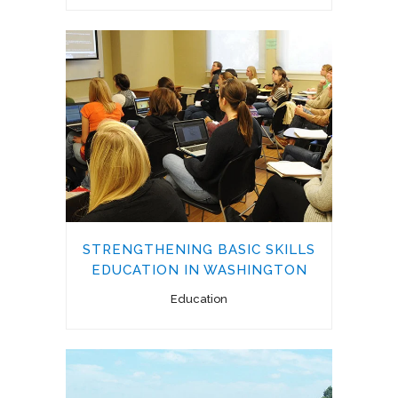
STRENGTHENING BASIC SKILLS
EDUCATION IN WASHINGTON
Education