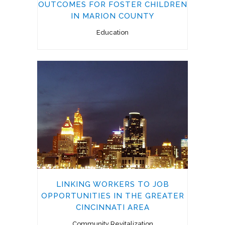
OUTCOMES FOR FOSTER CHILDREN
IN MARION COUNTY
Education
LINKING WORKERS TO JOB
OPPORTUNITIES IN THE GREATER
CINCINNATI AREA
Community Revitalization