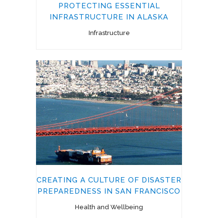
PROTECTING ESSENTIAL
INFRASTRUCTURE IN ALASKA
Infrastructure
CREATING A CULTURE OF DISASTER
PREPAREDNESS IN SAN FRANCISCO
Health and Wellbeing