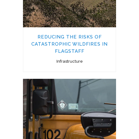
REDUCING THE RISKS OF
CATASTROPHIC WILDFIRES IN
FLAGSTAFF
Infrastructure