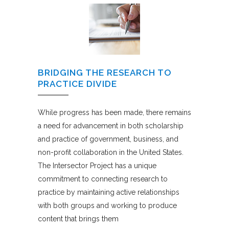
BRIDGING THE RESEARCH TO
PRACTICE DIVIDE
While progress has been made, there remains
a need for advancement in both scholarship
and practice of government, business, and
non-profit collaboration in the United States.
The Intersector Project has a unique
commitment to connecting research to
practice by maintaining active relationships
with both groups and working to produce
content that brings them