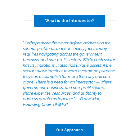
What is the Intersector?
“
Perhaps more than ever before, addressing the
serious problems that our society faces today
requires navigating across the government,
business, and non-profit sectors. While each sector
has its limitations, it also has unique assets; if the
sectors work together toward a common purpose,
they can accomplish far more than any one can
alone. There is a need for an intersector — where
government, business, and non-profit sectors
share expertise, resources, and authority to
address problems together.” — Frank Weil,
Founding Chair TIP@PSI
Our Approach