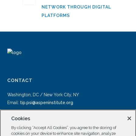
NETWORK THROUGH DIGITAL
PLATFORMS
CONTACT
Washington, DC / New York City, NY
Email:
tip.psi@aspeninstitute.org
Cookies
By clicking “Accept All Cookies”, you agree to the storing of
cookies on your device to enhance site navigation, analyze