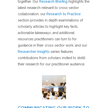
together. Our
Research Briefing
highlights the
latest research relevant to cross-sector
collaboration; our
Research to Practice
section provides in depth examinations of
scholarly articles to highlight key facts,
actionable takeaways, and additional
resources practitioners can turn to for
guidance in their cross-sector work; and our
Researcher Insights
series features
contributions from scholars invited to distill
their research for our practitioner audience.
COMMUNICATING OUR WORK TO