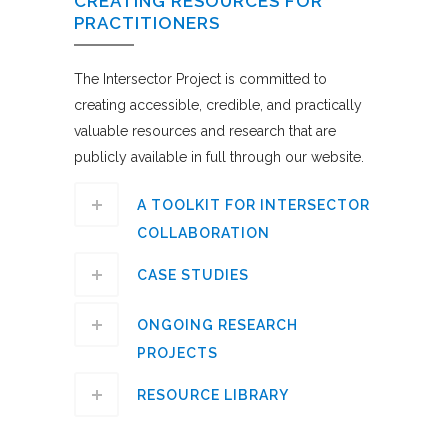
CREATING RESOURCES FOR
PRACTITIONERS
The Intersector Project is committed to
creating accessible, credible, and practically
valuable resources and research that are
publicly available in full through our website.
A TOOLKIT FOR INTERSECTOR
COLLABORATION
CASE STUDIES
ONGOING RESEARCH
PROJECTS
RESOURCE LIBRARY