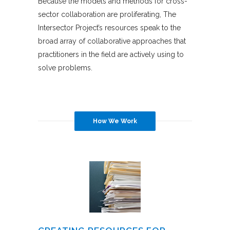
Because the models and methods for cross-
sector collaboration are proliferating, The
Intersector Project’s resources speak to the
broad array of collaborative approaches that
practitioners in the field are actively using to
solve problems.
How We Work