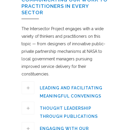
PRACTITIONERS IN EVERY
SECTOR
The Intersector Project engages with a wide
variety of thinkers and practitioners on this
topic — from designers of innovative public-
private partnership mechanisms at NASA to
local government managers pursuing
improved service delivery for their
constituencies.
LEADING AND FACILITATING
MEANINGFUL CONVENINGS
THOUGHT LEADERSHIP
THROUGH PUBLICATIONS
ENGAGING WITH OUR