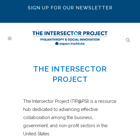
SIGN UP FOR OUR NEWSLETTER
THE INTERSECTOR
PROJECT
The Intersector Project (TIP@PSI) is a resource
hub dedicated to advancing effective
collaboration among the business,
government, and non-profit sectors in the
United States.