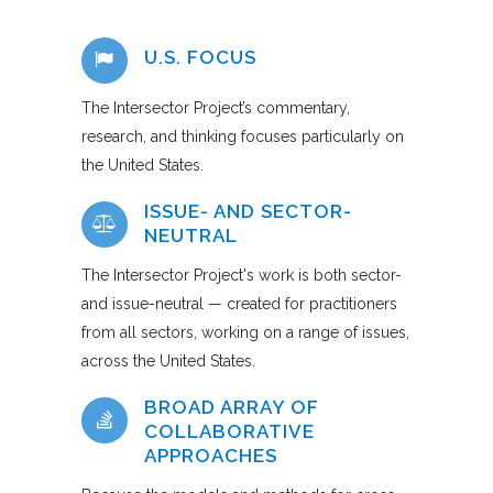
U.S. FOCUS
The Intersector Project’s commentary,
research, and thinking focuses particularly on
the United States.
ISSUE- AND SECTOR-
NEUTRAL
The Intersector Project's work is both sector-
and issue-neutral — created for practitioners
from all sectors, working on a range of issues,
across the United States.
BROAD ARRAY OF
COLLABORATIVE
APPROACHES