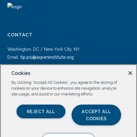
CONTACT
Washington, DC / New York City, NY
Email:
tip.psi@aspeninstitute.org
Cookies
By clicking “Accept All Cookies”, you agree to the storing of
cookies on your device to enhance site navigation, analyze
site usage, and assist in our marketing efforts.
SOCIAL
REJECT ALL
ACCEPT ALL
COOKIES