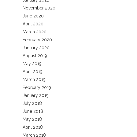
January 2021
November 2020
June 2020
April 2020
March 2020
February 2020
January 2020
August 2019
May 2019
April 2019
March 2019
February 2019
January 2019
July 2018
June 2018
May 2018
April 2018
March 2018