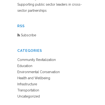
Supporting public sector leaders in cross-
sector partnerships
RSS
Subscribe
CATEGORIES
Community Revitalization
Education
Environmental Conservation
Health and Wellbeing
Infrastructure
Transportation
Uncategorized