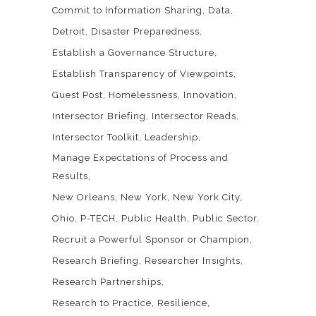
Commit to Information Sharing
Data
Detroit
Disaster Preparedness
Establish a Governance Structure
Establish Transparency of Viewpoints
Guest Post
Homelessness
Innovation
Intersector Briefing
Intersector Reads
Intersector Toolkit
Leadership
Manage Expectations of Process and
Results
New Orleans
New York
New York City
Ohio
P-TECH
Public Health
Public Sector
Recruit a Powerful Sponsor or Champion
Research Briefing
Researcher Insights
Research Partnerships
Research to Practice
Resilience