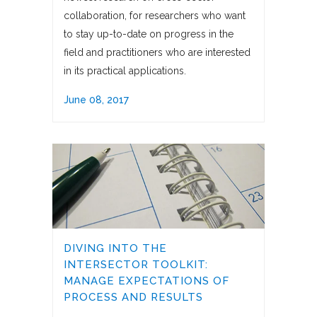
collaboration, for researchers who want
to stay up-to-date on progress in the
field and practitioners who are interested
in its practical applications.
June 08, 2017
DIVING INTO THE
INTERSECTOR TOOLKIT:
MANAGE EXPECTATIONS OF
PROCESS AND RESULTS