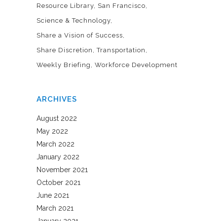
Resource Library
San Francisco
Science & Technology
Share a Vision of Success
Share Discretion
Transportation
Weekly Briefing
Workforce Development
ARCHIVES
August 2022
May 2022
March 2022
January 2022
November 2021
October 2021
June 2021
March 2021