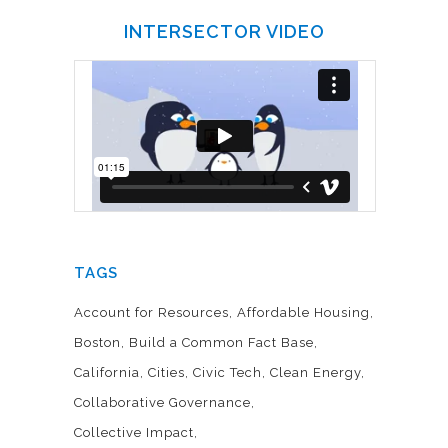
INTERSECTOR VIDEO
TAGS
Account for Resources
Affordable Housing
Boston
Build a Common Fact Base
California
Cities
Civic Tech
Clean Energy
Collaborative Governance
Collective Impact