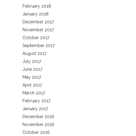
February 2018
January 2018
December 2017
November 2017
October 2017
September 2017
August 2017
July 2017
June 2017
May 2017
April 2017
March 2017
February 2017
January 2017
December 2016
November 2016
October 2016