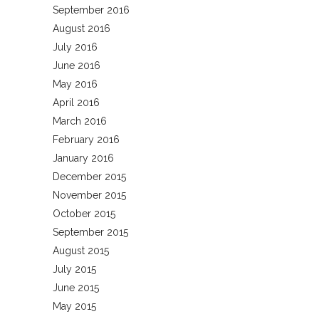
September 2016
August 2016
July 2016
June 2016
May 2016
April 2016
March 2016
February 2016
January 2016
December 2015
November 2015
October 2015
September 2015
August 2015
July 2015
June 2015
May 2015