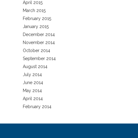
April 2015
March 2015
February 2015
January 2015
December 2014
November 2014
October 2014
September 2014
August 2014
July 2014
June 2014
May 2014
April 2014
February 2014