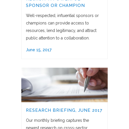
SPONSOR OR CHAMPION
Well-respected, influential sponsors or
champions can provide access to
resources, lend legitimacy, and attract
public attention to a collaboration.
June 15, 2017
RESEARCH BRIEFING, JUNE 2017
Our monthly briefing captures the
newest research on cross-sector