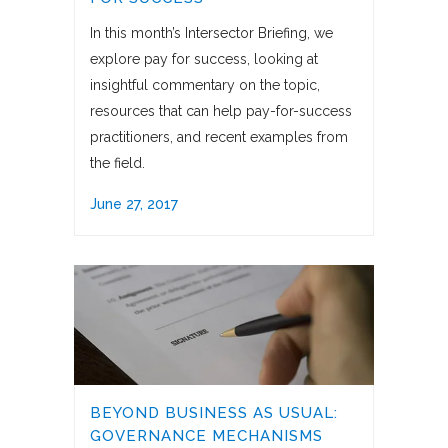
In this month’s Intersector Briefing, we
explore pay for success, looking at
insightful commentary on the topic,
resources that can help pay-for-success
practitioners, and recent examples from
the field.
June 27, 2017
BEYOND BUSINESS AS USUAL:
GOVERNANCE MECHANISMS