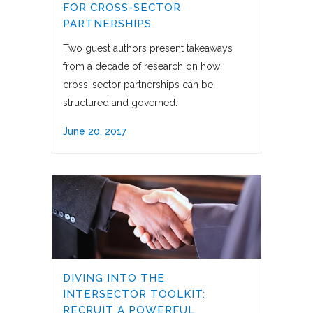
FOR CROSS-SECTOR
PARTNERSHIPS
Two guest authors present takeaways
from a decade of research on how
cross-sector partnerships can be
structured and governed.
June 20, 2017
DIVING INTO THE
INTERSECTOR TOOLKIT:
RECRUIT A POWERFUL