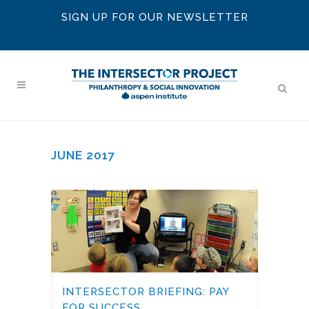
SIGN UP FOR OUR NEWSLETTER
JUNE 2017
INTERSECTOR BRIEFING: PAY
FOR SUCCESS