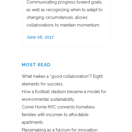
Communicating progress toward goals,
as well as recognizing when to adapt to
changing circumstances, allows
collaborations to maintain momentum.
June 06, 2017
MOST READ
What makes a “good collaboration”? Eight
elements for success
How a football stadium became a model for
environmental sustainability
Come Home NYC connects homeless
families with incomes to affordable
apartments
Placemaking as a fulcrum for innovation