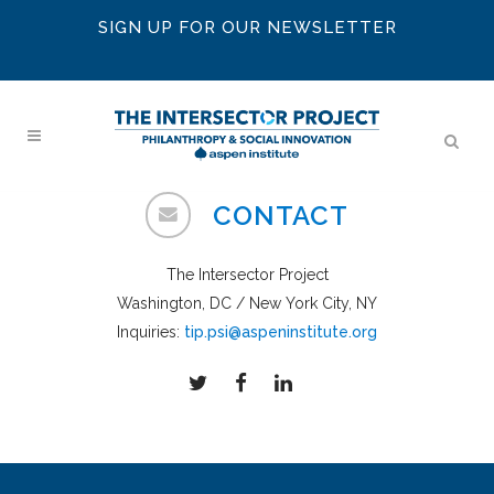
SIGN UP FOR OUR NEWSLETTER
CONTACT
The Intersector Project
Washington, DC / New York City, NY
Inquiries:
tip.psi@aspeninstitute.org