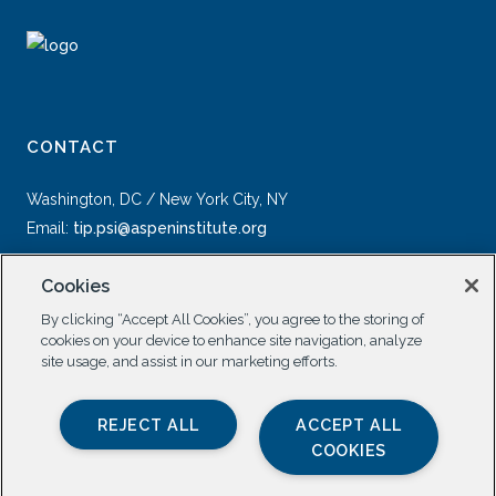
CONTACT
Washington, DC / New York City, NY
Email:
tip.psi@aspeninstitute.org
Cookies
By clicking “Accept All Cookies”, you agree to the storing of
cookies on your device to enhance site navigation, analyze
site usage, and assist in our marketing efforts.
SOCIAL
REJECT ALL
ACCEPT ALL
COOKIES