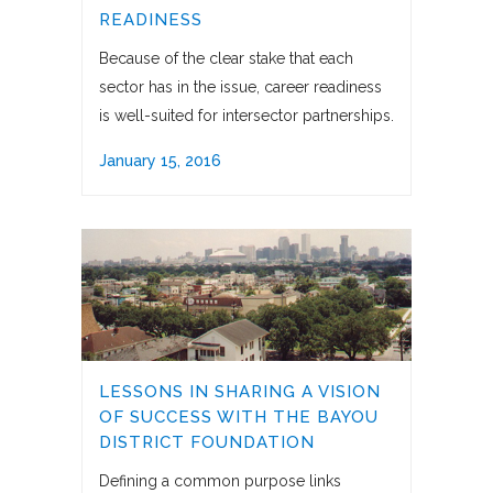
READINESS
Because of the clear stake that each
sector has in the issue, career readiness
is well-suited for intersector partnerships.
January 15, 2016
LESSONS IN SHARING A VISION
OF SUCCESS WITH THE BAYOU
DISTRICT FOUNDATION
Defining a common purpose links