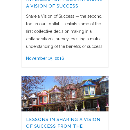
A VISION OF SUCCESS
Share a Vision of Success — the second
tool in our Toolkit — entails some of the
first collective decision making in a
collaboration’s journey, creating a mutual
understanding of the benefits of success.
November 15, 2016
LESSONS IN SHARING A VISION
OF SUCCESS FROM THE