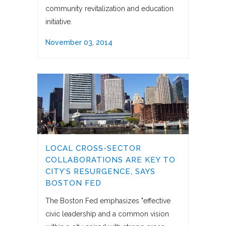
community revitalization and education
initiative.
November 03, 2014
LOCAL CROSS-SECTOR
COLLABORATIONS ARE KEY TO
CITY’S RESURGENCE, SAYS
BOSTON FED
The Boston Fed emphasizes "effective
civic leadership and a common vision