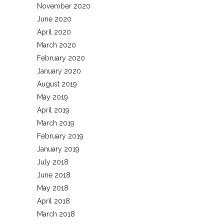
November 2020
June 2020
April 2020
March 2020
February 2020
January 2020
August 2019
May 2019
April 2019
March 2019
February 2019
January 2019
July 2018
June 2018
May 2018
April 2018
March 2018