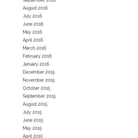
September 2016
August 2016
July 2016
June 2016
May 2016
April 2016
March 2016
February 2016
January 2016
December 2015
November 2015
October 2015
September 2015
August 2015
July 2015
June 2015
May 2015
April 2015