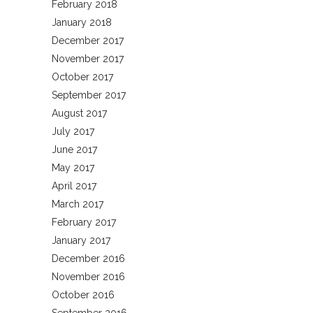
February 2018
January 2018
December 2017
November 2017
October 2017
September 2017
August 2017
July 2017
June 2017
May 2017
April 2017
March 2017
February 2017
January 2017
December 2016
November 2016
October 2016