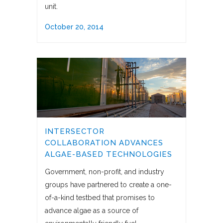
unit.
October 20, 2014
INTERSECTOR
COLLABORATION ADVANCES
ALGAE-BASED TECHNOLOGIES
Government, non-profit, and industry
groups have partnered to create a one-
of-a-kind testbed that promises to
advance algae as a source of