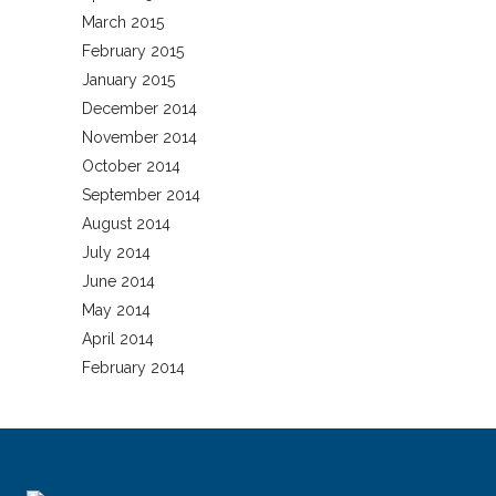
March 2015
February 2015
January 2015
December 2014
November 2014
October 2014
September 2014
August 2014
July 2014
June 2014
May 2014
April 2014
February 2014