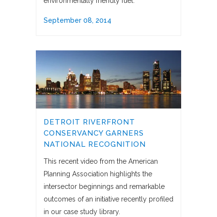
environmentally friendly fuel.
September 08, 2014
DETROIT RIVERFRONT
CONSERVANCY GARNERS
NATIONAL RECOGNITION
This recent video from the American
Planning Association highlights the
intersector beginnings and remarkable
outcomes of an initiative recently profiled
in our case study library.