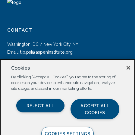
CONTACT
Washington, DC / New York City, NY
Email:
tip.psi@aspeninstitute.org
Cookies
By clicking “Accept All Cookies”, you agree to the storing of
cookies on your device to enhance site navigation, analyze
site usage, and assist in our marketing efforts.
SOCIAL
REJECT ALL
ACCEPT ALL
COOKIES
COOKIES SETTINGS