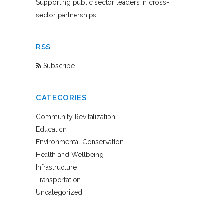
Supporting public sector leaders in cross-
sector partnerships
RSS
Subscribe
CATEGORIES
Community Revitalization
Education
Environmental Conservation
Health and Wellbeing
Infrastructure
Transportation
Uncategorized