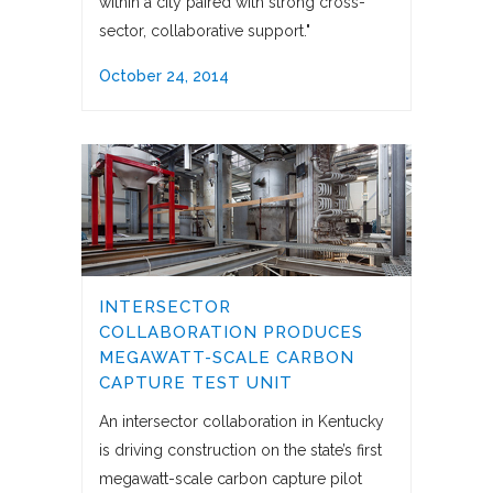
within a city paired with strong cross-
sector, collaborative support."
October 24, 2014
INTERSECTOR
COLLABORATION PRODUCES
MEGAWATT-SCALE CARBON
CAPTURE TEST UNIT
An intersector collaboration in Kentucky
is driving construction on the state’s first
megawatt-scale carbon capture pilot