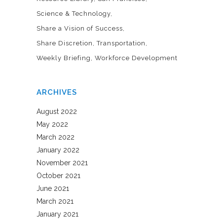
Science & Technology
Share a Vision of Success
Share Discretion
Transportation
Weekly Briefing
Workforce Development
ARCHIVES
August 2022
May 2022
March 2022
January 2022
November 2021
October 2021
June 2021
March 2021
January 2021