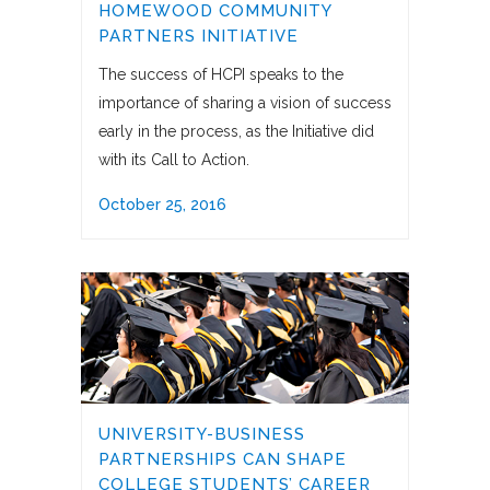
HOMEWOOD COMMUNITY
PARTNERS INITIATIVE
The success of HCPI speaks to the
importance of sharing a vision of success
early in the process, as the Initiative did
with its Call to Action.
October 25, 2016
UNIVERSITY-BUSINESS
PARTNERSHIPS CAN SHAPE
COLLEGE STUDENTS’ CAREER