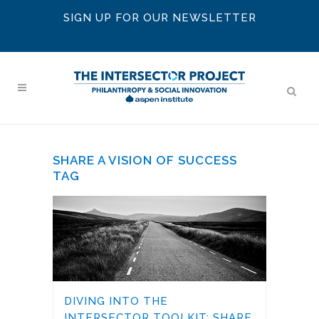
SIGN UP FOR OUR NEWSLETTER
SHARE A VISION OF SUCCESS
TAG
DIVING INTO THE
INTERSECTOR TOOLKIT: SHARE