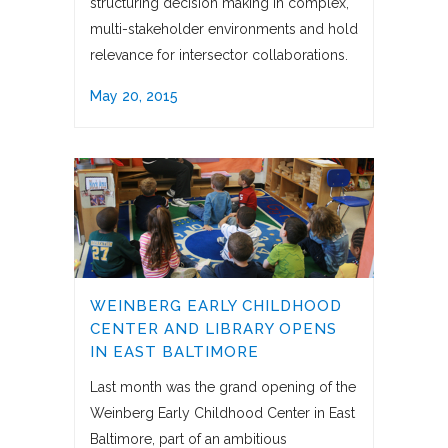
structuring decision making in complex,
multi-stakeholder environments and hold
relevance for intersector collaborations.
May 20, 2015
WEINBERG EARLY CHILDHOOD
CENTER AND LIBRARY OPENS
IN EAST BALTIMORE
Last month was the grand opening of the
Weinberg Early Childhood Center in East
Baltimore, part of an ambitious