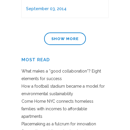
September 03, 2014
SHOW MORE
MOST READ
What makes a “good collaboration”? Eight
elements for success
How a football stadium became a model for
environmental sustainability
Come Home NYC connects homeless
families with incomes to affordable
apartments
Placemaking as a fulcrum for innovation