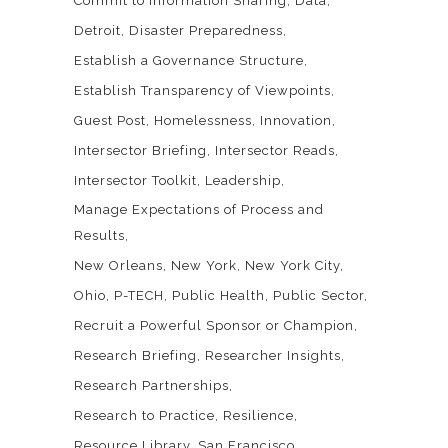
Commit to Information Sharing
Data
Detroit
Disaster Preparedness
Establish a Governance Structure
Establish Transparency of Viewpoints
Guest Post
Homelessness
Innovation
Intersector Briefing
Intersector Reads
Intersector Toolkit
Leadership
Manage Expectations of Process and
Results
New Orleans
New York
New York City
Ohio
P-TECH
Public Health
Public Sector
Recruit a Powerful Sponsor or Champion
Research Briefing
Researcher Insights
Research Partnerships
Research to Practice
Resilience
Resource Library
San Francisco