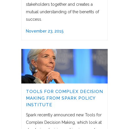
stakeholders together and creates a
mutual understanding of the benefits of
success.
November 23, 2015
TOOLS FOR COMPLEX DECISION
MAKING FROM SPARK POLICY
INSTITUTE
Spark recently announced new Tools for
Complex Decision Making, which look at