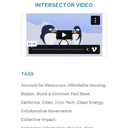
INTERSECTOR VIDEO
TAGS
Account for Resources
Affordable Housing
Boston
Build a Common Fact Base
California
Cities
Civic Tech
Clean Energy
Collaborative Governance
Collective Impact