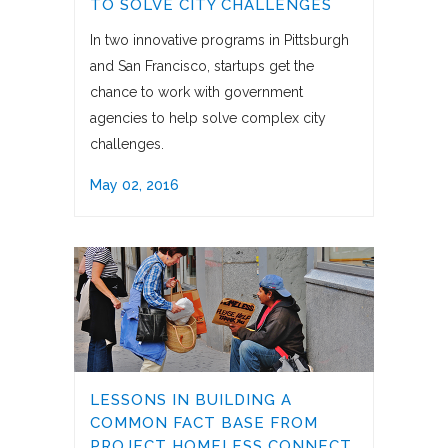
TO SOLVE CITY CHALLENGES
In two innovative programs in Pittsburgh
and San Francisco, startups get the
chance to work with government
agencies to help solve complex city
challenges.
May 02, 2016
LESSONS IN BUILDING A
COMMON FACT BASE FROM
PROJECT HOMELESS CONNECT