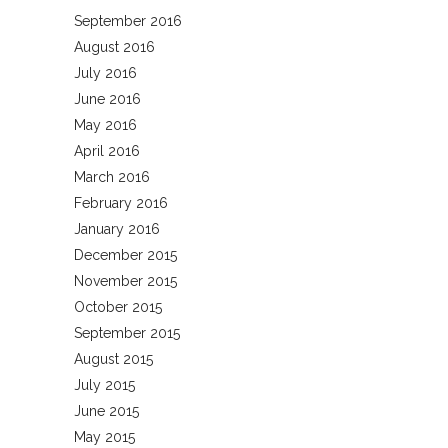
September 2016
August 2016
July 2016
June 2016
May 2016
April 2016
March 2016
February 2016
January 2016
December 2015
November 2015
October 2015
September 2015
August 2015
July 2015
June 2015
May 2015