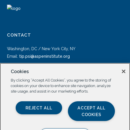
CONTACT
Washington, DC / New York City, NY
Email:
tip.psi@aspeninstitute.org
Cookies
By clicking “Accept All Cookies”, you agree to the storing of
cookies on your device to enhance site navigation, analyze
site usage, and assist in our marketing efforts.
SOCIAL
REJECT ALL
ACCEPT ALL
COOKIES