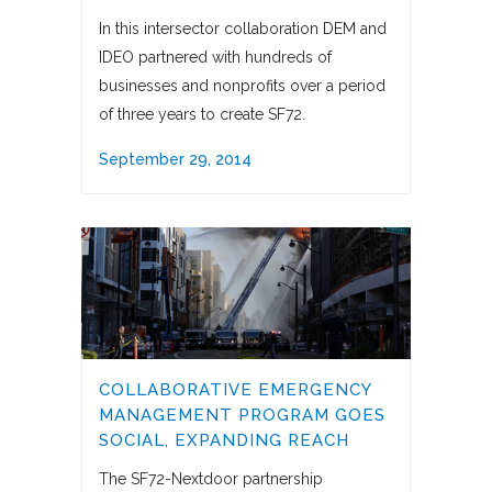
In this intersector collaboration DEM and
IDEO partnered with hundreds of
businesses and nonprofits over a period
of three years to create SF72.
September 29, 2014
COLLABORATIVE EMERGENCY
MANAGEMENT PROGRAM GOES
SOCIAL, EXPANDING REACH
The SF72-Nextdoor partnership