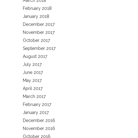
March 2018
February 2018
January 2018
December 2017
November 2017
October 2017
September 2017
August 2017
July 2017
June 2017
May 2017
April 2017
March 2017
February 2017
January 2017
December 2016
November 2016
October 2016