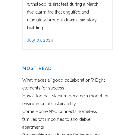
withstood its first test during a March
five-alarm fire that engulfed and
ultimately brought down a six-story
building.
July 07, 2014
MOST READ
What makes a “good collaboration”? Eight
elements for success
How a football stadium became a model for
environmental sustainability
Come Home NYC connects homeless
families with incomes to affordable
apartments