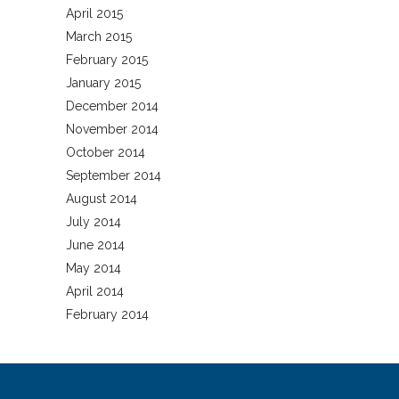
April 2015
March 2015
February 2015
January 2015
December 2014
November 2014
October 2014
September 2014
August 2014
July 2014
June 2014
May 2014
April 2014
February 2014