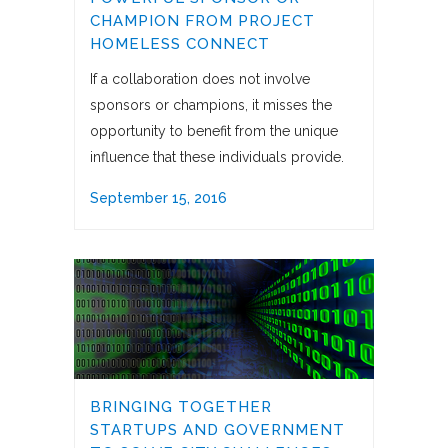
CHAMPION FROM PROJECT
HOMELESS CONNECT
If a collaboration does not involve
sponsors or champions, it misses the
opportunity to benefit from the unique
influence that these individuals provide.
September 15, 2016
BRINGING TOGETHER
STARTUPS AND GOVERNMENT