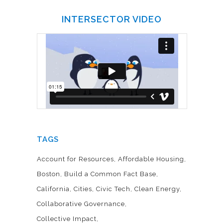
INTERSECTOR VIDEO
TAGS
Account for Resources
Affordable Housing
Boston
Build a Common Fact Base
California
Cities
Civic Tech
Clean Energy
Collaborative Governance
Collective Impact