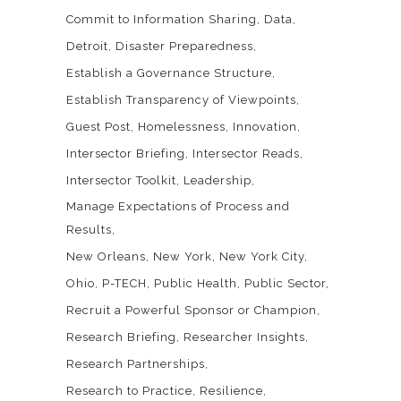
Commit to Information Sharing
Data
Detroit
Disaster Preparedness
Establish a Governance Structure
Establish Transparency of Viewpoints
Guest Post
Homelessness
Innovation
Intersector Briefing
Intersector Reads
Intersector Toolkit
Leadership
Manage Expectations of Process and
Results
New Orleans
New York
New York City
Ohio
P-TECH
Public Health
Public Sector
Recruit a Powerful Sponsor or Champion
Research Briefing
Researcher Insights
Research Partnerships
Research to Practice
Resilience