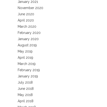
January 2021
November 2020
June 2020
April 2020
March 2020
February 2020
January 2020
August 2019
May 2019
April 2019
March 2019
February 2019
January 2019
July 2018
June 2018
May 2018
April 2018