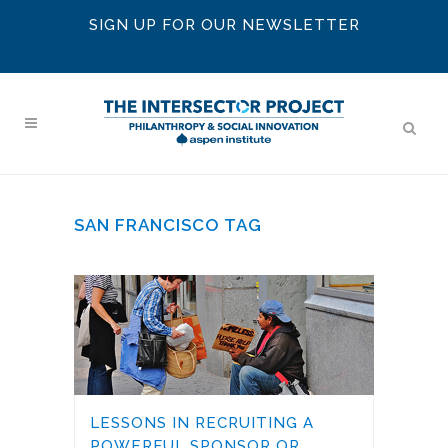
SIGN UP FOR OUR NEWSLETTER
SAN FRANCISCO TAG
LESSONS IN RECRUITING A
POWERFUL SPONSOR OR