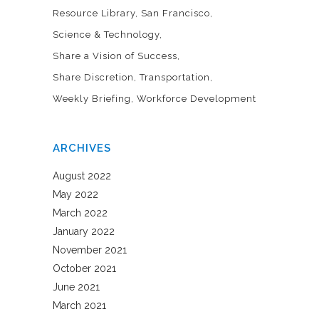
Resource Library
San Francisco
Science & Technology
Share a Vision of Success
Share Discretion
Transportation
Weekly Briefing
Workforce Development
ARCHIVES
August 2022
May 2022
March 2022
January 2022
November 2021
October 2021
June 2021
March 2021