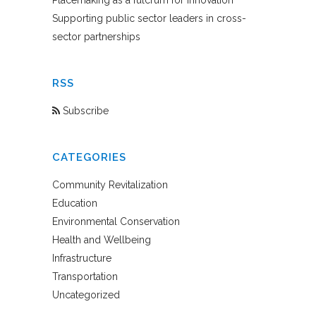
Placemaking as a fulcrum for innovation
Supporting public sector leaders in cross-
sector partnerships
RSS
Subscribe
CATEGORIES
Community Revitalization
Education
Environmental Conservation
Health and Wellbeing
Infrastructure
Transportation
Uncategorized