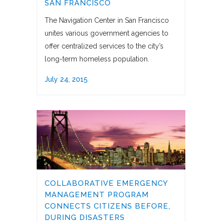
SAN FRANCISCO
The Navigation Center in San Francisco
unites various government agencies to
offer centralized services to the city’s
long-term homeless population.
July 24, 2015
COLLABORATIVE EMERGENCY
MANAGEMENT PROGRAM
CONNECTS CITIZENS BEFORE,
DURING DISASTERS