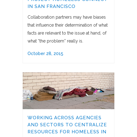
IN SAN FRANCISCO
Collaboration partners may have biases
that influence their determination of what
facts are relevant to the issue at hand, of
what “the problem” really is.
October 28, 2015
WORKING ACROSS AGENCIES
AND SECTORS TO CENTRALIZE
RESOURCES FOR HOMELESS IN