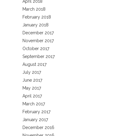
April 2018
March 2018
February 2018
January 2018
December 2017
November 2017
October 2017
September 2017
August 2017
July 2017
June 2017
May 2017
April 2017
March 2017
February 2017
January 2017
December 2016
November 2016