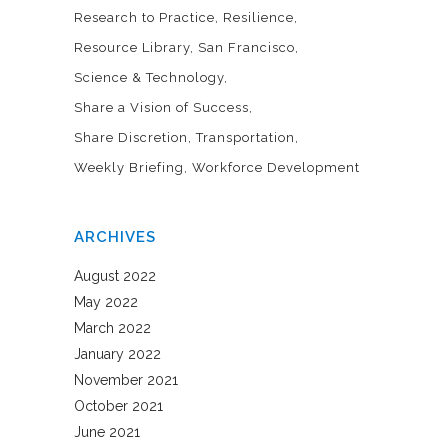
Research to Practice
Resilience
Resource Library
San Francisco
Science & Technology
Share a Vision of Success
Share Discretion
Transportation
Weekly Briefing
Workforce Development
ARCHIVES
August 2022
May 2022
March 2022
January 2022
November 2021
October 2021
June 2021