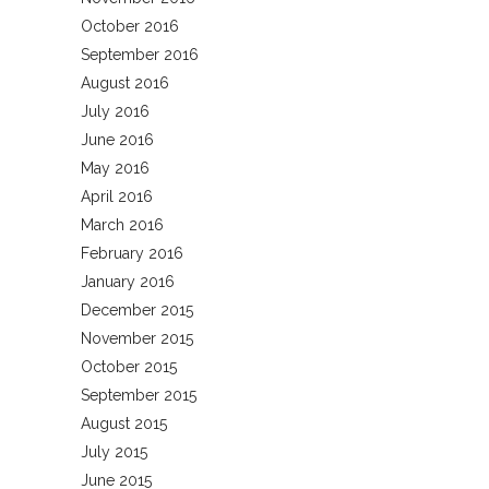
October 2016
September 2016
August 2016
July 2016
June 2016
May 2016
April 2016
March 2016
February 2016
January 2016
December 2015
November 2015
October 2015
September 2015
August 2015
July 2015
June 2015