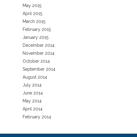
May 2015
April 2015
March 2015
February 2015
January 2015
December 2014
November 2014
October 2014
September 2014
August 2014
July 2014
June 2014
May 2014
April 2014
February 2014