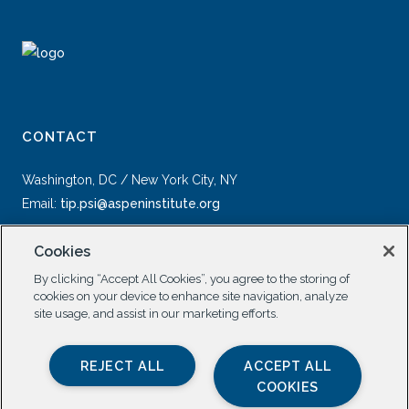
CONTACT
Washington, DC / New York City, NY
Email:
tip.psi@aspeninstitute.org
Cookies
By clicking “Accept All Cookies”, you agree to the storing of
cookies on your device to enhance site navigation, analyze
site usage, and assist in our marketing efforts.
SOCIAL
REJECT ALL
ACCEPT ALL
COOKIES