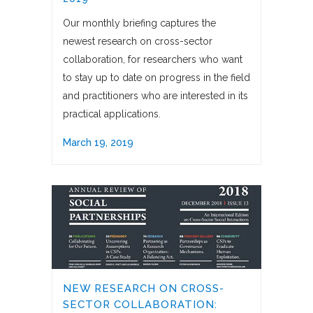
Our monthly briefing captures the
newest research on cross-sector
collaboration, for researchers who want
to stay up to date on progress in the field
and practitioners who are interested in its
practical applications.
March 19, 2019
NEW RESEARCH ON CROSS-
SECTOR COLLABORATION: