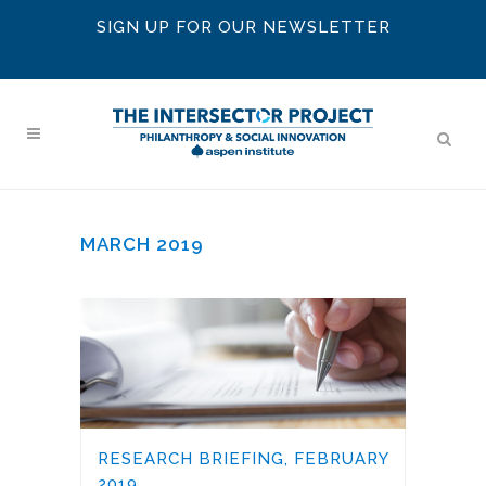
SIGN UP FOR OUR NEWSLETTER
MARCH 2019
RESEARCH BRIEFING, FEBRUARY
2019