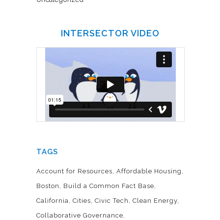
INTERSECTOR VIDEO
TAGS
Account for Resources
Affordable Housing
Boston
Build a Common Fact Base
California
Cities
Civic Tech
Clean Energy
Collaborative Governance