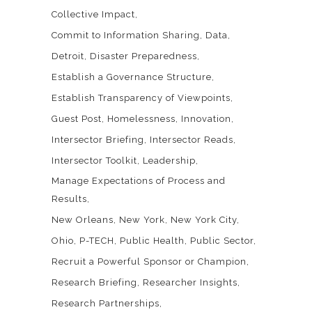
Collective Impact
Commit to Information Sharing
Data
Detroit
Disaster Preparedness
Establish a Governance Structure
Establish Transparency of Viewpoints
Guest Post
Homelessness
Innovation
Intersector Briefing
Intersector Reads
Intersector Toolkit
Leadership
Manage Expectations of Process and
Results
New Orleans
New York
New York City
Ohio
P-TECH
Public Health
Public Sector
Recruit a Powerful Sponsor or Champion
Research Briefing
Researcher Insights
Research Partnerships