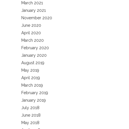
March 2021
January 2021
November 2020
June 2020
April 2020
March 2020
February 2020
January 2020
August 2019
May 2019
April 2019
March 2019
February 2019
January 2019
July 2018
June 2018
May 2018