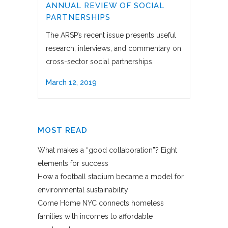
ANNUAL REVIEW OF SOCIAL
PARTNERSHIPS
The ARSP’s recent issue presents useful
research, interviews, and commentary on
cross-sector social partnerships.
March 12, 2019
MOST READ
What makes a “good collaboration”? Eight
elements for success
How a football stadium became a model for
environmental sustainability
Come Home NYC connects homeless
families with incomes to affordable