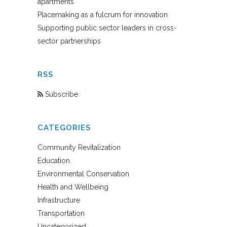
apartments
Placemaking as a fulcrum for innovation
Supporting public sector leaders in cross-
sector partnerships
RSS
Subscribe
CATEGORIES
Community Revitalization
Education
Environmental Conservation
Health and Wellbeing
Infrastructure
Transportation
Uncategorized