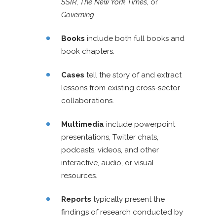
SSIR
,
The New York Times
, or
Governing
.
Books
include both full books and
book chapters.
Cases
tell the story of and extract
lessons from existing cross-sector
collaborations.
Multimedia
include powerpoint
presentations, Twitter chats,
podcasts, videos, and other
interactive, audio, or visual
resources.
Reports
typically present the
findings of research conducted by