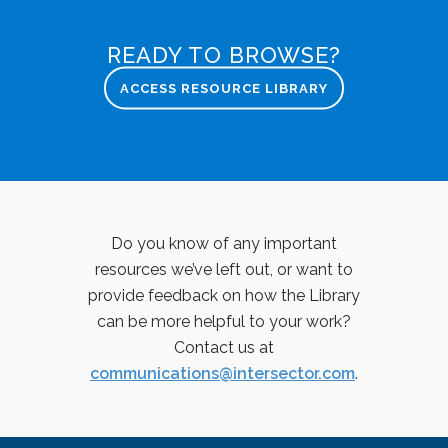
READY TO BROWSE?
ACCESS RESOURCE LIBRARY
Do you know of any important
resources we’ve left out, or want to
provide feedback on how the Library
can be more helpful to your work?
Contact us at
communications@intersector.com
.