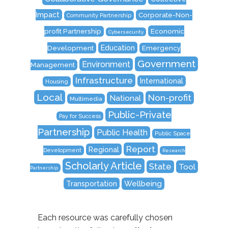
Impact
Corporate-Non-
Community Partnership
Economic
profit Partnership
Cybersecurity
Education
Development
Emergency
Government
Environment
Management
Infrastructure
International
Housing
Local
Non-profit
National
Multimedia
Public-Private
Pay for Success
Partnership
Public Health
Public Space
Report
Regional
Development
Research
Scholarly Article
State
Tool
Partnership
Transportation
Wellbeing
Each resource was carefully chosen