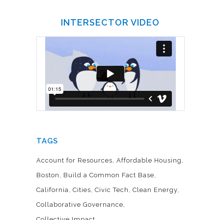
INTERSECTOR VIDEO
TAGS
Account for Resources
Affordable Housing
Boston
Build a Common Fact Base
California
Cities
Civic Tech
Clean Energy
Collaborative Governance
Collective Impact