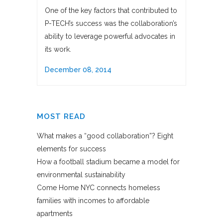
One of the key factors that contributed to
P-TECH’s success was the collaboration’s
ability to leverage powerful advocates in
its work.
December 08, 2014
MOST READ
What makes a “good collaboration”? Eight
elements for success
How a football stadium became a model for
environmental sustainability
Come Home NYC connects homeless
families with incomes to affordable
apartments