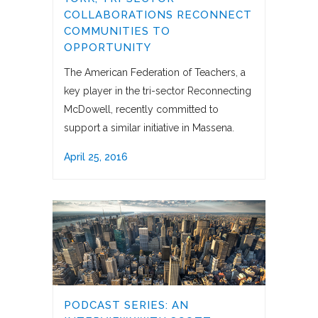
COLLABORATIONS RECONNECT
COMMUNITIES TO
OPPORTUNITY
The American Federation of Teachers, a
key player in the tri-sector Reconnecting
McDowell, recently committed to
support a similar initiative in Massena.
April 25, 2016
PODCAST SERIES: AN