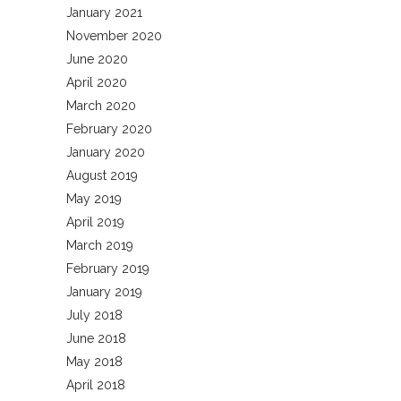
January 2021
November 2020
June 2020
April 2020
March 2020
February 2020
January 2020
August 2019
May 2019
April 2019
March 2019
February 2019
January 2019
July 2018
June 2018
May 2018
April 2018