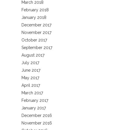
March 2018
February 2018
January 2018
December 2017
November 2017
October 2017
September 2017
August 2017
July 2017
June 2017
May 2017
April 2017
March 2017
February 2017
January 2017
December 2016
November 2016