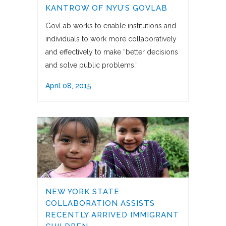
KANTROW OF NYU’S GOVLAB
GovLab works to enable institutions and
individuals to work more collaboratively
and effectively to make “better decisions
and solve public problems.”
April 08, 2015
NEW YORK STATE
COLLABORATION ASSISTS
RECENTLY ARRIVED IMMIGRANT