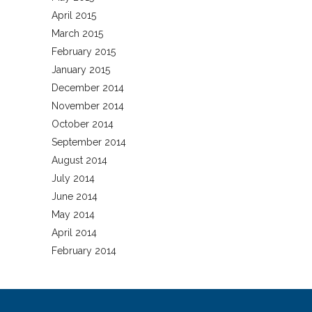
April 2015
March 2015
February 2015
January 2015
December 2014
November 2014
October 2014
September 2014
August 2014
July 2014
June 2014
May 2014
April 2014
February 2014