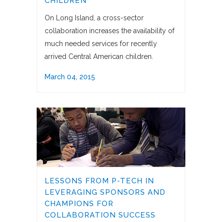
CHILDREN
On Long Island, a cross-sector
collaboration increases the availability of
much needed services for recently
arrived Central American children.
March 04, 2015
LESSONS FROM P-TECH IN
LEVERAGING SPONSORS AND
CHAMPIONS FOR
COLLABORATION SUCCESS