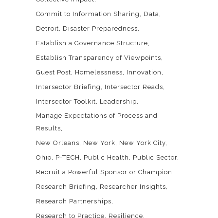
Commit to Information Sharing
Data
Detroit
Disaster Preparedness
Establish a Governance Structure
Establish Transparency of Viewpoints
Guest Post
Homelessness
Innovation
Intersector Briefing
Intersector Reads
Intersector Toolkit
Leadership
Manage Expectations of Process and
Results
New Orleans
New York
New York City
Ohio
P-TECH
Public Health
Public Sector
Recruit a Powerful Sponsor or Champion
Research Briefing
Researcher Insights
Research Partnerships
Research to Practice
Resilience