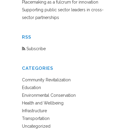
Placemaking as a fulcrum for innovation
Supporting public sector leaders in cross-
sector partnerships
RSS
Subscribe
CATEGORIES
Community Revitalization
Education
Environmental Conservation
Health and Wellbeing
Infrastructure
Transportation
Uncategorized