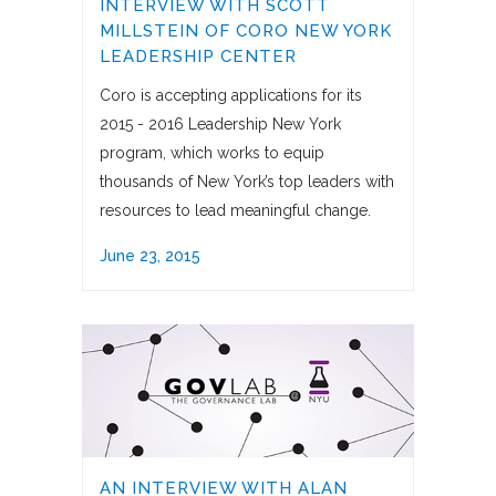
INTERVIEW WITH SCOTT
MILLSTEIN OF CORO NEW YORK
LEADERSHIP CENTER
Coro is accepting applications for its
2015 - 2016 Leadership New York
program, which works to equip
thousands of New York’s top leaders with
resources to lead meaningful change.
June 23, 2015
AN INTERVIEW WITH ALAN