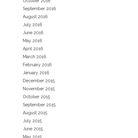
October 2016
September 2016
August 2016
July 2016
June 2016
May 2016
April 2016
March 2016
February 2016
January 2016
December 2015
November 2015
October 2015
September 2015
August 2015
July 2015
June 2015
May 2015