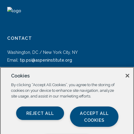
CONTACT
Washington, DC / New York City, NY
Email:
tip.psi@aspeninstitute.org
Cookies
By clicking “Accept All Cookies”, you agree to the storing of
cookies on your device to enhance site navigation, analyze
site usage, and assist in our marketing efforts.
SOCIAL
REJECT ALL
ACCEPT ALL
COOKIES