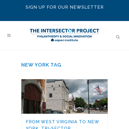
SIGN UP FOR OUR NEWSLETTER
NEW YORK TAG
FROM WEST VIRGINIA TO NEW
YORK, TRI-SECTOR