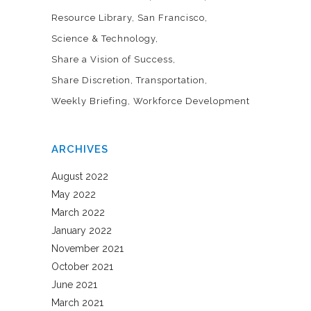
Resource Library
San Francisco
Science & Technology
Share a Vision of Success
Share Discretion
Transportation
Weekly Briefing
Workforce Development
ARCHIVES
August 2022
May 2022
March 2022
January 2022
November 2021
October 2021
June 2021
March 2021