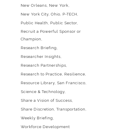
New Orleans
New York
New York City
Ohio
P-TECH
Public Health
Public Sector
Recruit a Powerful Sponsor or
Champion
Research Briefing
Researcher Insights
Research Partnerships
Research to Practice
Resilience
Resource Library
San Francisco
Science & Technology
Share a Vision of Success
Share Discretion
Transportation
Weekly Briefing
Workforce Development