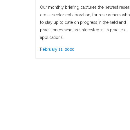
Our monthly briefing captures the newest resea
cross-sector collaboration, for researchers wh
to stay up to date on progress in the field and
practitioners who are interested in its practical
applications.
February 11, 2020