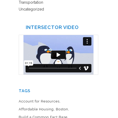
Transportation
Uncategorized
INTERSECTOR VIDEO
TAGS
Account for Resources
Affordable Housing
Boston
Build a Common Fact Base