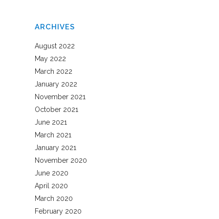
ARCHIVES
August 2022
May 2022
March 2022
January 2022
November 2021
October 2021
June 2021
March 2021
January 2021
November 2020
June 2020
April 2020
March 2020
February 2020