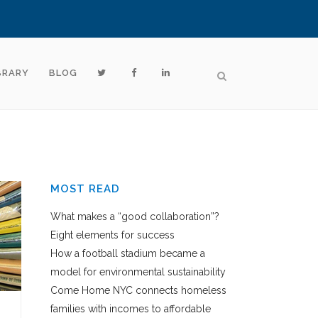
BRARY
BLOG
MOST READ
What makes a “good collaboration”?
Eight elements for success
How a football stadium became a
model for environmental sustainability
Come Home NYC connects homeless
families with incomes to affordable