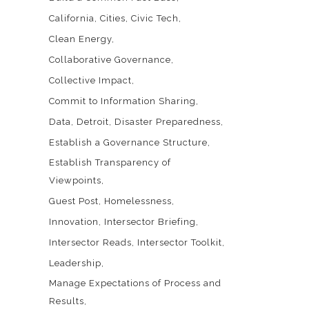
California
Cities
Civic Tech
Clean Energy
Collaborative Governance
Collective Impact
Commit to Information Sharing
Data
Detroit
Disaster Preparedness
Establish a Governance Structure
Establish Transparency of
Viewpoints
Guest Post
Homelessness
Innovation
Intersector Briefing
Intersector Reads
Intersector Toolkit
Leadership
Manage Expectations of Process and
Results