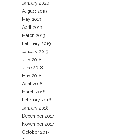
January 2020
August 2019
May 2019
April 2019
March 2019
February 2019
January 2019
July 2018
June 2018
May 2018
April 2018
March 2018
February 2018
January 2018
December 2017
November 2017
October 2017