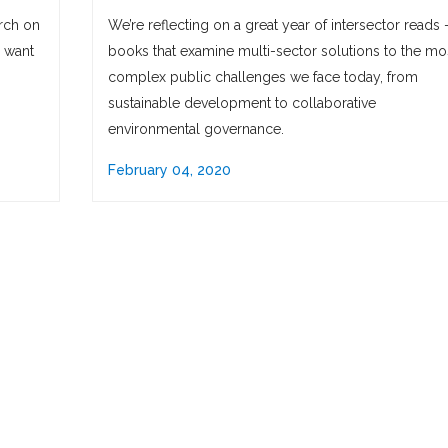
rch on
We’re reflecting on a great year of intersector reads
o want
books that examine multi-sector solutions to the mo
complex public challenges we face today, from
sustainable development to collaborative
environmental governance.
February 04, 2020