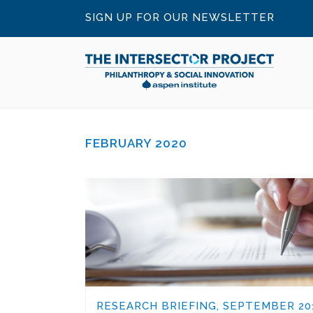
SIGN UP FOR OUR NEWSLETTER
FEBRUARY 2020
RESEARCH BRIEFING, SEPTEMBER 20