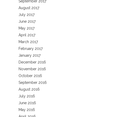
September 2017
August 2017
July 2017
June 2017
May 2017
April 2017
March 2017
February 2017
January 2017
December 2016
November 2016
October 2016
September 2016
August 2016
July 2016
June 2016
May 2016
April 2016