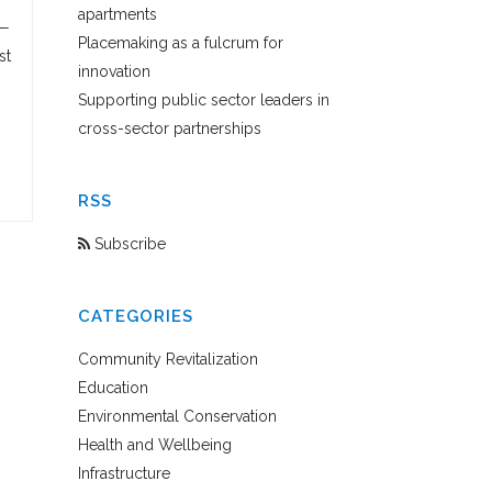
apartments
 —
Placemaking as a fulcrum for
st
innovation
Supporting public sector leaders in
cross-sector partnerships
RSS
Subscribe
CATEGORIES
Community Revitalization
Education
Environmental Conservation
Health and Wellbeing
Infrastructure