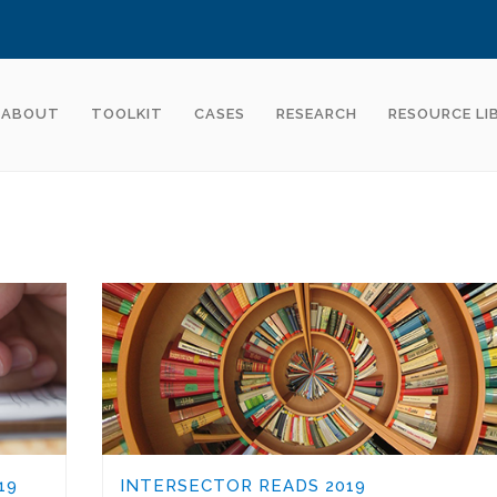
ABOUT
TOOLKIT
CASES
RESEARCH
RESOURCE LI
19
INTERSECTOR READS 2019