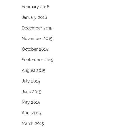
February 2016
January 2016
December 2015
November 2015
October 2015
September 2015
August 2015
July 2015
June 2015
May 2015
April 2015
March 2015