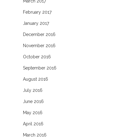
March 2017
February 2017
January 2017
December 2016
November 2016
October 2016
September 2016
August 2016
July 2016
June 2016
May 2016
April 2016
March 2016