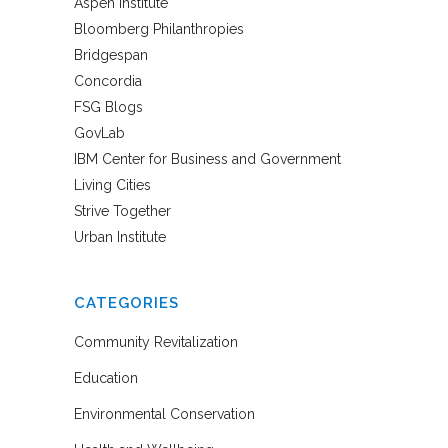
Aspen Institute
Bloomberg Philanthropies
Bridgespan
Concordia
FSG Blogs
GovLab
IBM Center for Business and Government
Living Cities
Strive Together
Urban Institute
CATEGORIES
Community Revitalization
Education
Environmental Conservation