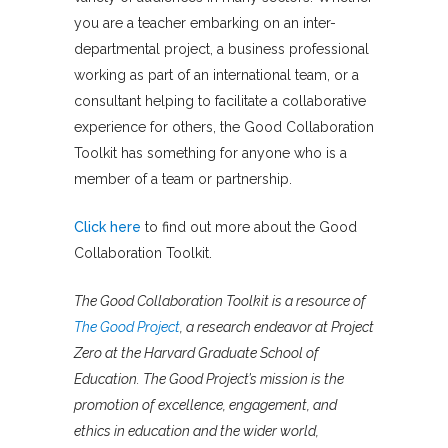
you are a teacher embarking on an inter-
departmental project, a business professional
working as part of an international team, or a
consultant helping to facilitate a collaborative
experience for others, the Good Collaboration
Toolkit has something for anyone who is a
member of a team or partnership.
Click here
to find out more about the Good
Collaboration Toolkit.
The Good Collaboration Toolkit is a resource of
The Good Project
, a research endeavor at Project
Zero at the Harvard Graduate School of
Education. The Good Project’s mission is the
promotion of excellence, engagement, and
ethics in education and the wider world,