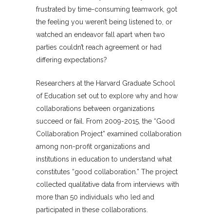
frustrated by time-consuming teamwork, got
the feeling you weren’t being listened to, or
watched an endeavor fall apart when two
parties couldn’t reach agreement or had
differing expectations?
Researchers at the Harvard Graduate School
of Education set out to explore why and how
collaborations between organizations
succeed or fail. From 2009-2015, the “Good
Collaboration Project” examined collaboration
among non-profit organizations and
institutions in education to understand what
constitutes “good collaboration.” The project
collected qualitative data from interviews with
more than 50 individuals who led and
participated in these collaborations.