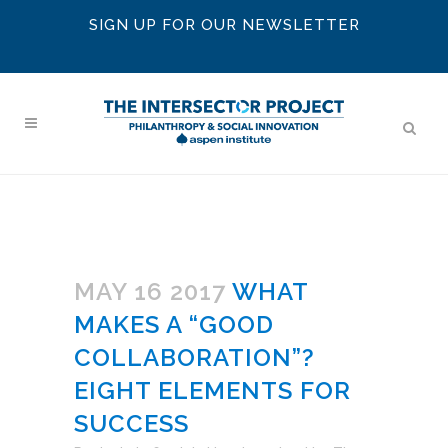
SIGN UP FOR OUR NEWSLETTER
MAY 16 2017
WHAT
MAKES A “GOOD
COLLABORATION”?
EIGHT ELEMENTS FOR
SUCCESS