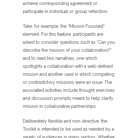
achieve corresponding agreement or
participate in individual or group reflection.
Take, for example, the “Mission Focused”
element. For this feature, participants are
asked to consider questions such as “Can you
describe the mission of your collaboration?”
and to read two narratives, one which
spotlights a collaboration with a well-defined
mission and another case in which competing
or contradictory missions were an issue. The
associated activities include thought exercises
and discussion prompts meant to help clarify
mission in collaborative partnerships.
Deliberately flexible and non-directive, the
Toolkit is intended to be used as needed by a
variety of audiences in many sectors. Whether