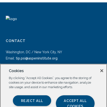
CONTACT
Washington, DC / New York City, NY
Email:
tip.psi@aspeninstitute.org
Cookies
By clicking “Accept All Cookies”, you agree to the storing of
cookies on your device to enhance site navigation, analyze
site usage, and assist in our marketing efforts.
SOCIAL
REJECT ALL
ACCEPT ALL
COOKIES