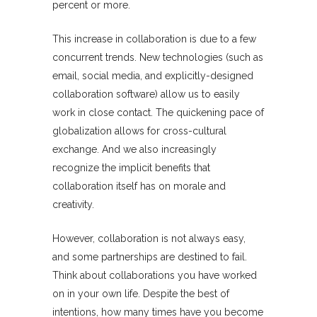
percent or more.
This increase in collaboration is due to a few
concurrent trends. New technologies (such as
email, social media, and explicitly-designed
collaboration software) allow us to easily
work in close contact. The quickening pace of
globalization allows for cross-cultural
exchange. And we also increasingly
recognize the implicit benefits that
collaboration itself has on morale and
creativity.
However, collaboration is not always easy,
and some partnerships are destined to fail.
Think about collaborations you have worked
on in your own life. Despite the best of
intentions, how many times have you become