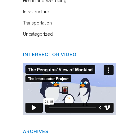
Health and Wellbeing
Infrastructure
Transportation
Uncategorized
INTERSECTOR VIDEO
ARCHIVES