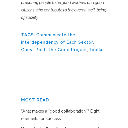
preparing people to be good workers and good
citizens who contribute to the overall well-being
of society.
TAGS:
Communicate the
Interdependency of Each Sector
,
Guest Post
,
The Good Project
,
Toolkit
MOST READ
What makes a “good collaboration”? Eight
elements for success