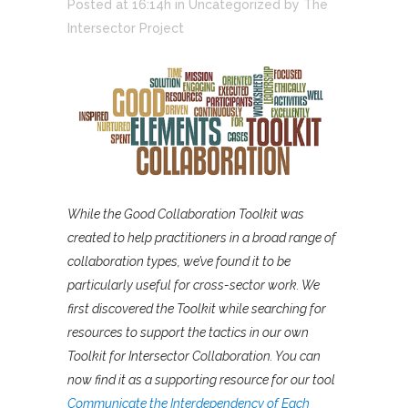
Posted at 16:14h
in
Uncategorized
by
The
Intersector Project
While the Good Collaboration Toolkit was
created to help practitioners in a broad range of
collaboration types, we’ve found it to be
particularly useful for cross-sector work. We
first discovered the Toolkit while searching for
resources to support the tactics in our own
Toolkit for Intersector Collaboration. You can
now find it as a supporting resource for our tool
Communicate the Interdependency of Each