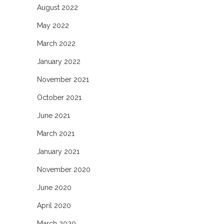
August 2022
May 2022
March 2022
January 2022
November 2021
October 2021
June 2021
March 2021
January 2021
November 2020
June 2020
April 2020
March 2020