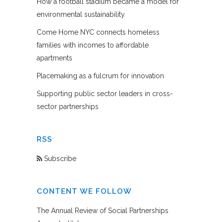
How a football stadium became a model for
environmental sustainability
Come Home NYC connects homeless
families with incomes to affordable
apartments
Placemaking as a fulcrum for innovation
Supporting public sector leaders in cross-
sector partnerships
RSS
Subscribe
CONTENT WE FOLLOW
The Annual Review of Social Partnerships