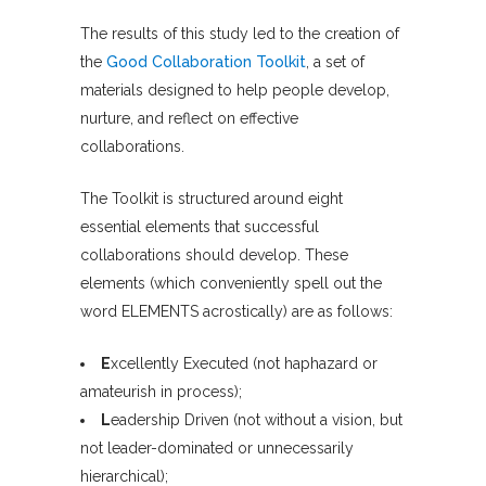
The results of this study led to the creation of
the
Good Collaboration Toolkit
, a set of
materials designed to help people develop,
nurture, and reflect on effective
collaborations.
The Toolkit is structured around eight
essential elements that successful
collaborations should develop. These
elements (which conveniently spell out the
word ELEMENTS acrostically) are as follows:
E
xcellently Executed (not haphazard or
amateurish in process);
L
eadership Driven (not without a vision, but
not leader-dominated or unnecessarily
hierarchical);