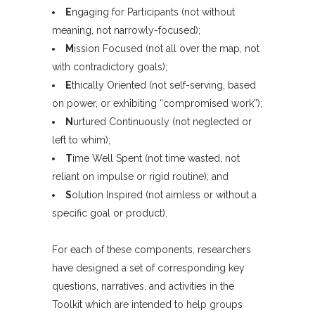
E
ngaging for Participants (not without
meaning, not narrowly-focused);
M
ission Focused (not all over the map, not
with contradictory goals);
E
thically Oriented (not self-serving, based
on power, or exhibiting “compromised work”);
N
urtured Continuously (not neglected or
left to whim);
T
ime Well Spent (not time wasted, not
reliant on impulse or rigid routine); and
S
olution Inspired (not aimless or without a
specific goal or product).
For each of these components, researchers
have designed a set of corresponding key
questions, narratives, and activities in the
Toolkit which are intended to help groups