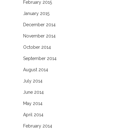
February 2015
January 2015
December 2014
November 2014
October 2014
September 2014
August 2014
July 2014
June 2014
May 2014
April 2014
February 2014