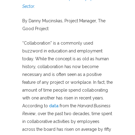
Sector
.
By Danny Mucinskas, Project Manager, The
Good Project
“Collaboration” is a commonly used
buzzword in education and employment
today. While the concept is as old as human
history, collaboration has now become
necessary and is often seen as a positive
feature of any project or workplace. In fact, the
amount of time people spend collaborating
with one another has risen in recent years.
According to
data
from the
Harvard Business
Review
, over the past two decades, time spent
in collaborative activities by employees
across the board has risen on average by fifty