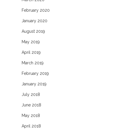
February 2020
January 2020
August 2019
May 2019
April 2019
March 2019
February 2019
January 2019
July 2018
June 2018
May 2018
April 2018