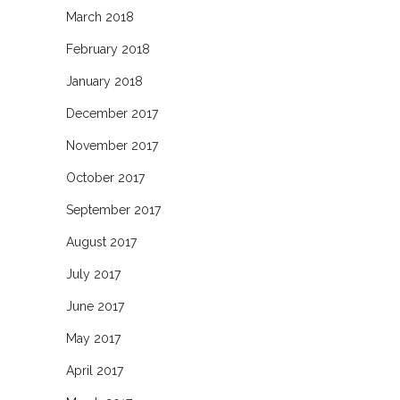
March 2018
February 2018
January 2018
December 2017
November 2017
October 2017
September 2017
August 2017
July 2017
June 2017
May 2017
April 2017