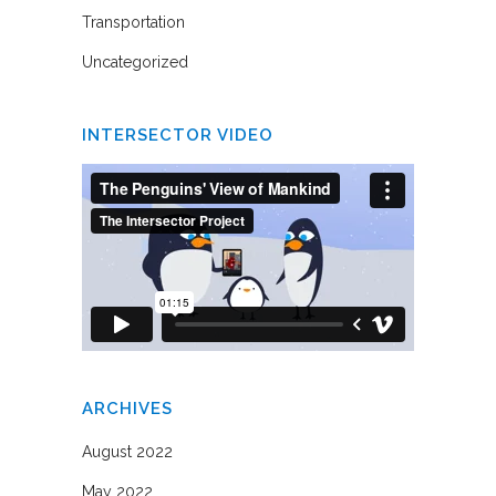
Transportation
Uncategorized
INTERSECTOR VIDEO
ARCHIVES
August 2022
May 2022