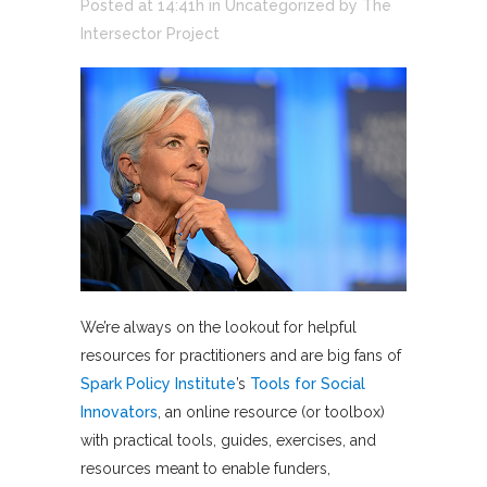
Posted at 14:41h
in
Uncategorized
by
The
Intersector Project
We’re always on the lookout for helpful
resources for practitioners and are big fans of
Spark Policy Institute
’s
Tools for Social
Innovators
, an online resource (or toolbox)
with practical tools, guides, exercises, and
resources meant to enable funders,