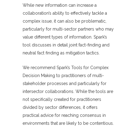
While new information can increase a
collaboration’s ability to effectively tackle a
complex issue, it can also be problematic,
particularly for multi-sector partners who may
value different types of information. Spark’s
tool discusses in detail joint fact-finding and
neutral fact finding as mitigation tactics.
We recommend Spark’s Tools for Complex
Decision Making to practitioners of multi-
stakeholder processes and particularly for
intersector collaborations. While the tools are
not specifically created for practitioners
divided by sector differences, it offers
practical advice for reaching consensus in
environments that are likely to be contentious.