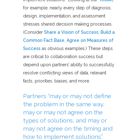
for example, nearly every step of diagnosis,
design, implementation, and assessment
stresses shared decision making processes.
(Consider
Share a Vision of Success
,
Build a
Common Fact Base
,
Agree on Measures of
Success
as obvious examples.) These steps
are critical to collaboration success but
depend upon partners’ ability to successfully
resolve conflicting views of data, relevant
facts, priorities, biases, and more.
Partners “may or may not define
the problem in the same way,
may or may not agree on the
types of solutions, and may or
may not agree on the timing and
how to implement solutions.”