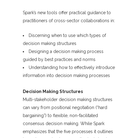
Spark’s new tools offer practical guidance to
practitioners of cross-sector collaborations in:
Discerning when to use which types of
decision making structures
Designing a decision making process
guided by best practices and norms
Understanding how to effectively introduce
information into decision making processes
Decision Making Structures
Multi-stakeholder decision making structures
can vary from positional negotiation (“hard
bargaining”) to flexible, non-facilitated
consensus decision making. While Spark
emphasizes that the five processes it outlines