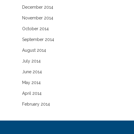
December 2014
November 2014
October 2014
September 2014
August 2014
July 2014
June 2014
May 2014
April 2014
February 2014