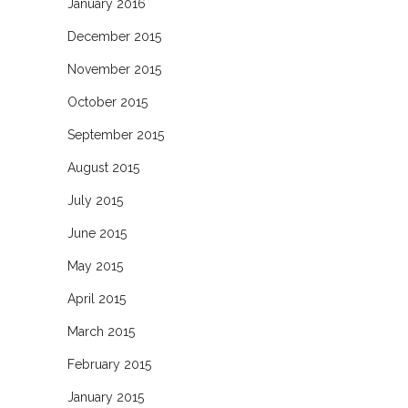
January 2016
December 2015
November 2015
October 2015
September 2015
August 2015
July 2015
June 2015
May 2015
April 2015
March 2015
February 2015
January 2015