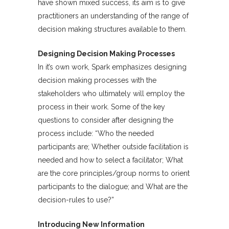
have shown mixed success, its aim is to give
practitioners an understanding of the range of
decision making structures available to them.
Designing Decision Making Processes
In it’s own work, Spark emphasizes designing
decision making processes with the
stakeholders who ultimately will employ the
process in their work. Some of the key
questions to consider after designing the
process include: “Who the needed
participants are; Whether outside facilitation is
needed and how to select a facilitator; What
are the core principles/group norms to orient
participants to the dialogue; and What are the
decision-rules to use?”
Introducing New Information