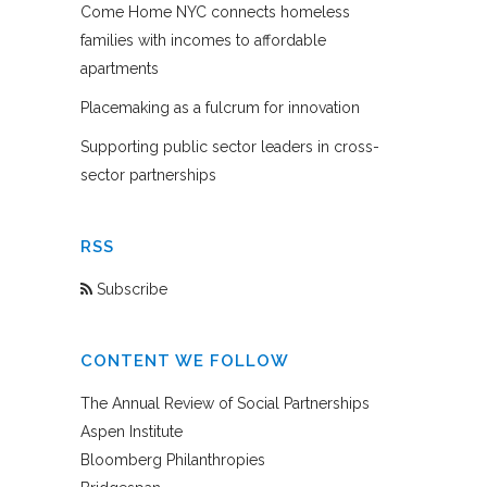
Come Home NYC connects homeless
families with incomes to affordable
apartments
Placemaking as a fulcrum for innovation
Supporting public sector leaders in cross-
sector partnerships
RSS
Subscribe
CONTENT WE FOLLOW
The Annual Review of Social Partnerships
Aspen Institute
Bloomberg Philanthropies