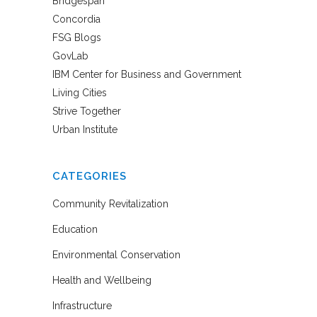
Bridgespan
Concordia
FSG Blogs
GovLab
IBM Center for Business and Government
Living Cities
Strive Together
Urban Institute
CATEGORIES
Community Revitalization
Education
Environmental Conservation
Health and Wellbeing
Infrastructure