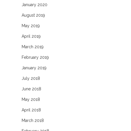
January 2020
August 2019
May 2019
April 2019
March 2019
February 2019
January 2019
July 2018
June 2018
May 2018
April 2018
March 2018