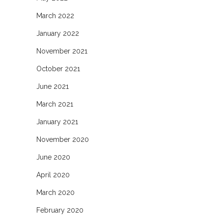
March 2022
January 2022
November 2021
October 2021
June 2021
March 2021
January 2021
November 2020
June 2020
April 2020
March 2020
February 2020