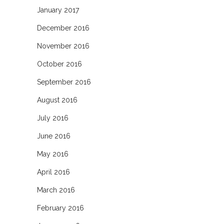
January 2017
December 2016
November 2016
October 2016
September 2016
August 2016
July 2016
June 2016
May 2016
April 2016
March 2016
February 2016