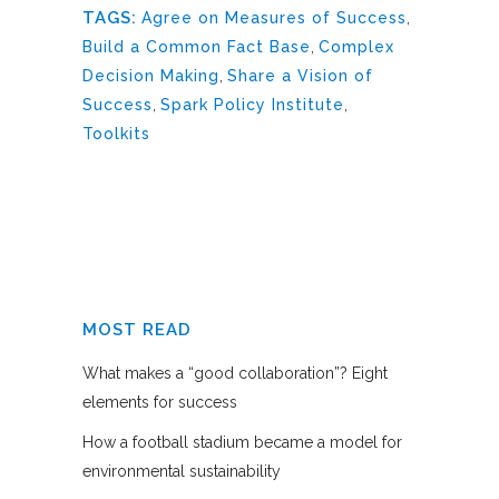
TAGS:
Agree on Measures of Success
,
Build a Common Fact Base
,
Complex
Decision Making
,
Share a Vision of
Success
,
Spark Policy Institute
,
Toolkits
MOST READ
What makes a “good collaboration”? Eight
elements for success
How a football stadium became a model for
environmental sustainability