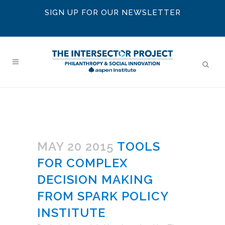
SIGN UP FOR OUR NEWSLETTER
MAY 20 2015
TOOLS
FOR COMPLEX
DECISION MAKING
FROM SPARK POLICY
INSTITUTE