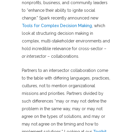
nonprofits, business, and community leaders
to “enhance their ability to ignite social
change.” Spark recently announced new
Tools for Complex Decision Making
, which
look at structuring decision making in
complex, multi-stakeholder environments and
hold incredible relevance for cross-sector –
or intersector
– collaborations.
Partners to an intersector collaboration come
to the table with differing languages, practices,
cultures, not to mention organizational
missions and priorities. Partners divided by
such differences “may or may not define the
problem in the same way, may or may not
agree on the types of solutions, and may or
may not agree on the timing and how to
implement solutions.” Looking at our
Toolkit
,