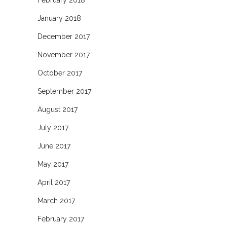
February 2018
January 2018
December 2017
November 2017
October 2017
September 2017
August 2017
July 2017
June 2017
May 2017
April 2017
March 2017
February 2017