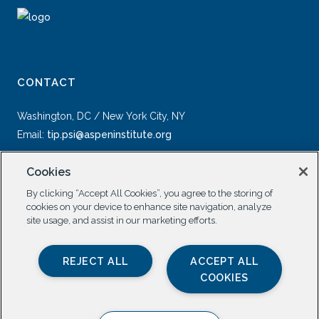
CONTACT
Washington, DC / New York City, NY
Email:
tip.psi@aspeninstitute.org
Cookies
By clicking “Accept All Cookies”, you agree to the storing of
cookies on your device to enhance site navigation, analyze
site usage, and assist in our marketing efforts.
SOCIAL
REJECT ALL
ACCEPT ALL
COOKIES