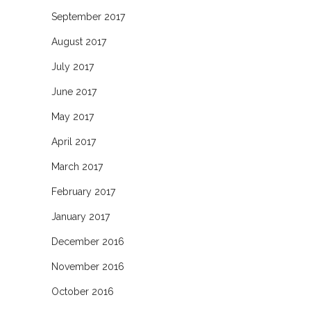
September 2017
August 2017
July 2017
June 2017
May 2017
April 2017
March 2017
February 2017
January 2017
December 2016
November 2016
October 2016