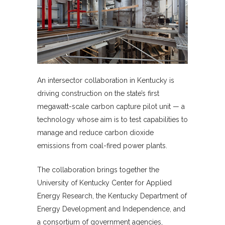
An intersector collaboration in Kentucky is
driving construction on the state’s first
megawatt-scale carbon capture pilot unit — a
technology whose aim is to test capabilities to
manage and reduce carbon dioxide
emissions from coal-fired power plants.
The collaboration brings together the
University of Kentucky Center for Applied
Energy Research, the Kentucky Department of
Energy Development and Independence, and
a consortium of government agencies,