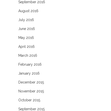
September 2016
August 2016
July 2016
June 2016
May 2016
April 2016
March 2016
February 2016
January 2016
December 2015
November 2015
October 2015
September 2015