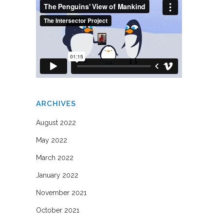
ARCHIVES
August 2022
May 2022
March 2022
January 2022
November 2021
October 2021