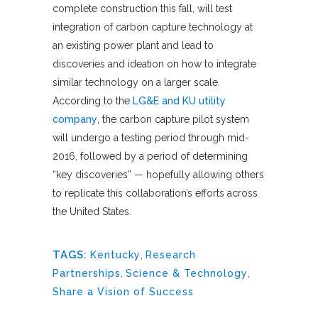
complete construction this fall, will test
integration of carbon capture technology at
an existing power plant and lead to
discoveries and ideation on how to integrate
similar technology on a larger scale.
According to the
LG&E and KU utility
company
, the carbon capture pilot system
will undergo a testing period through mid-
2016, followed by a period of determining
“key discoveries” — hopefully allowing others
to replicate this collaboration’s efforts across
the United States.
TAGS:
Kentucky
,
Research
Partnerships
,
Science & Technology
,
Share a Vision of Success