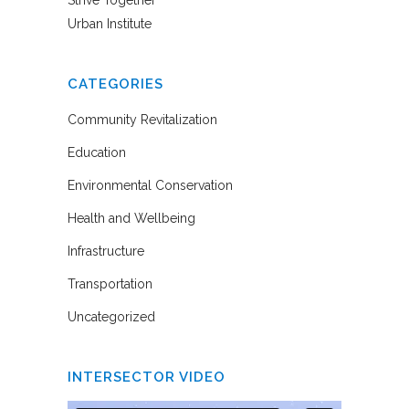
Strive Together
Urban Institute
CATEGORIES
Community Revitalization
Education
Environmental Conservation
Health and Wellbeing
Infrastructure
Transportation
Uncategorized
INTERSECTOR VIDEO