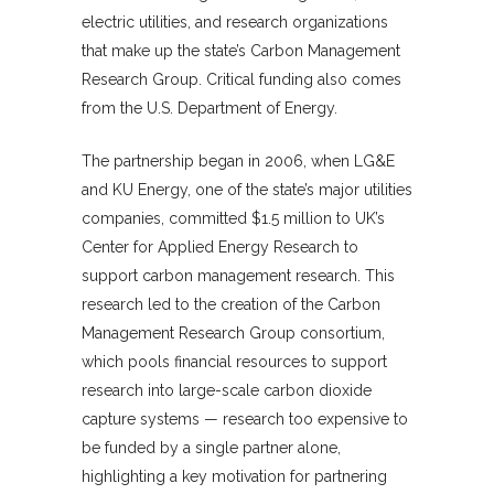
electric utilities, and research organizations
that make up the state’s Carbon Management
Research Group. Critical funding also comes
from the U.S. Department of Energy.
The partnership began in 2006, when LG&E
and KU Energy, one of the state’s major utilities
companies, committed $1.5 million to UK’s
Center for Applied Energy Research to
support carbon management research. This
research led to the creation of the Carbon
Management Research Group consortium,
which pools financial resources to support
research into large-scale carbon dioxide
capture systems — research too expensive to
be funded by a single partner alone,
highlighting a key motivation for partnering