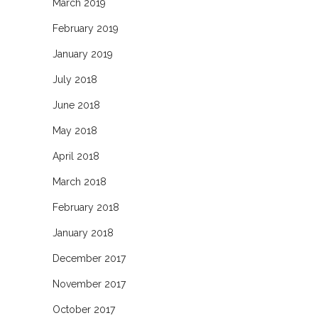
March 2019
February 2019
January 2019
July 2018
June 2018
May 2018
April 2018
March 2018
February 2018
January 2018
December 2017
November 2017
October 2017