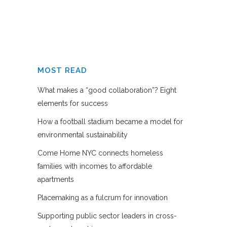
MOST READ
What makes a “good collaboration”? Eight
elements for success
How a football stadium became a model for
environmental sustainability
Come Home NYC connects homeless
families with incomes to affordable
apartments
Placemaking as a fulcrum for innovation
Supporting public sector leaders in cross-