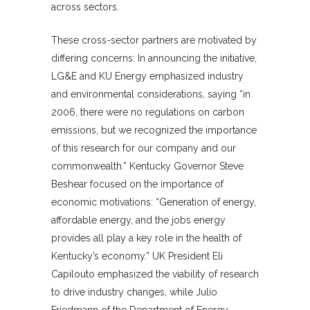
across sectors.
These cross-sector partners are motivated by
differing concerns: In announcing the initiative,
LG&E and KU Energy emphasized industry
and environmental considerations, saying “in
2006, there were no regulations on carbon
emissions, but we recognized the importance
of this research for our company and our
commonwealth.” Kentucky Governor Steve
Beshear focused on the importance of
economic motivations: “Generation of energy,
affordable energy, and the jobs energy
provides all play a key role in the health of
Kentucky’s economy.” UK President Eli
Capilouto emphasized the viability of research
to drive industry changes, while Julio