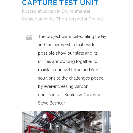
CAPTURE TEST UNIT
Posted at 16:52h
in
Environmental
Conservation
by
The Intersector Project
The project we’re celebrating today
and the partnership that made it
possible show our state and its
utilities are working together to
maintain our livelihood and find
solutions to the challenges posed
by ever-increasing carbon
constraints. – Kentucky Governor
Steve Beshear