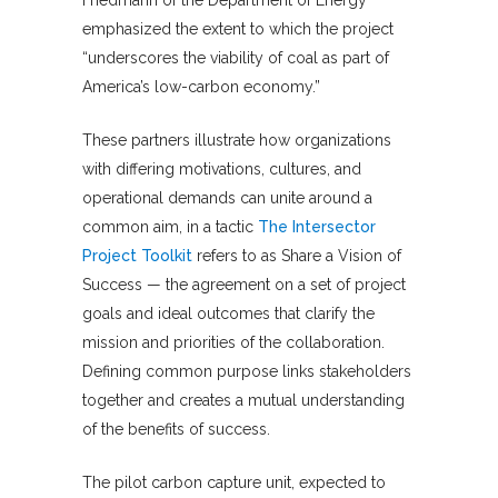
Friedmann of the Department of Energy
emphasized the extent to which the project
“underscores the viability of coal as part of
America’s low-carbon economy.”
These partners illustrate how organizations
with differing motivations, cultures, and
operational demands can unite around a
common aim, in a tactic
The Intersector
Project Toolkit
refers to as Share a Vision of
Success — the agreement on a set of project
goals and ideal outcomes that clarify the
mission and priorities of the collaboration.
Defining common purpose links stakeholders
together and creates a mutual understanding
of the benefits of success.
The pilot carbon capture unit, expected to