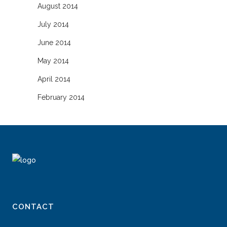
August 2014
July 2014
June 2014
May 2014
April 2014
February 2014
CONTACT