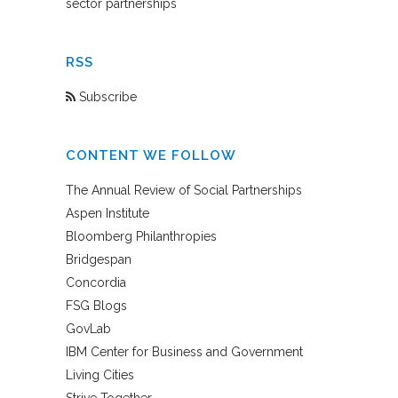
sector partnerships
RSS
Subscribe
CONTENT WE FOLLOW
The Annual Review of Social Partnerships
Aspen Institute
Bloomberg Philanthropies
Bridgespan
Concordia
FSG Blogs
GovLab
IBM Center for Business and Government
Living Cities