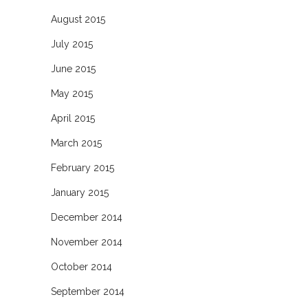
August 2015
July 2015
June 2015
May 2015
April 2015
March 2015
February 2015
January 2015
December 2014
November 2014
October 2014
September 2014