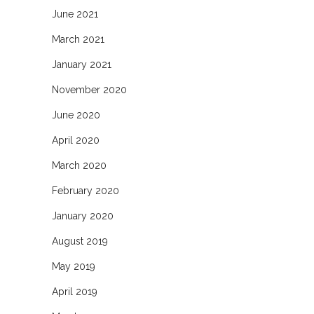
June 2021
March 2021
January 2021
November 2020
June 2020
April 2020
March 2020
February 2020
January 2020
August 2019
May 2019
April 2019