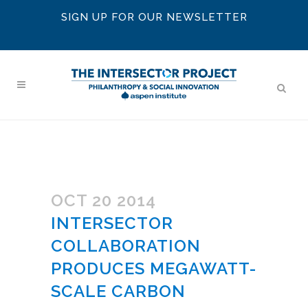
SIGN UP FOR OUR NEWSLETTER
OCT 20 2014
INTERSECTOR
COLLABORATION
PRODUCES MEGAWATT-
SCALE CARBON