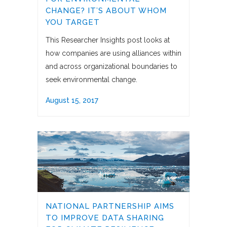
CHANGE? IT’S ABOUT WHOM
YOU TARGET
This Researcher Insights post looks at
how companies are using alliances within
and across organizational boundaries to
seek environmental change.
August 15, 2017
NATIONAL PARTNERSHIP AIMS
TO IMPROVE DATA SHARING