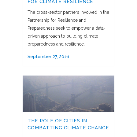
FOR CLIMATE RESILIENCE
The cross-sector partners involved in the
Partnership for Resilience and
Preparedness seek to empower a data-
driven approach to building climate
preparedness and resilience.
September 27, 2016
THE ROLE OF CITIES IN
COMBATTING CLIMATE CHANGE