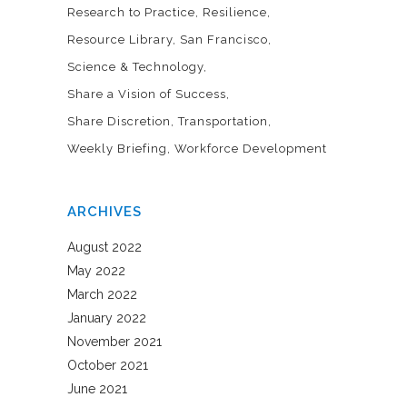
Research to Practice
Resilience
Resource Library
San Francisco
Science & Technology
Share a Vision of Success
Share Discretion
Transportation
Weekly Briefing
Workforce Development
ARCHIVES
August 2022
May 2022
March 2022
January 2022
November 2021
October 2021
June 2021