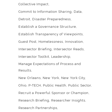
Collective Impact
Commit to Information Sharing
Data
Detroit
Disaster Preparedness
Establish a Governance Structure
Establish Transparency of Viewpoints
Guest Post
Homelessness
Innovation
Intersector Briefing
Intersector Reads
Intersector Toolkit
Leadership
Manage Expectations of Process and
Results
New Orleans
New York
New York City
Ohio
P-TECH
Public Health
Public Sector
Recruit a Powerful Sponsor or Champion
Research Briefing
Researcher Insights
Research Partnerships