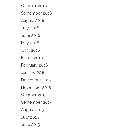
October 2016
September 2016
August 2016
July 2016
June 2016
May 2016
April 2016
March 2016
February 2016
January 2016
December 2015
November 2015
October 2015
September 2015
August 2015
July 2015
June 2015