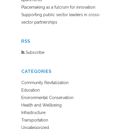
Placemaking as a fulcrum for innovation
Supporting public sector leaders in cross-
sector partnerships
RSS
Subscribe
CATEGORIES
Community Revitalization
Education
Environmental Conservation
Health and Wellbeing
Infrastructure
Transportation
Uncategorized