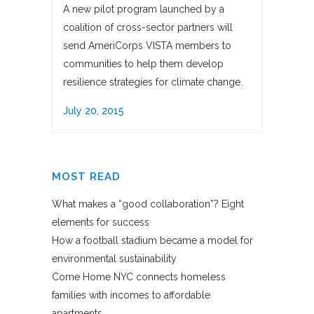
A new pilot program launched by a
coalition of cross-sector partners will
send AmeriCorps VISTA members to
communities to help them develop
resilience strategies for climate change.
July 20, 2015
MOST READ
What makes a “good collaboration”? Eight
elements for success
How a football stadium became a model for
environmental sustainability
Come Home NYC connects homeless
families with incomes to affordable
apartments