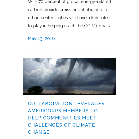
With 70 percent of global energy-related
carbon dioxide emissions attributable to
urban centers, cities will have a key role
to play in helping reach the COP21 goals.
May 13, 2016
COLLABORATION LEVERAGES
AMERICORPS MEMBERS TO
HELP COMMUNITIES MEET
CHALLENGES OF CLIMATE
CHANGE