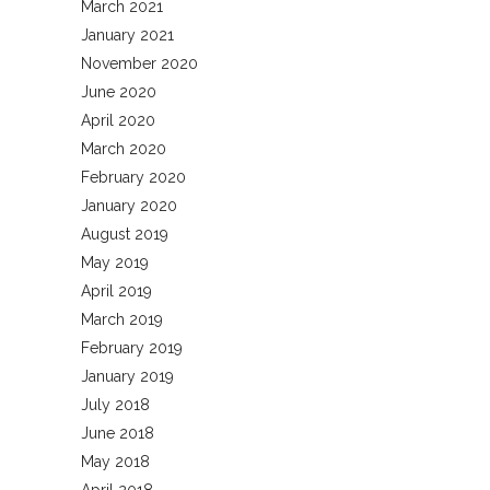
March 2021
January 2021
November 2020
June 2020
April 2020
March 2020
February 2020
January 2020
August 2019
May 2019
April 2019
March 2019
February 2019
January 2019
July 2018
June 2018
May 2018