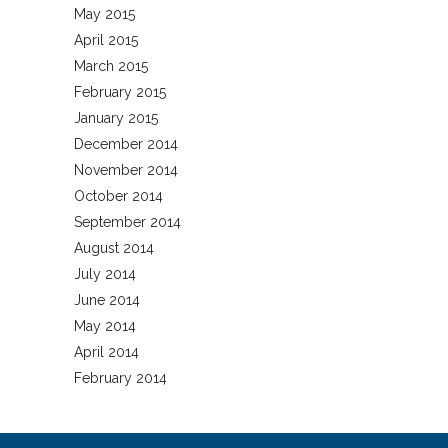
May 2015
April 2015
March 2015
February 2015
January 2015
December 2014
November 2014
October 2014
September 2014
August 2014
July 2014
June 2014
May 2014
April 2014
February 2014