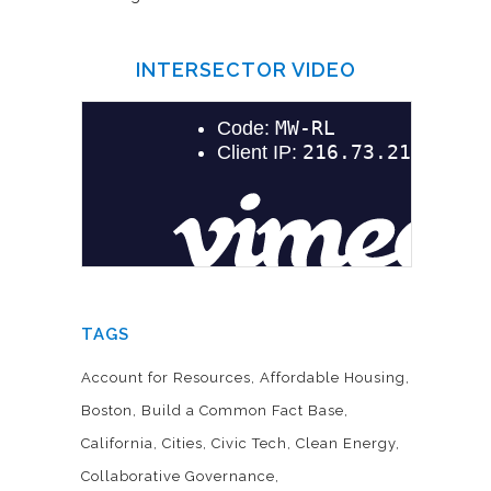
INTERSECTOR VIDEO
TAGS
Account for Resources
Affordable Housing
Boston
Build a Common Fact Base
California
Cities
Civic Tech
Clean Energy
Collaborative Governance