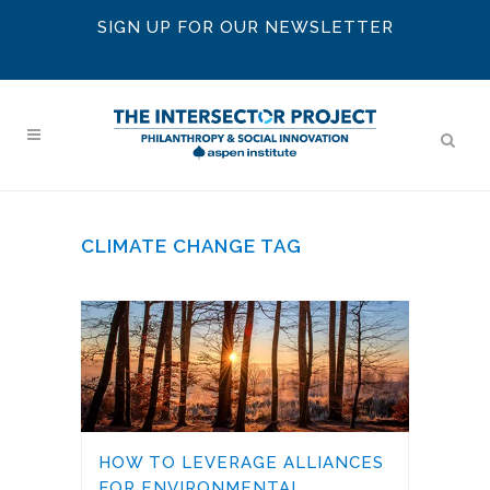
SIGN UP FOR OUR NEWSLETTER
CLIMATE CHANGE TAG
HOW TO LEVERAGE ALLIANCES
FOR ENVIRONMENTAL