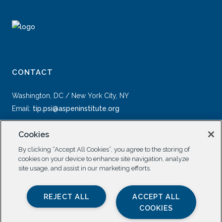
CONTACT
Washington, DC / New York City, NY
Email:
tip.psi@aspeninstitute.org
Cookies
By clicking “Accept All Cookies”, you agree to the storing of
cookies on your device to enhance site navigation, analyze
site usage, and assist in our marketing efforts.
SOCIAL
REJECT ALL
ACCEPT ALL
COOKIES