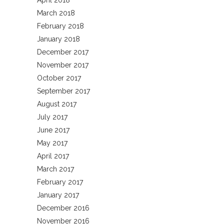
April 2018
March 2018
February 2018
January 2018
December 2017
November 2017
October 2017
September 2017
August 2017
July 2017
June 2017
May 2017
April 2017
March 2017
February 2017
January 2017
December 2016
November 2016