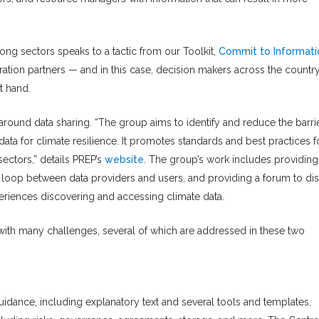
ng sectors speaks to a tactic from our Toolkit,
Commit to Informati
ration partners — and in this case, decision makers across the countr
t hand.
round data sharing. “The group aims to identify and reduce the barri
data for climate resilience. It promotes standards and best practices f
sectors,” details PREP’s
website
. The group’s work includes providing
e loop between data providers and users, and providing a forum to di
riences discovering and accessing climate data.
with many challenges, several of which are addressed in these two
g
dance, including explanatory text and several tools and templates,