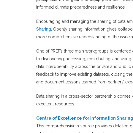
informed climate preparedness and resilience.
Encouraging and managing the sharing of data amo
Sharing
. Openly sharing information gives collabo
more comprehensive understanding of the issue a
One of PREP’s three main workgroups is centered a
to discovering, accessing, contributing, and using 
data interoperability across the private and public 
feedback to improve existing datasets, closing th
and document lessons learned from partners’ expe
Data sharing in a cross-sector partnership comes 
excellent resources:
Centre of Excellence for Information Sharin
This comprehensive resource provides detailed gui