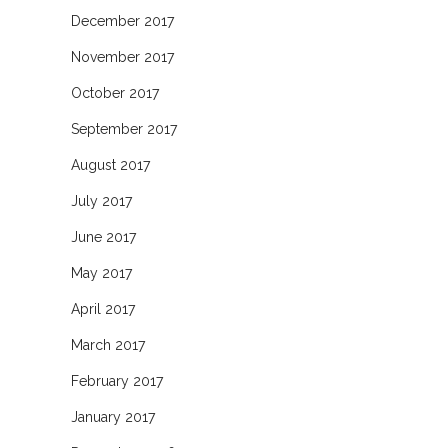
December 2017
November 2017
October 2017
September 2017
August 2017
July 2017
June 2017
May 2017
April 2017
March 2017
February 2017
January 2017