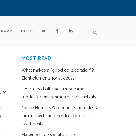
BRARY
BLOG
MOST READ
What makes a “good collaboration”?
Eight elements for success
How a football stadium became a
y to
model for environmental sustainability
Come Home NYC connects homeless
e
families with incomes to affordable
nd
apartments
s,
Placemaking as a fulcrum for