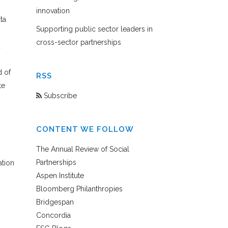
innovation
ta
Supporting public sector leaders in
cross-sector partnerships
a
d of
RSS
te
Subscribe
CONTENT WE FOLLOW
The Annual Review of Social
Partnerships
ation
Aspen Institute
Bloomberg Philanthropies
Bridgespan
Concordia