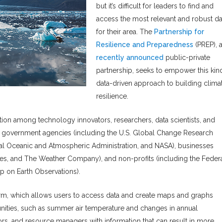
but it’s difficult for leaders to find and
access the most relevant and robust da
for their area. The
Partnership for
Resilience and Preparedness
(PREP), 
recently announced
public-private
partnership, seeks to empower this kin
data-driven approach to building clima
resilience.
oration among technology innovators, researchers, data scientists, and
de government agencies (including the U.S. Global Change Research
onal Oceanic and Atmospheric Administration, and NASA), businesses
es, and The Weather Company), and non-profits (including the Feder
p on Earth Observations).
orm, which allows users to access data and create maps and graphs
ities, such as summer air temperature and changes in annual
tors, and resource managers with information that can result in more