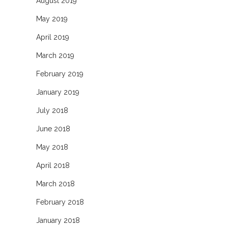
August 2019
May 2019
April 2019
March 2019
February 2019
January 2019
July 2018
June 2018
May 2018
April 2018
March 2018
February 2018
January 2018