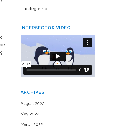
 of
Uncategorized
INTERSECTOR VIDEO
to
 be
ng
ARCHIVES
August 2022
May 2022
March 2022