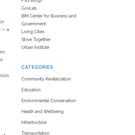
FSG Blogs
GovLab
IBM Center for Business and
on
Government
y — a
Living Cities
Strive Together
Urban Institute
ers
or
CATEGORIES
scuss
Community Revitalization
Education
Environmental Conservation
Health and Wellbeing
Infrastructure
Transportation