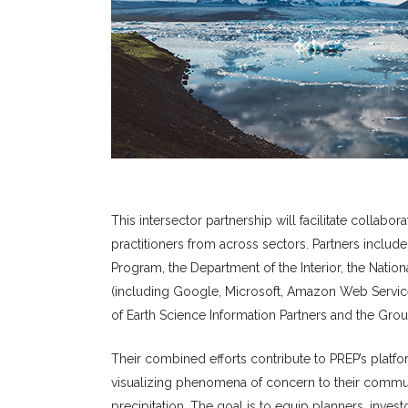
This intersector partnership will facilitate collab
practitioners from across sectors. Partners inclu
Program, the Department of the Interior, the Nati
(including Google, Microsoft, Amazon Web Servic
of Earth Science Information Partners and the Grou
Their combined efforts contribute to PREP’s platf
visualizing phenomena of concern to their commun
precipitation. The goal is to equip planners, inves