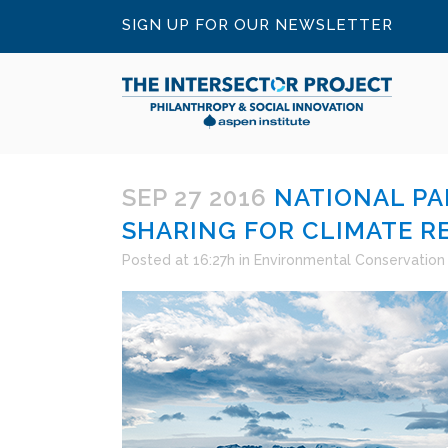
SIGN UP FOR OUR NEWSLETTER
SEP 27 2016
NATIONAL PA
SHARING FOR CLIMATE R
Posted at 16:27h
in
Environmental Conservation