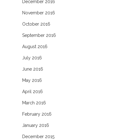
December 2016
November 2016
October 2016
September 2016
August 2016
July 2016
June 2016
May 2016
April 2016
March 2016
February 2016
January 2016
December 2015