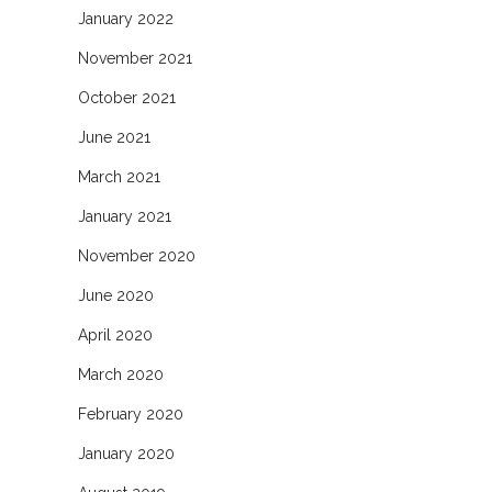
January 2022
November 2021
October 2021
June 2021
March 2021
January 2021
November 2020
June 2020
April 2020
March 2020
February 2020
January 2020