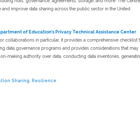
ncluding risks, governance, agreements, storage, and more. The Centre
e and improve data sharing across the public sector in the United
epartment of Education’s Privacy Technical Assistance Center
r collaborations in particular, it provides a comprehensive checklist 
ining data governance programs and provides considerations that may
sion-making authority over data, conducting data inventories, generati
tion Sharing
,
Resilience