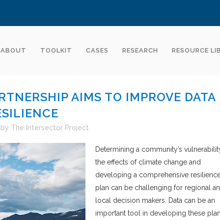
ABOUT
TOOLKIT
CASES
RESEARCH
RESOURCE LI
RTNERSHIP AIMS TO IMPROVE DATA
ESILIENCE
by
The Intersector Project
Determining a community’s vulnerabilit
the effects of climate change and
developing a comprehensive resilienc
plan can be challenging for regional a
local decision makers. Data can be an
important tool in developing these plan