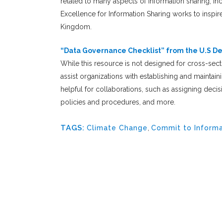
related to many aspects of information sharing, i
Excellence for Information Sharing works to inspir
Kingdom.
“
Data Governance Checklist
” from the U.S D
While this resource is not designed for cross-secto
assist organizations with establishing and mainta
helpful for collaborations, such as assigning deci
policies and procedures, and more.
TAGS:
Climate Change
,
Commit to Informa