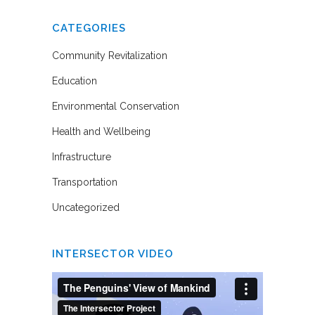
CATEGORIES
Community Revitalization
Education
Environmental Conservation
Health and Wellbeing
Infrastructure
Transportation
Uncategorized
INTERSECTOR VIDEO