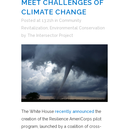
MEET CHALLENGES OF
CLIMATE CHANGE
Posted at 13:21h
in
Community
Revitalization
,
Environmental Conservation
by
The Intersector Project
The White House
recently announced
the
creation of the Resilience AmeriCorps pilot
program, launched by a coalition of cross-