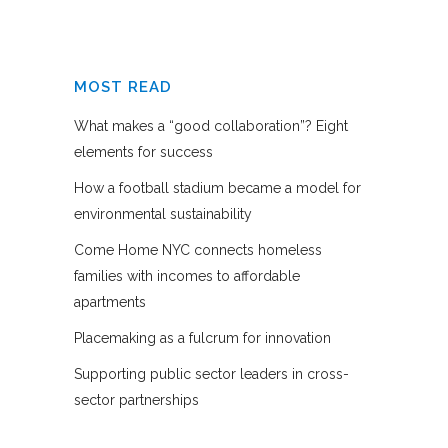
MOST READ
What makes a “good collaboration”? Eight
elements for success
How a football stadium became a model for
environmental sustainability
Come Home NYC connects homeless
families with incomes to affordable
apartments
Placemaking as a fulcrum for innovation
Supporting public sector leaders in cross-
sector partnerships