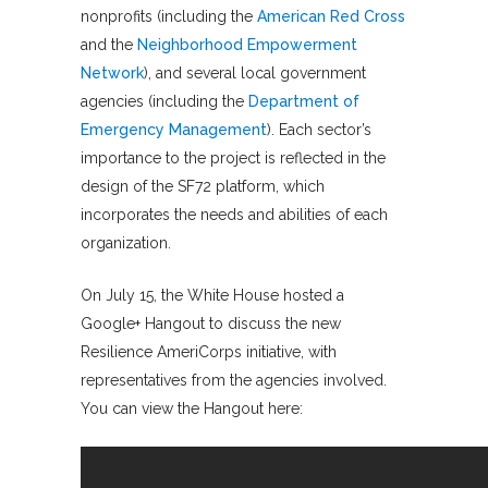
nonprofits (including the
American Red Cross
and the
Neighborhood Empowerment
Network
), and several local government
agencies (including the
Department of
Emergency Management
). Each sector’s
importance to the project is reflected in the
design of the SF72 platform, which
incorporates the needs and abilities of each
organization.
On July 15, the White House hosted a
Google+ Hangout to discuss the new
Resilience AmeriCorps initiative, with
representatives from the agencies involved.
You can view the Hangout here: