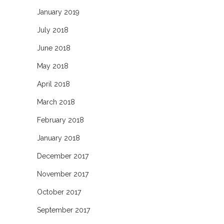
January 2019
July 2018
June 2018
May 2018
April 2018
March 2018
February 2018
January 2018
December 2017
November 2017
October 2017
September 2017