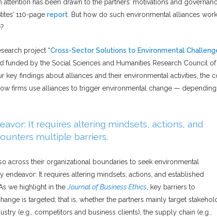
uch attention has been drawn to the partners’ motivations and governan
tites’ 110-page
report
. But how do such environmental alliances wor
e?
esearch project “
Cross-Sector Solutions to Environmental Challeng
and funded by the Social Sciences and Humanities Research Council of
ur key findings about alliances and their environmental activities, the 
n how firms use alliances to trigger environmental change — dependin
vor: It requires altering mindsets, actions, and
ounters multiple barriers.
lso across their organizational boundaries to seek environmental
endeavor: It requires altering mindsets, actions, and established
 As we highlight in the
Journal of Business Ethics
, key barriers to
ge is targeted; that is, whether the partners mainly target stakehol
stry (e.g., competitors and business clients), the supply chain (e.g.,