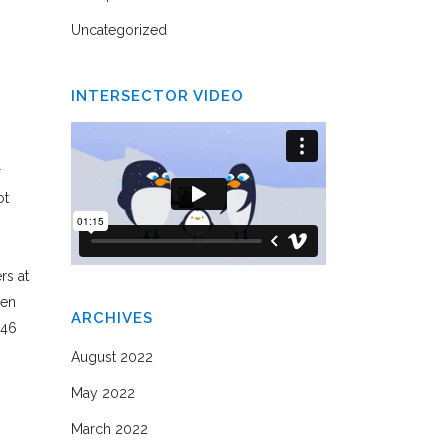
Uncategorized
INTERSECTOR VIDEO
r
ot
rs at
een
ARCHIVES
(46
August 2022
May 2022
March 2022