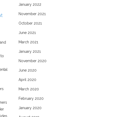
January 2022
November 2021
at
October 2021
June 2021
March 2021
 and
January 2021
 to
November 2020
ental
June 2020
April 2020
ers
March 2020
February 2020
oners
January 2020
der
sides