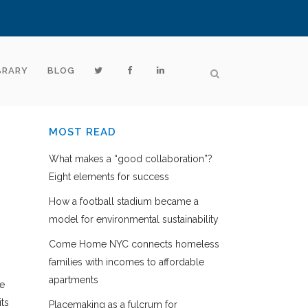
BRARY
BLOG
MOST READ
What makes a “good collaboration”?
Eight elements for success
How a football stadium became a
model for environmental sustainability
Come Home NYC connects homeless
families with incomes to affordable
apartments
ze
its
Placemaking as a fulcrum for