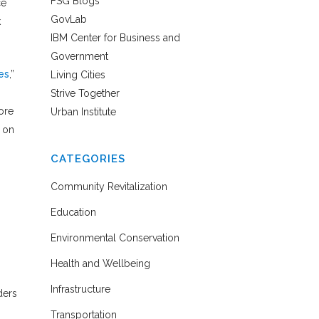
FSG Blogs
ce
GovLab
k
IBM Center for Business and
Government
es
,”
Living Cities
Strive Together
core
Urban Institute
g on
CATEGORIES
Community Revitalization
Education
Environmental Conservation
Health and Wellbeing
Infrastructure
ders
Transportation