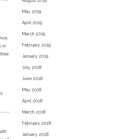
August 2019
May 2019
April 2019
March 2019
ence,
February 2019
 in
their
January 2019
July 2018
June 2018
May 2018
ts
April 2018
March 2018
February 2018
with
January 2018