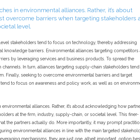
hes in environmental alliances. Rather, it’s about
t overcome barriers when targeting stakeholders 
cietal level.
rm-level stakeholders tend to focus on technology, thereby addressing
tal knowledge barriers. Environmental alliances targeting competitors
rriers by leveraging services and business products. To spread the
 channels. In turn, alliances targeting supply-chain stakeholders tend
. Finally, seeking to overcome environmental barriers and target
ers tend to focus on awareness and policy work, as well as on environm
n environmental alliances. Rather, it’s about acknowledging how partn
ers at the firm, industry, supply-chain, or societal level. This finer-
at the partners actually do. More importantly, it may prompt practiti
uring environmental alliances in line with the main targeted stakehol
veraging mechanisms, they are just one, albeit important, option be