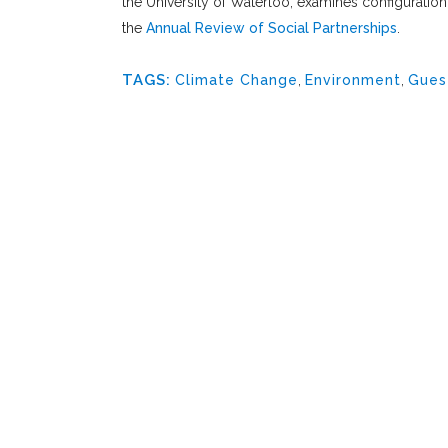
the University of Waterloo, examines configuration
the
Annual Review of Social Partnerships
.
TAGS:
Climate Change
,
Environment
,
Gues