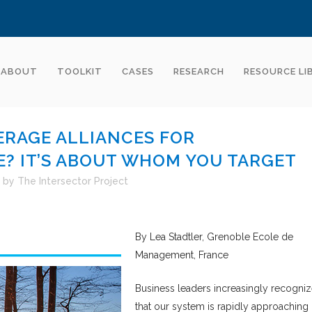
ABOUT
TOOLKIT
CASES
RESEARCH
RESOURCE LI
RAGE ALLIANCES FOR
? IT’S ABOUT WHOM YOU TARGET
by
The Intersector Project
By Lea Stadtler, Grenoble Ecole de
Management, France
Business leaders increasingly recogni
that our system is rapidly approaching 