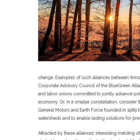
change. Examples of such alliances between firms
Corporate Advisory Council of the BlueGreen Allian
and labor unions committed to jointly advance pol
economy. Or, in a smaller constellation, consider
General Motors and Earth Force founded in 1989 to
watersheds and to enable lasting solutions for pres
Attracted by these alliances’ interesting melding o