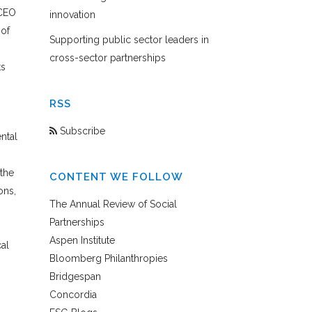
 CEO
innovation
 of
Supporting public sector leaders in
cross-sector partnerships
ts
RSS
Subscribe
ntal
the
CONTENT WE FOLLOW
ons,
The Annual Review of Social
Partnerships
Aspen Institute
al
Bloomberg Philanthropies
Bridgespan
Concordia