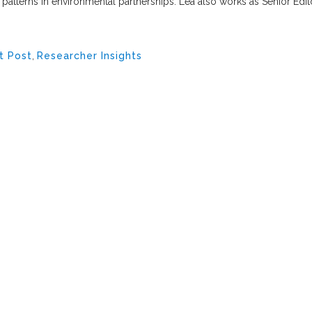
 patterns in environmental partnerships. Lea also works as Senior Edit
t Post
,
Researcher Insights