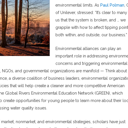
environmental limits. As
Paul Polman
,
of Unilever, stressed: “It’s clear to many
us that the system is broken, and … we
grapple with how to affect tipping poin
both within, and outside, our business.”
Environmental alliances can play an
important role in addressing environme
concerns and triggering environmental
, NGOs, and governmental organizations are manifold — Think about 
ce, a diverse coalition of business leaders, environmental organizati
icies that will help create a cleaner and more competitive American
 the Global Rivers Environmental Education Network (GREEN), which
 create opportunities for young people to learn more about their loc
sing water quality issues.
f market, nonmarket, and environmental strategies, scholars have just