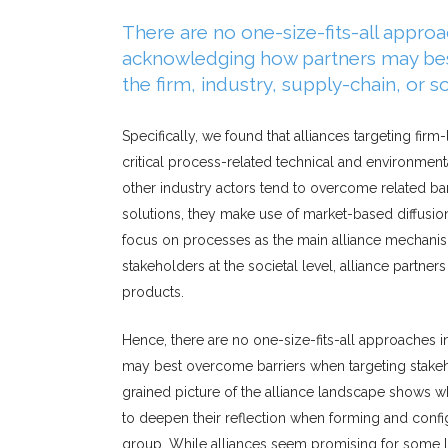
There are no one-size-fits-all approac
acknowledging how partners may bes
the firm, industry, supply-chain, or so
Specifically, we found that alliances targeting fi
critical process-related technical and environmen
other industry actors tend to overcome related ba
solutions, they make use of market-based diffusion
focus on processes as the main alliance mechanism
stakeholders at the societal level, alliance partn
products.
Hence, there are no one-size-fits-all approaches i
may best overcome barriers when targeting stakehold
grained picture of the alliance landscape shows wh
to deepen their reflection when forming and config
group. While alliances seem promising for some le