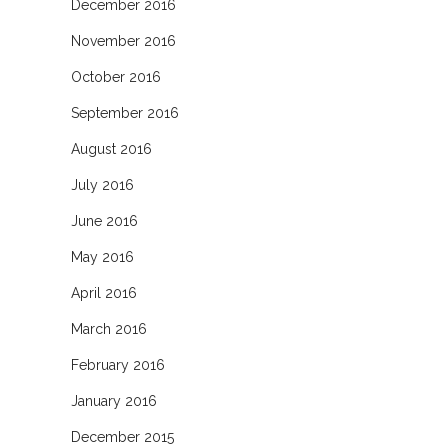
December 2016
November 2016
October 2016
September 2016
August 2016
July 2016
June 2016
May 2016
April 2016
March 2016
February 2016
January 2016
December 2015