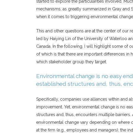
started to explore the particularities involved. M
mechanisms, as greatly summarized in Gray and S
when it comes to triggering environmental chang
This and other questions are at the center of our r
led by Haiying Lin of the University of Waterloo 
Canada. In the following, I will highlight some of o
of which is that there are important differences i
which stakeholder group they target.
Environmental change is no easy endea
established structures and, thus, enc
Specifically, companies use alliances within and a
improvement. Yet, environmental change is no easy 
structures and, thus, encounters multiple barriers.
environmental change vary depending on where chan
at the firm (e.g., employees and managers), the indu