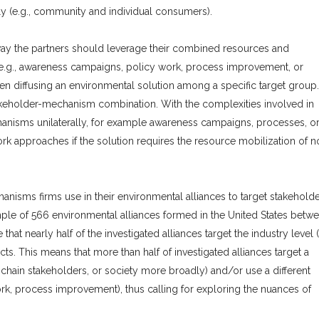
ly (e.g., community and individual consumers).
 way the partners should leverage their combined resources and
e.g., awareness campaigns, policy work, process improvement, or
n diffusing an environmental solution among a specific target group.
takeholder-mechanism combination. With the complexities involved in
hanisms unilaterally, for example awareness campaigns, processes, o
ork approaches if the solution requires the resource mobilization of n
nisms firms use in their environmental alliances to target stakeholde
mple of 566 environmental alliances formed in the United States betw
hat nearly half of the investigated alliances target the industry level 
s. This means that more than half of investigated alliances target a
ly-chain stakeholders, or society more broadly) and/or use a different
k, process improvement), thus calling for exploring the nuances of