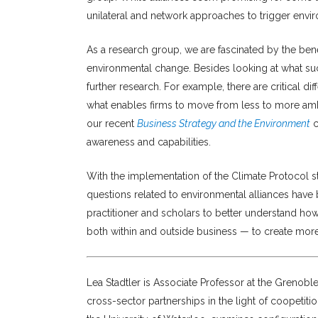
unilateral and network approaches to trigger envi
As a research group, we are fascinated by the benef
environmental change. Besides looking at what such
further research. For example, there are critical d
what enables firms to move from less to more amb
our recent
Business Strategy and the Environment
c
awareness and capabilities.
With the implementation of the Climate Protocol sti
questions related to environmental alliances hav
practitioner and scholars to better understand ho
both within and outside business — to create more c
Lea Stadtler is Associate Professor at the Grenob
cross-sector partnerships in the light of coopetit