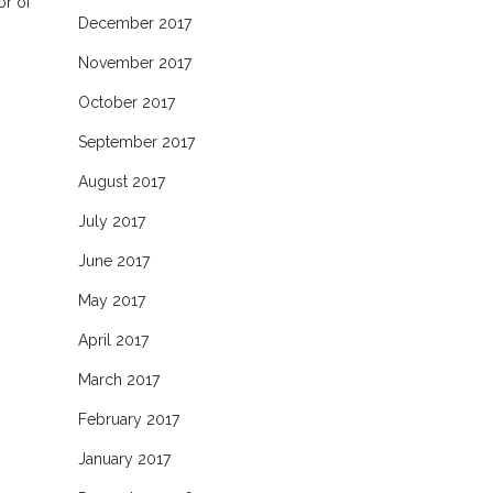
or of
December 2017
November 2017
October 2017
September 2017
August 2017
July 2017
June 2017
May 2017
April 2017
March 2017
February 2017
January 2017