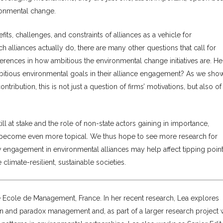
ronmental change.
its, challenges, and constraints of alliances as a vehicle for
 alliances actually do, there are many other questions that call for
ifferences in how ambitious the environmental change initiatives are. H
itious environmental goals in their alliance engagement? As we show
ontribution, this is not just a question of firms’ motivations, but also of 
ll at stake and the role of non-state actors gaining in importance,
e become even more topical. We thus hope to see more research for
w engagement in environmental alliances may help affect tipping poin
limate-resilient, sustainable societies.
le Ecole de Management, France. In her recent research, Lea explores
ion and paradox management and, as part of a larger research project 