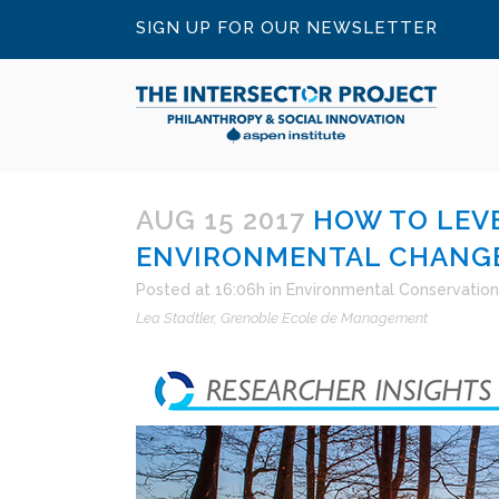
SIGN UP FOR OUR NEWSLETTER
AUG 15 2017
HOW TO LEVE
ENVIRONMENTAL CHANGE
Posted at 16:06h
in
Environmental Conservation
Lea Stadtler
Grenoble Ecole de Management