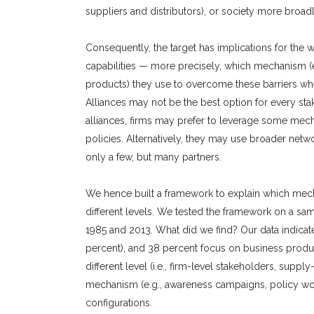
suppliers and distributors), or society more broad
Consequently, the target has implications for the
capabilities — more precisely, which mechanism (
products) they use to overcome these barriers whe
Alliances may not be the best option for every s
alliances, firms may prefer to leverage some mec
policies. Alternatively, they may use broader netw
only a few, but many partners.
We hence built a framework to explain which mecha
different levels. We tested the framework on a sa
1985 and 2013. What did we find? Our data indicate t
percent), and 38 percent focus on business product
different level (i.e., firm-level stakeholders, supp
mechanism (e.g., awareness campaigns, policy wor
configurations.