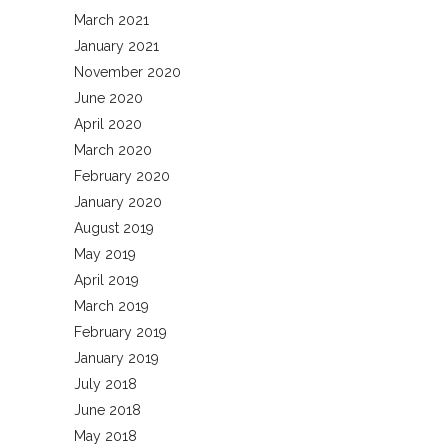
March 2021
January 2021
November 2020
June 2020
April 2020
March 2020
February 2020
January 2020
August 2019
May 2019
April 2019
March 2019
February 2019
January 2019
July 2018
June 2018
May 2018