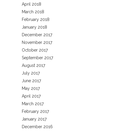
April 2018
March 2018
February 2018
January 2018
December 2017
November 2017
October 2017
September 2017
August 2017
July 2017
June 2017
May 2017
April 2017
March 2017
February 2017
January 2017
December 2016