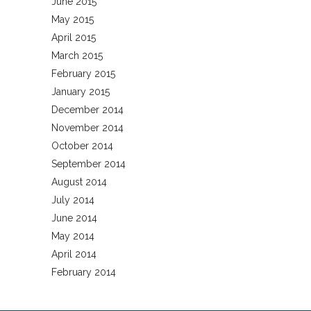
June 2015
May 2015
April 2015
March 2015
February 2015
January 2015
December 2014
November 2014
October 2014
September 2014
August 2014
July 2014
June 2014
May 2014
April 2014
February 2014