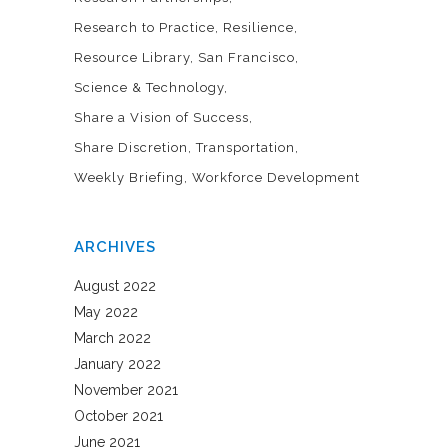
Research to Practice
Resilience
Resource Library
San Francisco
Science & Technology
Share a Vision of Success
Share Discretion
Transportation
Weekly Briefing
Workforce Development
ARCHIVES
August 2022
May 2022
March 2022
January 2022
November 2021
October 2021
June 2021