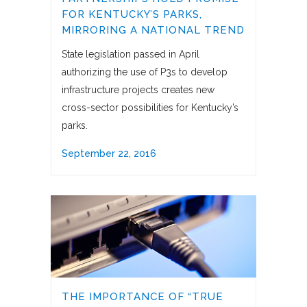
FOR KENTUCKY’S PARKS,
MIRRORING A NATIONAL TREND
State legislation passed in April
authorizing the use of P3s to develop
infrastructure projects creates new
cross-sector possibilities for Kentucky’s
parks.
September 22, 2016
THE IMPORTANCE OF “TRUE