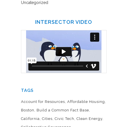
Uncategorized
INTERSECTOR VIDEO
TAGS
Account for Resources
Affordable Housing
Boston
Build a Common Fact Base
California
Cities
Civic Tech
Clean Energy