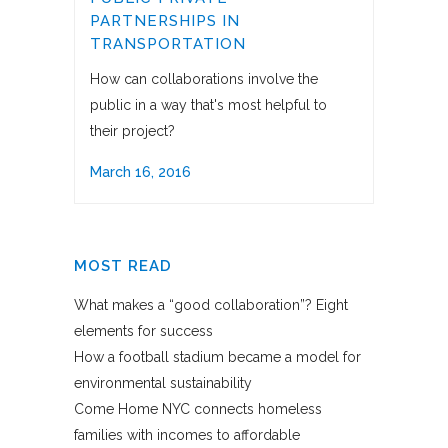
PARTNERSHIPS IN
TRANSPORTATION
How can collaborations involve the
public in a way that's most helpful to
their project?
March 16, 2016
MOST READ
What makes a “good collaboration”? Eight
elements for success
How a football stadium became a model for
environmental sustainability
Come Home NYC connects homeless
families with incomes to affordable