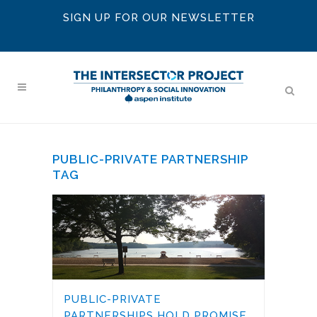
SIGN UP FOR OUR NEWSLETTER
PUBLIC-PRIVATE PARTNERSHIP
TAG
PUBLIC-PRIVATE
PARTNERSHIPS HOLD PROMISE