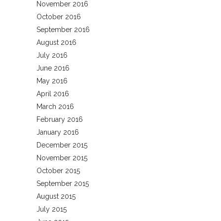
November 2016
October 2016
September 2016
August 2016
July 2016
June 2016
May 2016
April 2016
March 2016
February 2016
January 2016
December 2015
November 2015
October 2015
September 2015
August 2015
July 2015