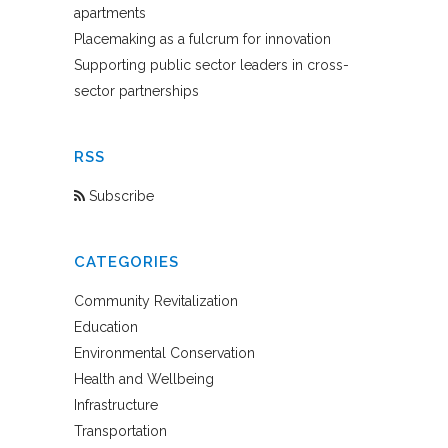
apartments
Placemaking as a fulcrum for innovation
Supporting public sector leaders in cross-
sector partnerships
RSS
Subscribe
CATEGORIES
Community Revitalization
Education
Environmental Conservation
Health and Wellbeing
Infrastructure
Transportation