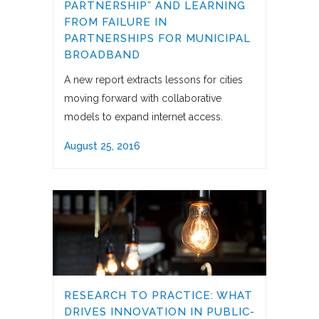
PARTNERSHIP” AND LEARNING
FROM FAILURE IN
PARTNERSHIPS FOR MUNICIPAL
BROADBAND
A new report extracts lessons for cities
moving forward with collaborative
models to expand internet access.
August 25, 2016
RESEARCH TO PRACTICE: WHAT
DRIVES INNOVATION IN PUBLIC-