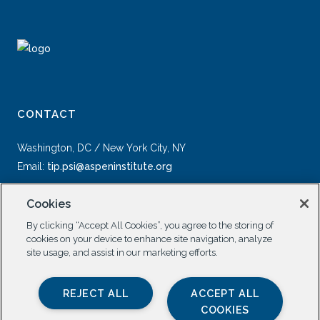
CONTACT
Washington, DC / New York City, NY
Email:
tip.psi@aspeninstitute.org
Cookies
By clicking “Accept All Cookies”, you agree to the storing of
cookies on your device to enhance site navigation, analyze
site usage, and assist in our marketing efforts.
SOCIAL
REJECT ALL
ACCEPT ALL
COOKIES