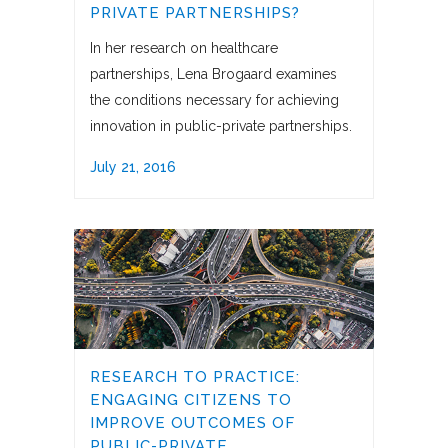
PRIVATE PARTNERSHIPS?
In her research on healthcare
partnerships, Lena Brogaard examines
the conditions necessary for achieving
innovation in public-private partnerships.
July 21, 2016
RESEARCH TO PRACTICE:
ENGAGING CITIZENS TO
IMPROVE OUTCOMES OF
PUBLIC-PRIVATE