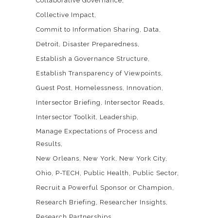
Collaborative Governance
Collective Impact
Commit to Information Sharing
Data
Detroit
Disaster Preparedness
Establish a Governance Structure
Establish Transparency of Viewpoints
Guest Post
Homelessness
Innovation
Intersector Briefing
Intersector Reads
Intersector Toolkit
Leadership
Manage Expectations of Process and
Results
New Orleans
New York
New York City
Ohio
P-TECH
Public Health
Public Sector
Recruit a Powerful Sponsor or Champion
Research Briefing
Researcher Insights
Research Partnerships