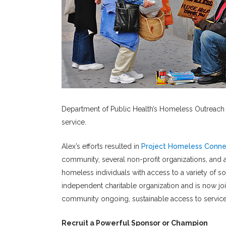
Department of Public Health’s Homeless Outreach Te
service.
Alex’s efforts resulted in
Project Homeless Conne
community, several non-profit organizations, and 
homeless individuals with access to a variety of s
independent charitable organization and is now jo
community ongoing, sustainable access to service
Recruit a Powerful Sponsor or Champion