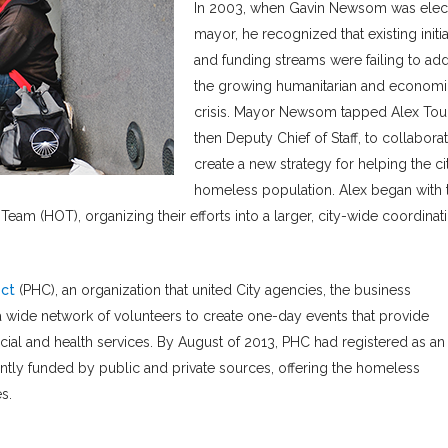
In 2003, when Gavin Newsom was elec
mayor, he recognized that existing initia
and funding streams were failing to ad
the growing humanitarian and economi
crisis. Mayor Newsom tapped Alex Tou
then Deputy Chief of Staff, to collaborat
create a new strategy for helping the ci
homeless population. Alex began with 
am (HOT), organizing their efforts into a larger, city-wide coordinat
ct
(PHC), an organization that united City agencies, the business
a wide network of volunteers to create one-day events that provide
ocial and health services. By August of 2013, PHC had registered as an
intly funded by public and private sources, offering the homeless
s.