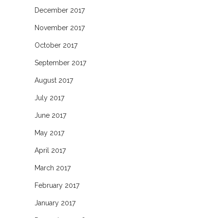
December 2017
November 2017
October 2017
September 2017
August 2017
July 2017
June 2017
May 2017
April 2017
March 2017
February 2017
January 2017