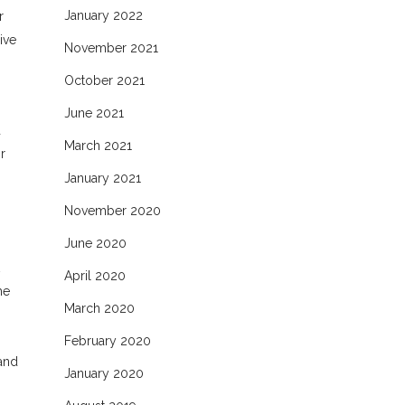
January 2022
r
ive
November 2021
October 2021
June 2021
d
March 2021
r
January 2021
November 2020
June 2020
n
April 2020
he
March 2020
February 2020
 and
January 2020