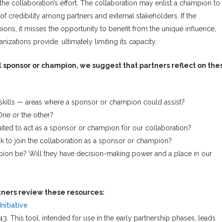
 the collaboration’s effort. The collaboration may enlist a champion to
f credibility among partners and external stakeholders. If the
ns, it misses the opportunity to benefit from the unique influence,
nizations provide, ultimately limiting its capacity.
l sponsor or champion, we suggest that partners reflect on the
 skills — areas where a sponsor or champion could assist?
ne or the other?
uited to act as a sponsor or champion for our collaboration?
k to join the collaboration as a sponsor or champion?
pion be? Will they have decision-making power and a place in our
ners review these resources:
nitiative
3. This tool, intended for use in the early partnership phases, leads