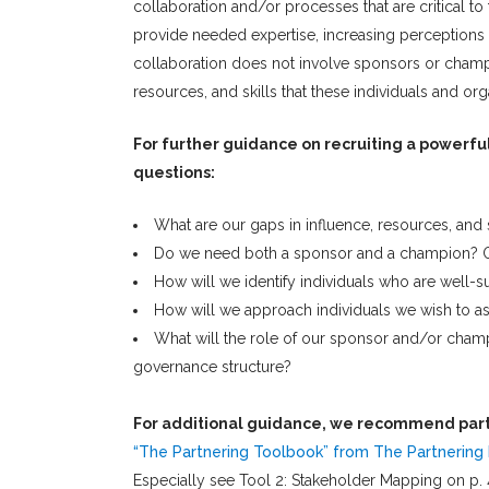
collaboration and/or processes that are critical to
provide needed expertise, increasing perceptions o
collaboration does not involve sponsors or champio
resources, and skills that these individuals and orga
For further guidance on recruiting a powerfu
questions:
What are our gaps in influence, resources, and
Do we need both a sponsor and a champion? O
How will we identify individuals who are well-s
How will we approach individuals we wish to as
What will the role of our sponsor and/or cham
governance structure?
For additional guidance, we recommend part
“The Partnering Toolbook” from The Partnering I
Especially see Tool 2: Stakeholder Mapping on p. 4