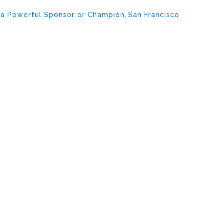
 a Powerful Sponsor or Champion
,
San Francisco