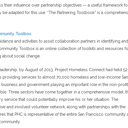
o their influence over partnership objectives — a useful framework fo
y be adapted for this use. “The Partnering Toolbook” is a comprehens
ommunity Toolbox
idance and activities to assist collaboration partners in identifying an
mmunity Toolbox is an online collection of toolkits and resources fo
ng about social change.
eadership, by August of 2013, Project Homeless Connect had held 52
ers providing services to almost 70,000 homeless and low-income Sa
ith business and government playing an important role in the non-profit
sible. Three sectors have come together in a comprehensive model, t
ry service that could potentially improve his or her situation. The
tive and involved volunteer network, along with partnerships with the
ures that PHC is representative of the entire San Francisco community
 community.