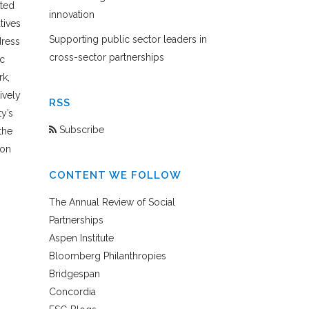
ted
innovation
tives
Supporting public sector leaders in
dress
cross-sector partnerships
c
rk,
ively
RSS
ty’s
Subscribe
the
ion
CONTENT WE FOLLOW
The Annual Review of Social
Partnerships
Aspen Institute
Bloomberg Philanthropies
Bridgespan
Concordia