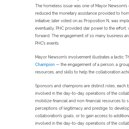
The homeless issue was one of Mayor Newsom’s ca
reduced the monetary assistance provided to homel
initiative, later voted on as Proposition N, was i
eventually, PHC provided star power to the effort
forward. The engagement of so many business and ci
PHC’s events.
Mayor Newsom’s involvement illustrates a tactic T
Champion
— the engagement of a person, a group 
resources, and skills to help the collaboration achi
Sponsors and champions are distinct roles, each br
involved in the day-to-day operations of the coll
mobilize financial and non-financial resources to 
perceptions of legitimacy and prestige, to develop 
collaboration’s goals, or to gain access to additi
involved in the day-to-day operations of the collab