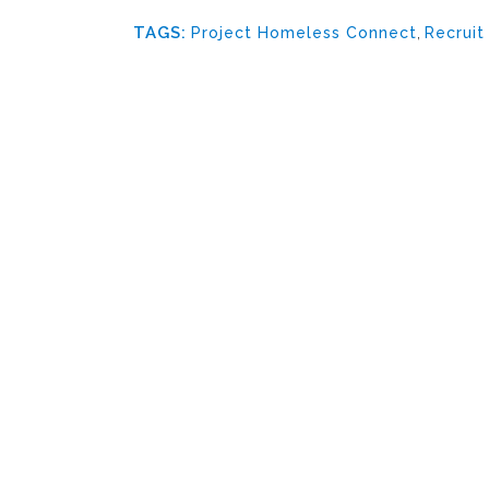
TAGS:
Project Homeless Connect
,
Recruit