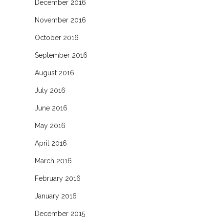
December 2016
November 2016
October 2016
September 2016
August 2016
July 2016
June 2016
May 2016
April 2016
March 2016
February 2016
January 2016
December 2015