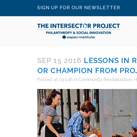
SIGN UP FOR OUR NEWSLETTER
SEP 15 2016
LESSONS IN 
OR CHAMPION FROM PRO
Posted at 19:04h
in
Community Revitalization
,
H