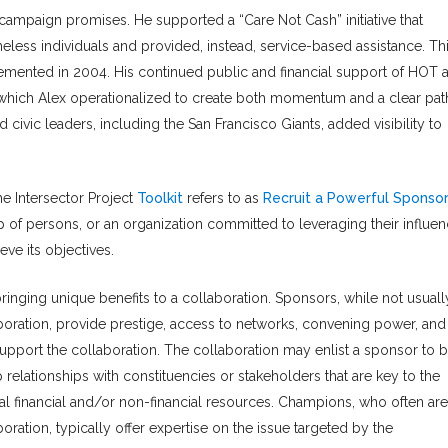
mpaign promises. He supported a “Care Not Cash” initiative that
ess individuals and provided, instead, service-based assistance. Th
mplemented in 2004. His continued public and financial support of HOT 
, which Alex operationalized to create both momentum and a clear pat
vic leaders, including the San Francisco Giants, added visibility to
he Intersector Project
Toolkit
refers to as
Recruit a Powerful Sponsor
of persons, or an organization committed to leveraging their influen
eve its objectives.
inging unique benefits to a collaboration. Sponsors, while not usuall
aboration, provide prestige, access to networks, convening power, and
support the collaboration. The collaboration may enlist a sponsor to b
relationships with constituencies or stakeholders that are key to the
onal financial and/or non-financial resources. Champions, who often are
oration, typically offer expertise on the issue targeted by the