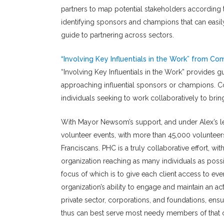
partners to map potential stakeholders according t
identifying sponsors and champions that can easil
guide to partnering across sectors.
“Involving Key Influentials in the Work” from C
“Involving Key Influentials in the Work” provides gu
approaching influential sponsors or champions. Co
individuals seeking to work collaboratively to bri
With Mayor Newsom’s support, and under Alex’s l
volunteer events, with more than 45,000 volunte
Franciscans. PHC is a truly collaborative effort, w
organization reaching as many individuals as pos
focus of which is to give each client access to eve
organization’s ability to engage and maintain an ac
private sector, corporations, and foundations, ens
thus can best serve most needy members of that