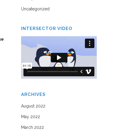
Uncategorized
INTERSECTOR VIDEO
se
ARCHIVES
August 2022
May 2022
March 2022