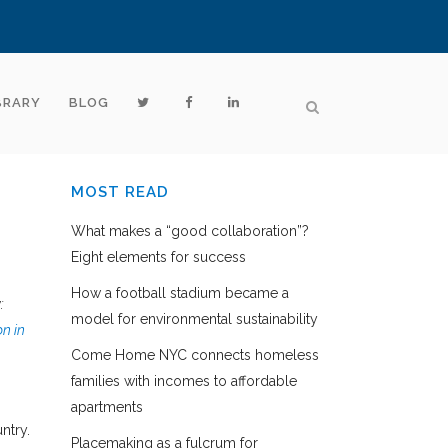
BRARY
BLOG
MOST READ
What makes a “good collaboration”?
Eight elements for success
How a football stadium became a
:
model for environmental sustainability
n in
Come Home NYC connects homeless
families with incomes to affordable
apartments
ntry.
Placemaking as a fulcrum for