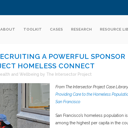
ABOUT
TOOLKIT
CASES
RESEARCH
RESOURCE LI
RECRUITING A POWERFUL SPONSOR
JECT HOMELESS CONNECT
ealth and Wellbeing
by
The Intersector Project
From The Intersector Project Case Library
Providing Care to the Homeless Populatio
San Francisco
San Francisco’s homeless population is
among the highest per capita in the cou