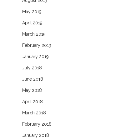
August 2019
May 2019
April 2019
March 2019
February 2019
January 2019
July 2018
June 2018
May 2018
April 2018
March 2018
February 2018
January 2018