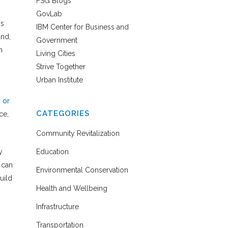
FSG Blogs
GovLab
is
IBM Center for Business and
and,
Government
h
Living Cities
Strive Together
Urban Institute
 or
CATEGORIES
ce,
Community Revitalization
y
Education
 can
Environmental Conservation
uild
Health and Wellbeing
Infrastructure
Transportation