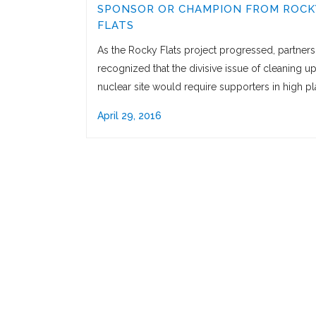
SPONSOR OR CHAMPION FROM ROCK
FLATS
As the Rocky Flats project progressed, partners
recognized that the divisive issue of cleaning up
nuclear site would require supporters in high pl
April 29, 2016