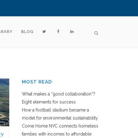
BRARY
BLOG
MOST READ
What makes a “good collaboration”?
Eight elements for success
How a football stadium became a
model for environmental sustainability
Come Home NYC connects homeless
families with incomes to affordable
KY