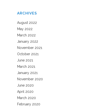
ARCHIVES
August 2022
May 2022
March 2022
January 2022
November 2021
October 2021
June 2021
March 2021
January 2021
November 2020
June 2020
April 2020
March 2020
February 2020