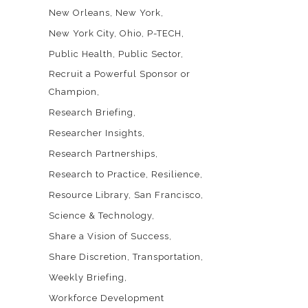
New Orleans
New York
New York City
Ohio
P-TECH
Public Health
Public Sector
Recruit a Powerful Sponsor or
Champion
Research Briefing
Researcher Insights
Research Partnerships
Research to Practice
Resilience
Resource Library
San Francisco
Science & Technology
Share a Vision of Success
Share Discretion
Transportation
Weekly Briefing
Workforce Development