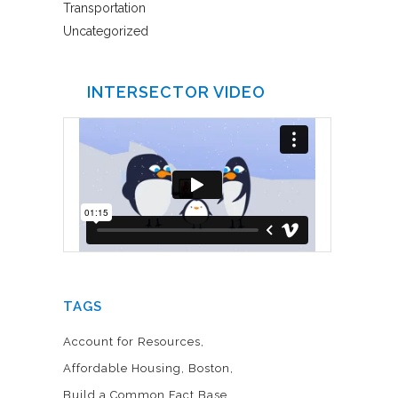
Transportation
Uncategorized
INTERSECTOR VIDEO
TAGS
Account for Resources
Affordable Housing
Boston
Build a Common Fact Base