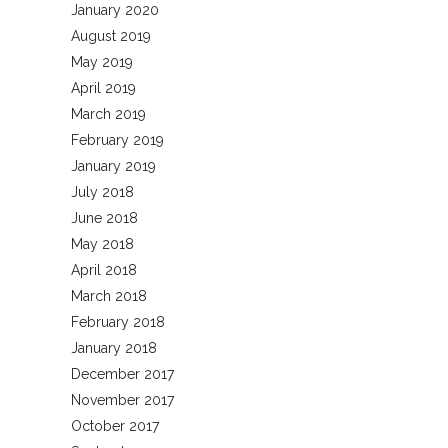
January 2020
August 2019
May 2019
April 2019
March 2019
February 2019
January 2019
July 2018
June 2018
May 2018
April 2018
March 2018
February 2018
January 2018
December 2017
November 2017
October 2017