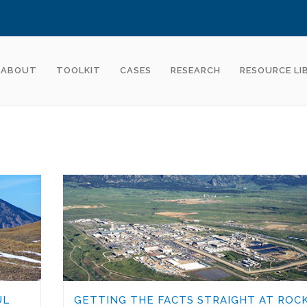
ABOUT
TOOLKIT
CASES
RESEARCH
RESOURCE LI
UL
GETTING THE FACTS STRAIGHT AT ROC