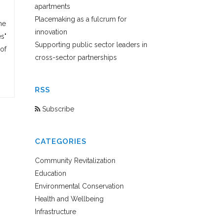
apartments
Placemaking as a fulcrum for
ne
innovation
es"
Supporting public sector leaders in
of
cross-sector partnerships
RSS
Subscribe
CATEGORIES
Community Revitalization
Education
Environmental Conservation
Health and Wellbeing
Infrastructure