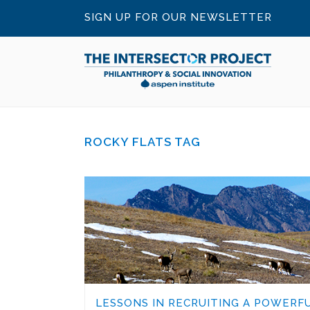
SIGN UP FOR OUR NEWSLETTER
ROCKY FLATS TAG
LESSONS IN RECRUITING A POWERF