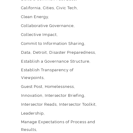
California
Cities
Civic Tech
Clean Energy
Collaborative Governance
Collective Impact
Commit to Information Sharing
Data
Detroit
Disaster Preparedness
Establish a Governance Structure
Establish Transparency of
Viewpoints
Guest Post
Homelessness
Innovation
Intersector Briefing
Intersector Reads
Intersector Toolkit
Leadership
Manage Expectations of Process and
Results