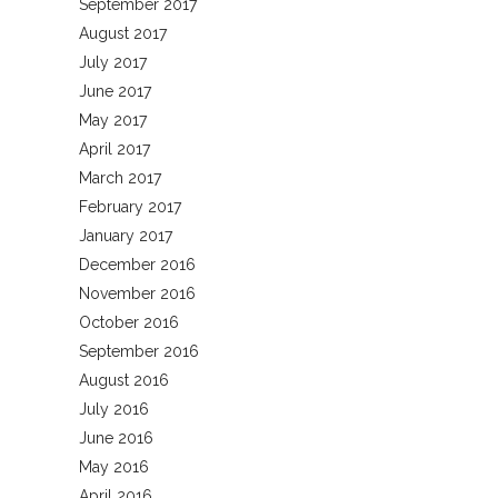
September 2017
August 2017
July 2017
June 2017
May 2017
April 2017
March 2017
February 2017
January 2017
December 2016
November 2016
October 2016
September 2016
August 2016
July 2016
June 2016
May 2016
April 2016