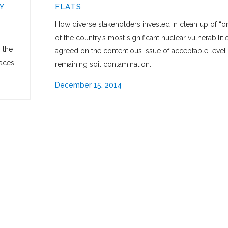
Y
FLATS
How diverse stakeholders invested in clean up of “o
of the country’s most significant nuclear vulnerabiliti
 the
agreed on the contentious issue of acceptable level 
aces.
remaining soil contamination.
December 15, 2014