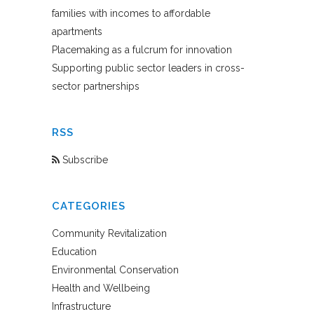
families with incomes to affordable
apartments
Placemaking as a fulcrum for innovation
Supporting public sector leaders in cross-
sector partnerships
RSS
Subscribe
CATEGORIES
Community Revitalization
Education
Environmental Conservation
Health and Wellbeing
Infrastructure