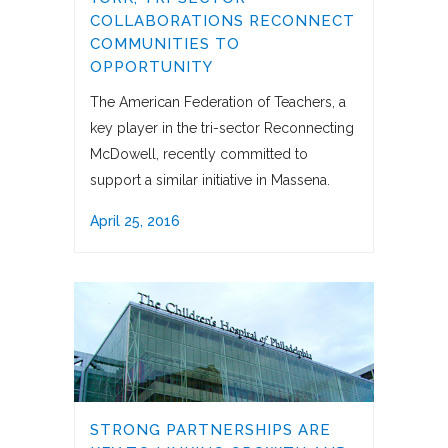
COLLABORATIONS RECONNECT
COMMUNITIES TO
OPPORTUNITY
The American Federation of Teachers, a
key player in the tri-sector Reconnecting
McDowell, recently committed to
support a similar initiative in Massena.
April 25, 2016
STRONG PARTNERSHIPS ARE