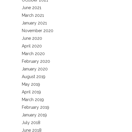
October 2021
June 2021
March 2021
January 2021
November 2020
June 2020
April 2020
March 2020
February 2020
January 2020
August 2019
May 2019
April 2019
March 2019
February 2019
January 2019
July 2018
June 2018