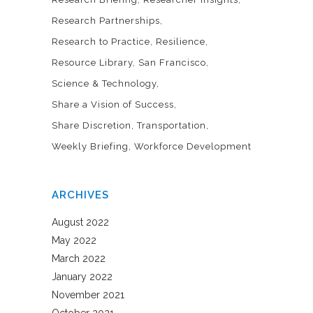
Research Partnerships
Research to Practice
Resilience
Resource Library
San Francisco
Science & Technology
Share a Vision of Success
Share Discretion
Transportation
Weekly Briefing
Workforce Development
ARCHIVES
August 2022
May 2022
March 2022
January 2022
November 2021