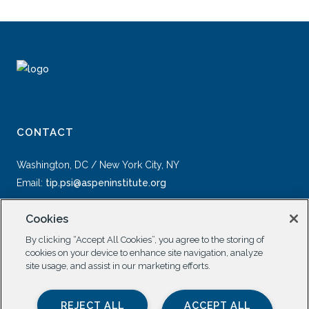
CONTACT
Washington, DC / New York City, NY
Email:
tip.psi@aspeninstitute.org
Cookies
By clicking “Accept All Cookies”, you agree to the storing of
cookies on your device to enhance site navigation, analyze
site usage, and assist in our marketing efforts.
SOCIAL
REJECT ALL
ACCEPT ALL