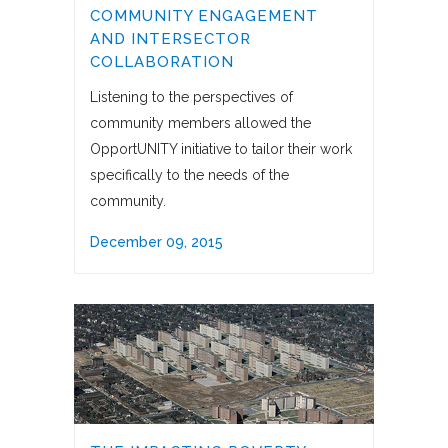
COMMUNITY ENGAGEMENT
AND INTERSECTOR
COLLABORATION
Listening to the perspectives of
community members allowed the
OpportUNITY initiative to tailor their work
specifically to the needs of the
community.
December 09, 2015