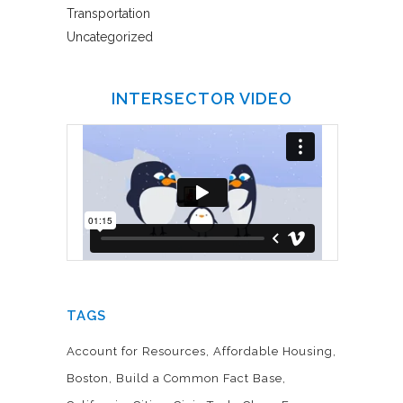
Transportation
Uncategorized
INTERSECTOR VIDEO
TAGS
Account for Resources
Affordable Housing
Boston
Build a Common Fact Base