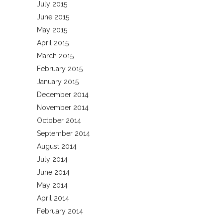
July 2015
June 2015
May 2015
April 2015
March 2015
February 2015
January 2015
December 2014
November 2014
October 2014
September 2014
August 2014
July 2014
June 2014
May 2014
April 2014
February 2014