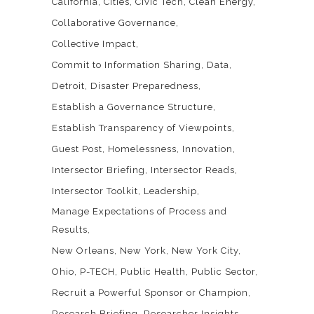
California
Cities
Civic Tech
Clean Energy
Collaborative Governance
Collective Impact
Commit to Information Sharing
Data
Detroit
Disaster Preparedness
Establish a Governance Structure
Establish Transparency of Viewpoints
Guest Post
Homelessness
Innovation
Intersector Briefing
Intersector Reads
Intersector Toolkit
Leadership
Manage Expectations of Process and
Results
New Orleans
New York
New York City
Ohio
P-TECH
Public Health
Public Sector
Recruit a Powerful Sponsor or Champion
Research Briefing
Researcher Insights