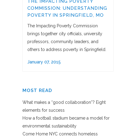
THE IMPACTING POVERTY
COMMISSION: UNDERSTANDING
POVERTY IN SPRINGFIELD, MO
The Impacting Poverty Commission
brings together city officials, university
professors, community leaders, and
others to address poverty in Springfield.
January 07, 2015
MOST READ
What makes a “good collaboration”? Eight
elements for success
How a football stadium became a model for
environmental sustainability
Come Home NYC connects homeless