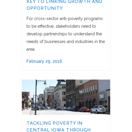
KEY TO LINKING GROWTH AND
OPPORTUNITY
For cross-sector anti-poverty programs
to be effective, stakeholders need to
develop partnerships to understand the
needs of businesses and industries in the
area.
February 29, 2016
TACKLING POVERTY IN
CENTRAL IOWA THROUGH