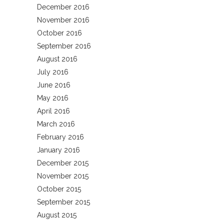
December 2016
November 2016
October 2016
September 2016
August 2016
July 2016
June 2016
May 2016
April 2016
March 2016
February 2016
January 2016
December 2015
November 2015
October 2015
September 2015
August 2015