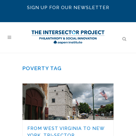
SIGN UP FOR OUR NEWSLETTER
POVERTY TAG
FROM WEST VIRGINIA TO NEW
YORK, TRI-SECTOR