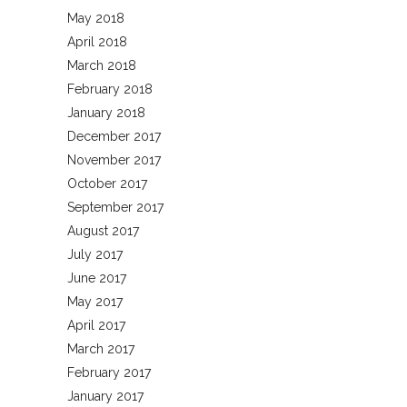
May 2018
April 2018
March 2018
February 2018
January 2018
December 2017
November 2017
October 2017
September 2017
August 2017
July 2017
June 2017
May 2017
April 2017
March 2017
February 2017
January 2017