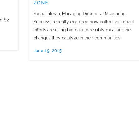
ZONE
Sacha Litman, Managing Director at Measuring
ng $2
Success, recently explored how collective impact
efforts are using big data to reliably measure the
changes they catalyze in their communities.
June 19, 2015