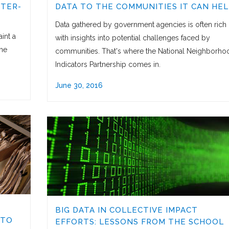
FTER-
DATA TO THE COMMUNITIES IT CAN HEL
Data gathered by government agencies is often rich
int a
with insights into potential challenges faced by
one
communities. That's where the National Neighborho
Indicators Partnership comes in.
June 30, 2016
BIG DATA IN COLLECTIVE IMPACT
 TO
EFFORTS: LESSONS FROM THE SCHOOL