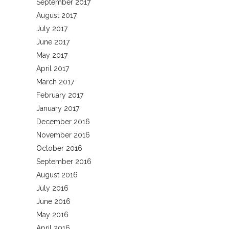
September 2017
August 2017
July 2017
June 2017
May 2017
April 2017
March 2017
February 2017
January 2017
December 2016
November 2016
October 2016
September 2016
August 2016
July 2016
June 2016
May 2016
April 2016