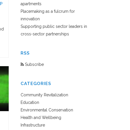
P
apartments
Placemaking as a fulcrum for
innovation
Supporting public sector leaders in
od
cross-sector partnerships
RSS
Subscribe
CATEGORIES
Community Revitalization
Education
Environmental Conservation
Health and Wellbeing
Infrastructure