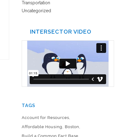
Transportation
Uncategorized
INTERSECTOR VIDEO
TAGS
Account for Resources
Affordable Housing
Boston
Build a Common Fact Base