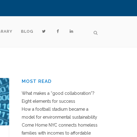
BRARY
BLOG
MOST READ
What makes a “good collaboration”?
Eight elements for success
How a football stadium became a
model for environmental sustainability
Come Home NYC connects homeless
families with incomes to affordable