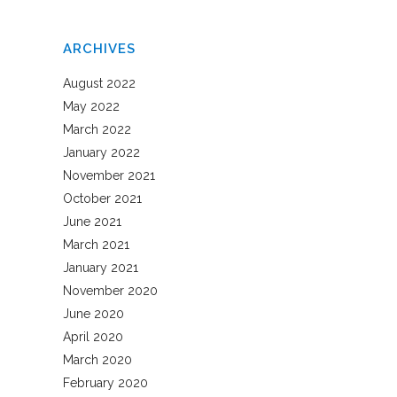
ARCHIVES
August 2022
May 2022
March 2022
January 2022
November 2021
October 2021
June 2021
March 2021
January 2021
November 2020
June 2020
April 2020
March 2020
February 2020