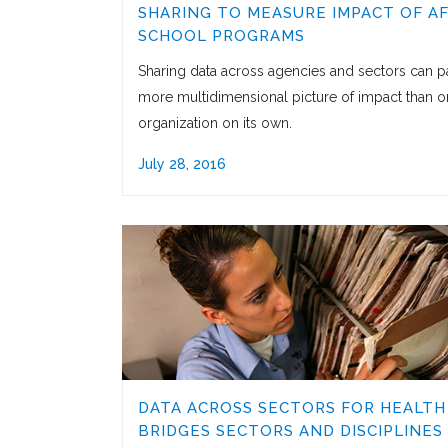
SHARING TO MEASURE IMPACT OF A
SCHOOL PROGRAMS
Sharing data across agencies and sectors can pa
more multidimensional picture of impact than 
organization on its own.
July 28, 2016
DATA ACROSS SECTORS FOR HEALTH
BRIDGES SECTORS AND DISCIPLINES