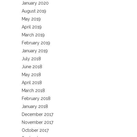
January 2020
August 2019
May 2019
April 2019
March 2019
February 2019
January 2019
July 2018
June 2018
May 2018
April 2018
March 2018
February 2018
January 2018
December 2017
November 2017
October 2017