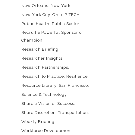
New Orleans
New York
New York City
Ohio
P-TECH
Public Health
Public Sector
Recruit a Powerful Sponsor or
Champion
Research Briefing
Researcher Insights
Research Partnerships
Research to Practice
Resilience
Resource Library
San Francisco
Science & Technology
Share a Vision of Success
Share Discretion
Transportation
Weekly Briefing
Workforce Development