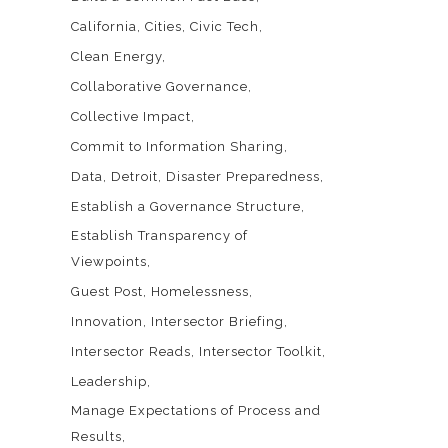
California
Cities
Civic Tech
Clean Energy
Collaborative Governance
Collective Impact
Commit to Information Sharing
Data
Detroit
Disaster Preparedness
Establish a Governance Structure
Establish Transparency of
Viewpoints
Guest Post
Homelessness
Innovation
Intersector Briefing
Intersector Reads
Intersector Toolkit
Leadership
Manage Expectations of Process and
Results