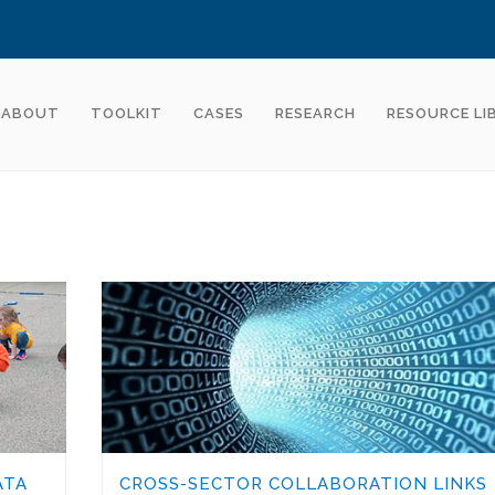
ABOUT
TOOLKIT
CASES
RESEARCH
RESOURCE LI
ATA
CROSS-SECTOR COLLABORATION LINKS