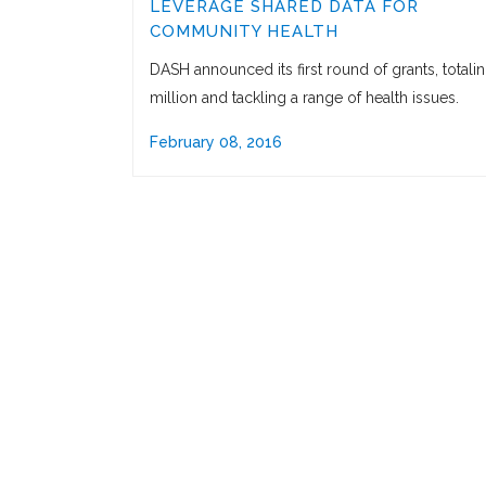
LEVERAGE SHARED DATA FOR
COMMUNITY HEALTH
DASH announced its first round of grants, totali
million and tackling a range of health issues.
February 08, 2016