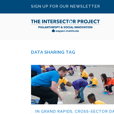
SIGN UP FOR OUR NEWSLETTER
DATA SHARING TAG
IN GRAND RAPIDS, CROSS-SECTOR D