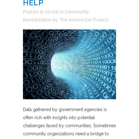
HELP
Posted at 20:20h
in
Community
Revitalization
by
The Intersector Project
Data gathered by government agencies is
often rich with insights into potential
challenges faced by communities. Sometimes
community organizations need a bridge to