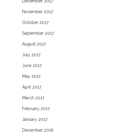
December 2017
November 2017
October 2017
September 2017
August 2017
July 2017
June 2017
May 2017
April 2017
March 2017
February 2017
January 2017
December 2016