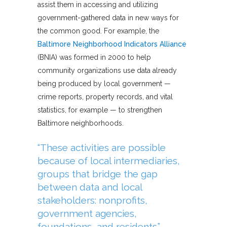
assist them in accessing and utilizing
government-gathered data in new ways for
the common good. For example, the
Baltimore Neighborhood Indicators Alliance
(BNIA) was formed in 2000 to help
community organizations use data already
being produced by local government —
crime reports, property records, and vital
statistics, for example — to strengthen
Baltimore neighborhoods.
“These activities are possible
because of local intermediaries,
groups that bridge the gap
between data and local
stakeholders: nonprofits,
government agencies,
foundations, and residents.”