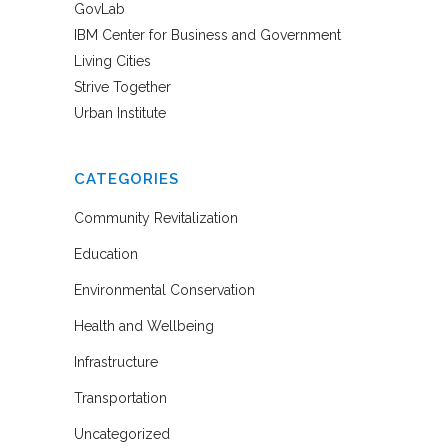
GovLab
IBM Center for Business and Government
Living Cities
Strive Together
Urban Institute
CATEGORIES
Community Revitalization
Education
Environmental Conservation
Health and Wellbeing
Infrastructure
Transportation
Uncategorized