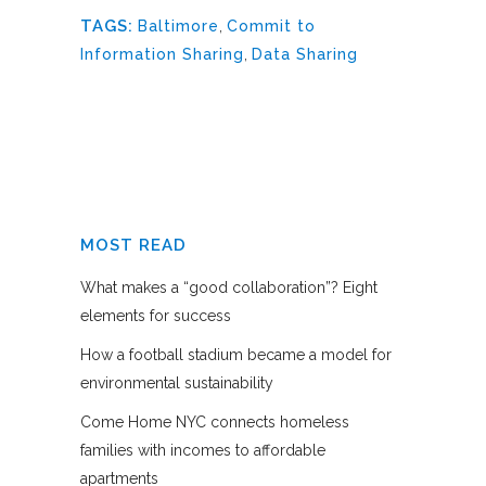
TAGS:
Baltimore
,
Commit to
Information Sharing
,
Data Sharing
MOST READ
What makes a “good collaboration”? Eight
elements for success
How a football stadium became a model for
environmental sustainability
Come Home NYC connects homeless
families with incomes to affordable
apartments