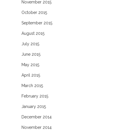
November 2015
October 2015
September 2015
August 2015
July 2015
June 2015
May 2015
April 2015
March 2015
February 2015
January 2015
December 2014
November 2014