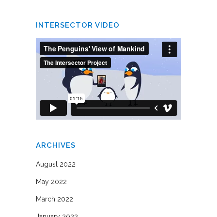
INTERSECTOR VIDEO
ARCHIVES
August 2022
May 2022
March 2022
January 2022