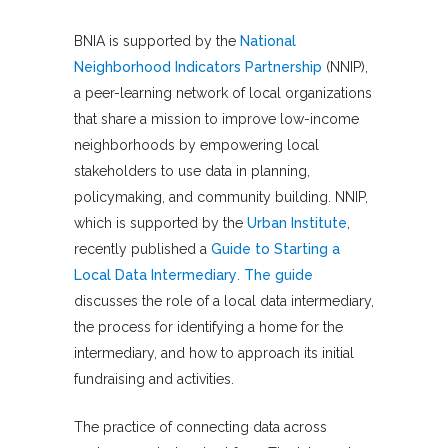
BNIA is supported by the
National
Neighborhood Indicators Partnership
(NNIP),
a peer-learning network of local organizations
that share a mission to improve low-income
neighborhoods by empowering local
stakeholders to use data in planning,
policymaking, and community building. NNIP,
which is supported by the
Urban Institute
,
recently published a
Guide to Starting a
Local Data Intermediary
.
The guide
discusses the role of a local data intermediary,
the process for identifying a home for the
intermediary, and how to approach its initial
fundraising and activities.
The practice of connecting data across