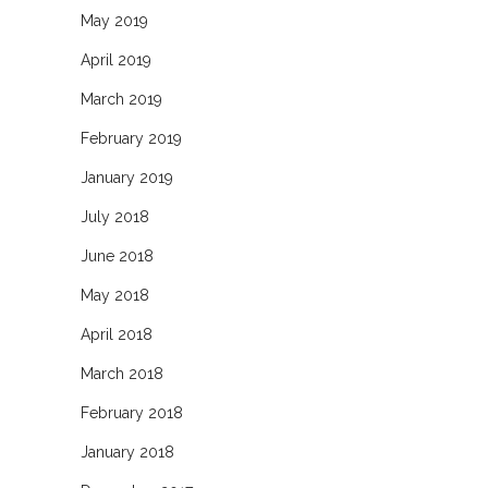
May 2019
April 2019
March 2019
February 2019
January 2019
July 2018
June 2018
May 2018
April 2018
March 2018
February 2018
January 2018