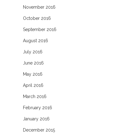
November 2016
October 2016
September 2016
August 2016
July 2016
June 2016
May 2016
April 2016
March 2016
February 2016
January 2016
December 2015