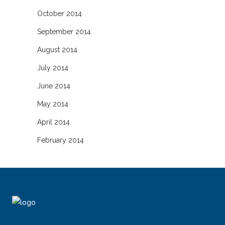
October 2014
September 2014
August 2014
July 2014
June 2014
May 2014
April 2014
February 2014