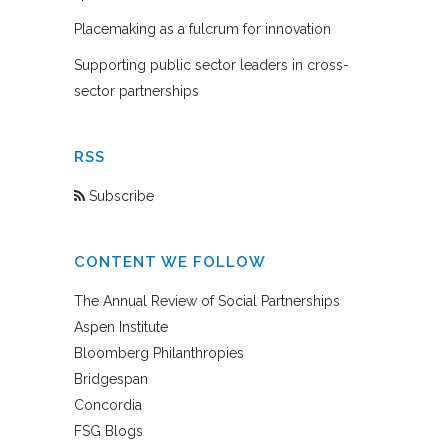
Placemaking as a fulcrum for innovation
Supporting public sector leaders in cross-
sector partnerships
RSS
Subscribe
CONTENT WE FOLLOW
The Annual Review of Social Partnerships
Aspen Institute
Bloomberg Philanthropies
Bridgespan
Concordia
FSG Blogs