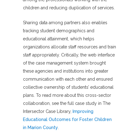
children and reducing duplication of services.
Sharing data among partners also enables
tracking student demographics and
educational attainment, which helps
organizations allocate staff resources and train
staff appropriately. Critically, the web interface
of the case management system brought
these agencies and institutions into greater
communication with each other and ensured
collective ownership of students’ educational
plans. To read more about this cross-sector
collaboration, see the full case study in The
Intersector Case Library,
Improving
Educational Outcomes for Foster Children
in Marion County
.