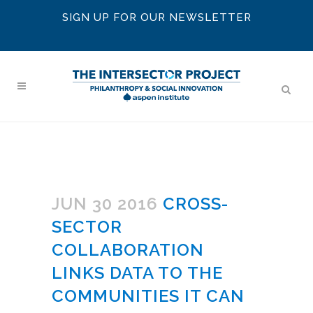
SIGN UP FOR OUR NEWSLETTER
JUN 30 2016
CROSS-
SECTOR
COLLABORATION
LINKS DATA TO THE
COMMUNITIES IT CAN