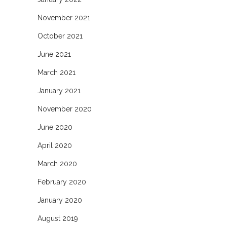
November 2021
October 2021
June 2021
March 2021
January 2021
November 2020
June 2020
April 2020
March 2020
February 2020
January 2020
August 2019