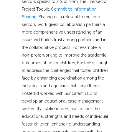
sectors speaks to a tool from The Intersector
Project Toolkit,
Commit to Information
Sharing
. Sharing data relevant to multiple
sectors’ work gives collaboration partners a
more comprehensive understanding of an
issue and builds trust among partners and in
the collaborative process. For example, a
non-profit working to improve the academic
outcomes of foster children, FosterEd, sought
to address the challenges that foster children
face by enhancing coordination among the
individuals and agencies that serve them.
FosterEd worked with Sundaram LLC to
develop an educational case management
system that stakeholders use to track the
educational strengths and needs of individual
foster children, enhancing understanding
among the professionals working with the