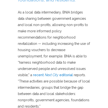
As a local data intermediary, BNIA bridges
data sharing between government agencies
and local non-profits, allowing non-profits to
make more informed policy
recommendations for neighborhood
revitalization — including increasing the use of
housing vouchers to decrease
unemployment, for example. BNIA is able to
“harness neighborhood data to make
underserved people and unresolved issues
visible,” a
recent
Next City
editorial
reports.
“These activities are possible because of local
intermediaries, groups that bridge the gap
between data and local stakeholders:
nonprofits, government agencies, foundations
and residents.”