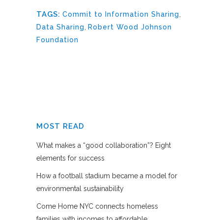
TAGS:
Commit to Information Sharing
,
Data Sharing
,
Robert Wood Johnson
Foundation
MOST READ
What makes a “good collaboration”? Eight
elements for success
How a football stadium became a model for
environmental sustainability
Come Home NYC connects homeless
families with incomes to affordable