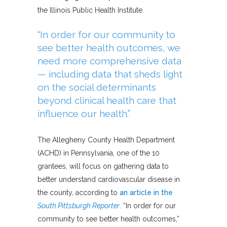
the Illinois Public Health Institute.
“In order for our community to
see better health outcomes, we
need more comprehensive data
— including data that sheds light
on the social determinants
beyond clinical health care that
influence our health.”
The Allegheny County Health Department
(ACHD) in Pennsylvania, one of the 10
grantees, will focus on gathering data to
better understand cardiovascular disease in
the county, according to
an article in the
South Pittsburgh Reporter
. “In order for our
community to see better health outcomes,”