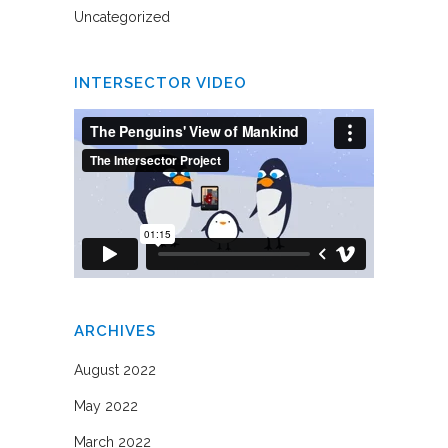
Uncategorized
INTERSECTOR VIDEO
ARCHIVES
August 2022
May 2022
March 2022