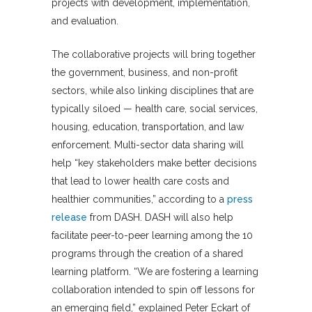
projects with development, implementation,
and evaluation.
The collaborative projects will bring together
the government, business, and non-profit
sectors, while also linking disciplines that are
typically siloed — health care, social services,
housing, education, transportation, and law
enforcement. Multi-sector data sharing will
help “key stakeholders make better decisions
that lead to lower health care costs and
healthier communities,” according to a
press
release
from DASH. DASH will also help
facilitate peer-to-peer learning among the 10
programs through the creation of a shared
learning platform. “We are fostering a learning
collaboration intended to spin off lessons for
an emerging field,” explained Peter Eckart of