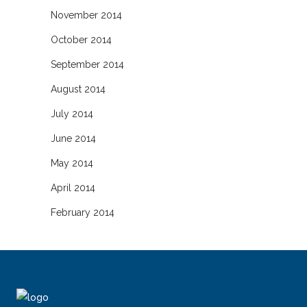
November 2014
October 2014
September 2014
August 2014
July 2014
June 2014
May 2014
April 2014
February 2014