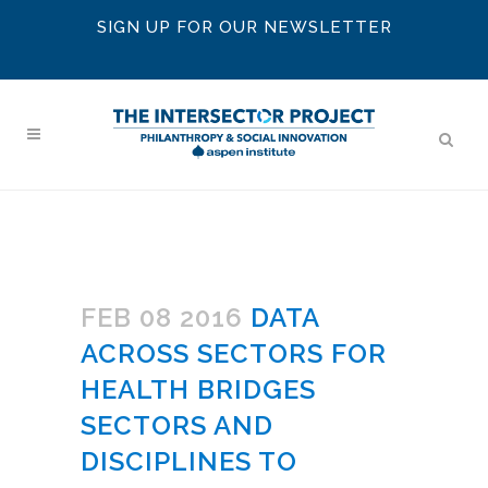
SIGN UP FOR OUR NEWSLETTER
FEB 08 2016
DATA
ACROSS SECTORS FOR
HEALTH BRIDGES
SECTORS AND
DISCIPLINES TO