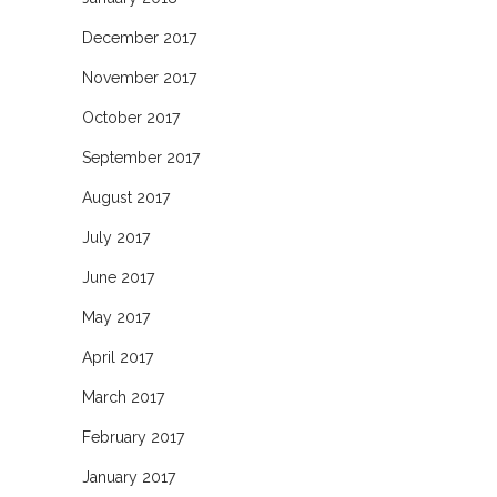
December 2017
November 2017
October 2017
September 2017
August 2017
July 2017
June 2017
May 2017
April 2017
March 2017
February 2017
January 2017