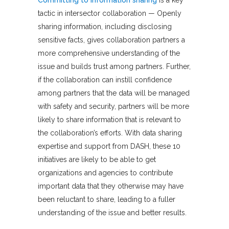
tactic in intersector collaboration — Openly
sharing information, including disclosing
sensitive facts, gives collaboration partners a
more comprehensive understanding of the
issue and builds trust among partners. Further,
if the collaboration can instill confidence
among partners that the data will be managed
with safety and security, partners will be more
likely to share information that is relevant to
the collaboration’s efforts. With data sharing
expertise and support from DASH, these 10
initiatives are likely to be able to get
organizations and agencies to contribute
important data that they otherwise may have
been reluctant to share, leading to a fuller
understanding of the issue and better results.