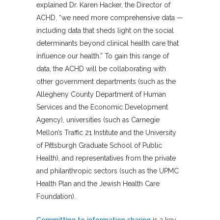
explained Dr. Karen Hacker, the Director of
ACHD, “we need more comprehensive data —
including data that sheds light on the social
determinants beyond clinical health care that
influence our health.” To gain this range of
data, the ACHD will be collaborating with
other government departments (such as the
Allegheny County Department of Human
Services and the Economic Development
Agency), universities (such as Carnegie
Mellon’s Traffic 21 Institute and the University
of Pittsburgh Graduate School of Public
Health), and representatives from the private
and philanthropic sectors (such as the UPMC
Health Plan and the Jewish Health Care
Foundation).
Committing to information sharing
is a key