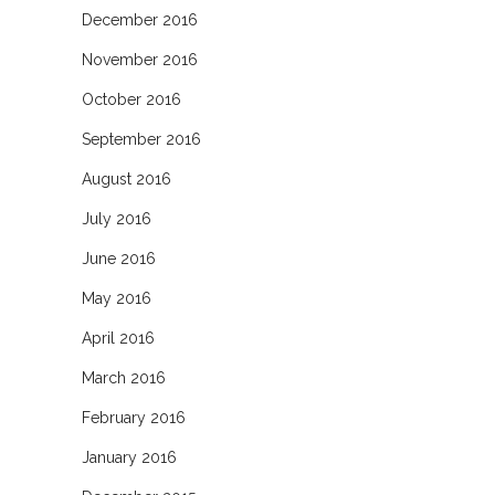
December 2016
November 2016
October 2016
September 2016
August 2016
July 2016
June 2016
May 2016
April 2016
March 2016
February 2016
January 2016