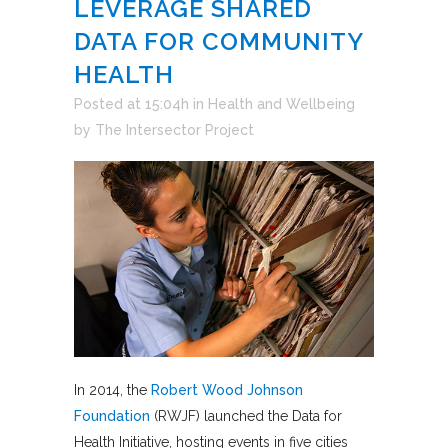
LEVERAGE SHARED
DATA FOR COMMUNITY
HEALTH
Posted at 15:04h
in
Health and Wellbeing
by
The Intersector Project
In 2014, the
Robert Wood Johnson
Foundation
(RWJF) launched the Data for
Health Initiative, hosting events in five cities