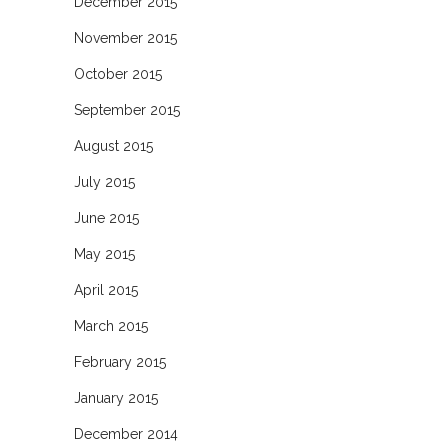
December 2015
November 2015
October 2015
September 2015
August 2015
July 2015
June 2015
May 2015
April 2015
March 2015
February 2015
January 2015
December 2014