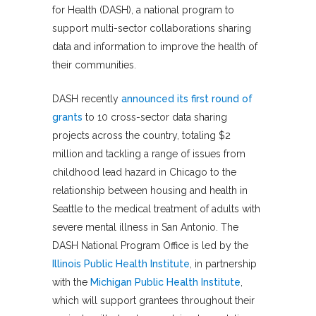
for Health (DASH), a national program to
support multi-sector collaborations sharing
data and information to improve the health of
their communities.
DASH recently
announced its first round of
grants
to 10 cross-sector data sharing
projects across the country, totaling $2
million and tackling a range of issues from
childhood lead hazard in Chicago to the
relationship between housing and health in
Seattle to the medical treatment of adults with
severe mental illness in San Antonio. The
DASH National Program Office is led by the
Illinois Public Health Institute
, in partnership
with the
Michigan Public Health Institute
,
which will support grantees throughout their