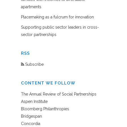
apartments
Placemaking as a fulcrum for innovation
Supporting public sector leaders in cross-
sector partnerships
RSS
Subscribe
CONTENT WE FOLLOW
The Annual Review of Social Partnerships
Aspen Institute
Bloomberg Philanthropies
Bridgespan
Concordia