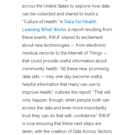
across the United States to explore how data
can be collected and shared to build a
“Culture of Health.” In
Data for Health:
Learning What Works
, a report resulting from
these events, RWJF shared its excitement
about new technologies — from electronic
medical records to the Internet of Things —
that could provide useful information about
community health. “All these new, promising
data sets — may one day become useful,
helpful information that many can use to
improve health,” outlines the report. “That will
only happen, though, when people both can
access the data and even more importantly
trust they can do that with confidence.” RWJF
is now ensuring that these next steps are
taken, with the creation of Data Across Sectors