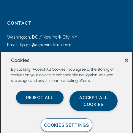
CONTACT
Washington, DC / New York City, NY
Email:
tip.psi@aspeninstitute.org
Cookies
By clicking “Accept All Cookies”, you agree to the storing of
cookies on your device to enhance site navigation, analyze
site usage, and assist in our marketing efforts.
SOCIAL
REJECT ALL
ACCEPT ALL
COOKIES
COOKIES SETTINGS