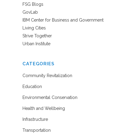
FSG Blogs
GovLab
IBM Center for Business and Government
Living Cities
Strive Together
Urban Institute
CATEGORIES
Community Revitalization
Education
Environmental Conservation
Health and Wellbeing
Infrastructure
Transportation