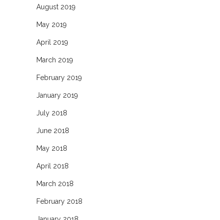
August 2019
May 2019
April 2019
March 2019
February 2019
January 2019
July 2018
June 2018
May 2018
April 2018
March 2018
February 2018
January 2018