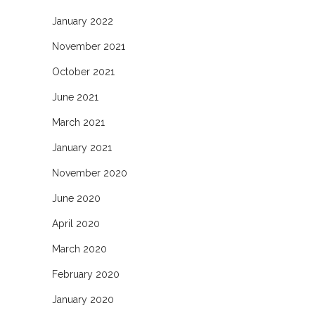
January 2022
November 2021
October 2021
June 2021
March 2021
January 2021
November 2020
June 2020
April 2020
March 2020
February 2020
January 2020