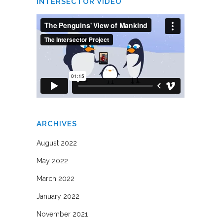
INTERSECTOR VIDEO
ARCHIVES
August 2022
May 2022
March 2022
January 2022
November 2021