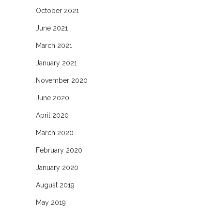
October 2021
June 2021
March 2021
January 2021
November 2020
June 2020
April 2020
March 2020
February 2020
January 2020
August 2019
May 2019