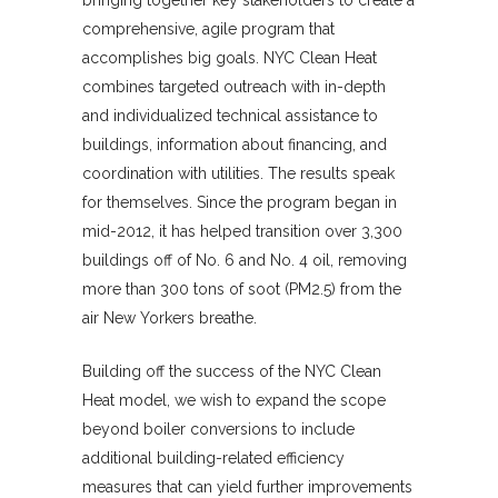
bringing together key stakeholders to create a
comprehensive, agile program that
accomplishes big goals. NYC Clean Heat
combines targeted outreach with in-depth
and individualized technical assistance to
buildings, information about financing, and
coordination with utilities. The results speak
for themselves. Since the program began in
mid-2012, it has helped transition over 3,300
buildings off of No. 6 and No. 4 oil, removing
more than 300 tons of soot (PM2.5) from the
air New Yorkers breathe.
Building off the success of the NYC Clean
Heat model, we wish to expand the scope
beyond boiler conversions to include
additional building-related efficiency
measures that can yield further improvements