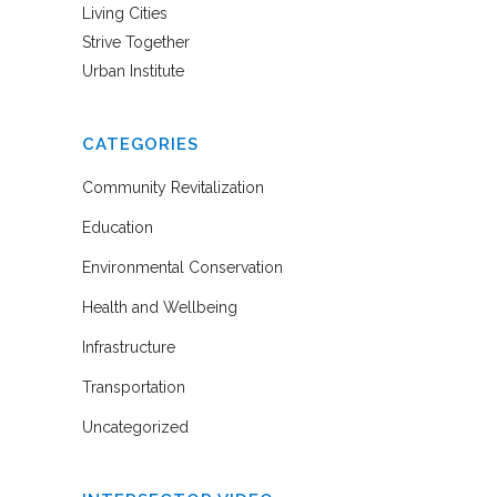
Living Cities
Strive Together
Urban Institute
CATEGORIES
Community Revitalization
Education
Environmental Conservation
Health and Wellbeing
Infrastructure
Transportation
Uncategorized