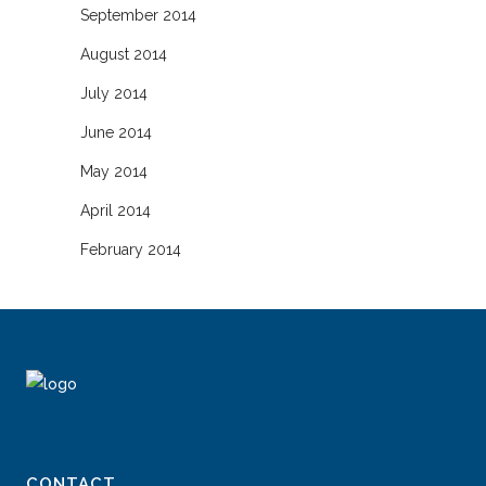
September 2014
August 2014
July 2014
June 2014
May 2014
April 2014
February 2014
CONTACT