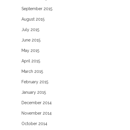
September 2015
August 2015
July 2015
June 2015
May 2015
April 2015
March 2015
February 2015
January 2015
December 2014
November 2014
October 2014