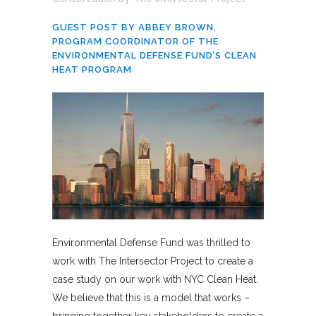
GUEST POST BY ABBEY BROWN,
PROGRAM COORDINATOR OF THE
ENVIRONMENTAL DEFENSE FUND’S CLEAN
HEAT PROGRAM
Environmental Defense Fund was thrilled to
work with The Intersector Project to create a
case study on our work with NYC Clean Heat.
We believe that this is a model that works –