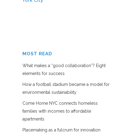
York City
MOST READ
What makes a “good collaboration”? Eight
elements for success
How a football stadium became a model for
environmental sustainability
Come Home NYC connects homeless
families with incomes to affordable
apartments
Placemaking as a fulcrum for innovation