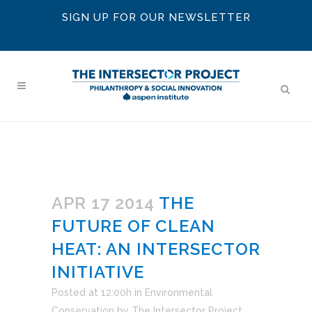
SIGN UP FOR OUR NEWSLETTER
APR 17 2014
THE
FUTURE OF CLEAN
HEAT: AN INTERSECTOR
INITIATIVE
Posted at 12:00h
in
Environmental
Conservation
by
The Intersector Project