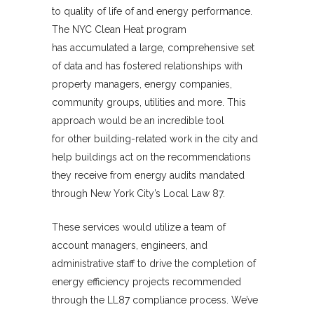
to quality of life of and energy performance.
The NYC Clean Heat program
has accumulated a large, comprehensive set
of data and has fostered relationships with
property managers, energy companies,
community groups, utilities and more. This
approach would be an incredible tool
for other building-related work in the city and
help buildings act on the recommendations
they receive from energy audits mandated
through New York City’s Local Law 87.
These services would utilize a team of
account managers, engineers, and
administrative staff to drive the completion of
energy efficiency projects recommended
through the LL87 compliance process. We’ve