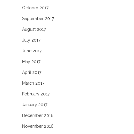
October 2017
September 2017
August 2017
July 2017
June 2017
May 2017
April 2017
March 2017
February 2017
January 2017
December 2016
November 2016