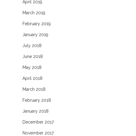
April 2019
March 2019
February 2019
January 2019
July 2018
June 2018
May 2018
April 2018
March 2018
February 2018
January 2018
December 2017
November 2017