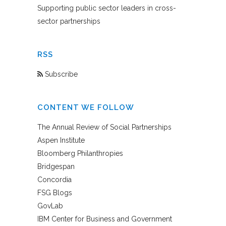
Supporting public sector leaders in cross-
sector partnerships
RSS
Subscribe
CONTENT WE FOLLOW
The Annual Review of Social Partnerships
Aspen Institute
Bloomberg Philanthropies
Bridgespan
Concordia
FSG Blogs
GovLab
IBM Center for Business and Government