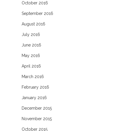
October 2016
September 2016
August 2016
July 2016
June 2016
May 2016
April 2016
March 2016
February 2016
January 2016
December 2015
November 2015
October 2015