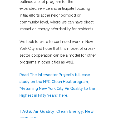
outlined a pilot program for the
expanded service and anticipate focusing
initial efforts at the neighborhood or
community level, where we can have direct
impact on energy affordability for residents.
We look forward to continued work in New
York City and hope that this model of cross-
sector cooperation can be a model for other
programs in other cities as well.
Read The Intersector Project’s full case
study on the NYC Clean Heat program,
“Returning New York City Air Quality to the
Highest in Fifty Years” here.
TAGS:
Air Quality
,
Clean Energy
,
New