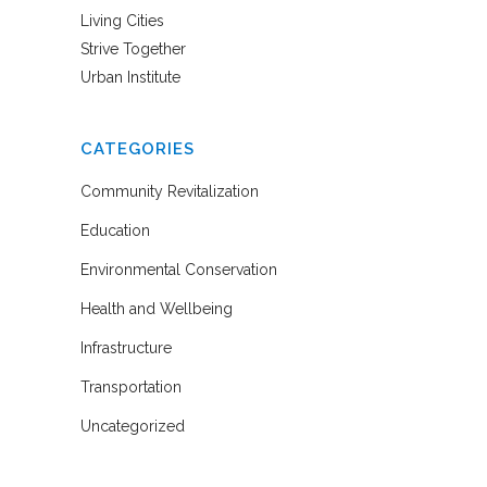
Living Cities
Strive Together
Urban Institute
CATEGORIES
Community Revitalization
Education
Environmental Conservation
Health and Wellbeing
Infrastructure
Transportation
Uncategorized