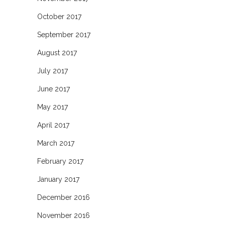
October 2017
September 2017
August 2017
July 2017
June 2017
May 2017
April 2017
March 2017
February 2017
January 2017
December 2016
November 2016