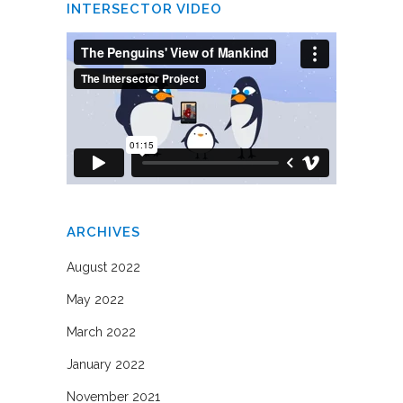
INTERSECTOR VIDEO
ARCHIVES
August 2022
May 2022
March 2022
January 2022
November 2021