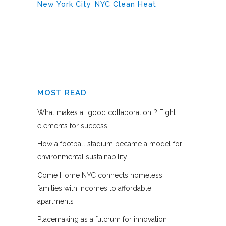
New York City
,
NYC Clean Heat
MOST READ
What makes a “good collaboration”? Eight
elements for success
How a football stadium became a model for
environmental sustainability
Come Home NYC connects homeless
families with incomes to affordable
apartments
Placemaking as a fulcrum for innovation