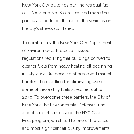
New York City buildings burning residual fuel
oil – No. 4 and No. 6 oils – caused more fine
particulate pollution than all of the vehicles on
the city’s streets combined.
To combat this, the New York City Department
of Environmental Protection issued
regulations requiring that buildings convert to
cleaner fuels from heavy heating oil beginning
in July 2012. But because of perceived market
hurdles, the deadline for eliminating use of
some of these dirty fuels stretched out to
2030. To overcome these barriers, the City of
New York, the Environmental Defense Fund,
and other partners created the NYC Clean
Heat program, which led to one of the fastest
and most significant air quality improvements