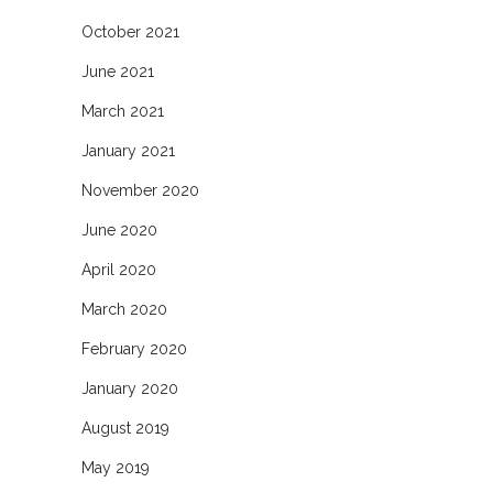
October 2021
June 2021
March 2021
January 2021
November 2020
June 2020
April 2020
March 2020
February 2020
January 2020
August 2019
May 2019