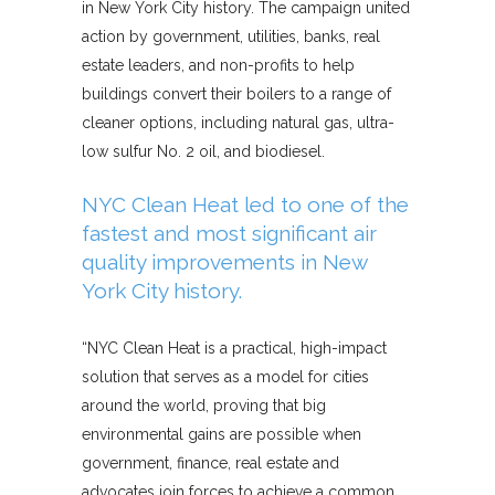
in New York City history. The campaign united
action by government, utilities, banks, real
estate leaders, and non-profits to help
buildings convert their boilers to a range of
cleaner options, including natural gas, ultra-
low sulfur No. 2 oil, and biodiesel.
NYC Clean Heat led to one of the
fastest and most significant air
quality improvements in New
York City history.
“NYC Clean Heat is a practical, high-impact
solution that serves as a model for cities
around the world, proving that big
environmental gains are possible when
government, finance, real estate and
advocates join forces to achieve a common