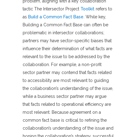
problem, aligning with a key collaboration
tactic The Intersector Project
Toolkit
refers to
as
Build a Common Fact Base
. While key,
Building a Common Fact Base can often be
problematic in intersector collaborations;
partners may have sector-specific biases that
influence their determination of what facts are
relevant to the issue to be addressed by the
collaboration. For example, a non-profit
sector partner may contend that facts related
to accessibility are most relevant to guiding
the collaboration’s understanding of the issue,
while a business sector partner may argue
that facts related to operational efficiency are
most relevant. Because agreement on a
common fact base is critical to refining the
collaboration’s understanding of the issue and
honing the collaboration’s strategy, successful