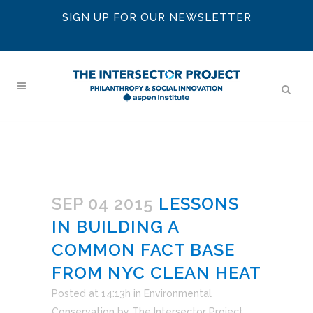
SIGN UP FOR OUR NEWSLETTER
SEP 04 2015
LESSONS
IN BUILDING A
COMMON FACT BASE
FROM NYC CLEAN HEAT
Posted at 14:13h
in
Environmental
Conservation
by
The Intersector Project