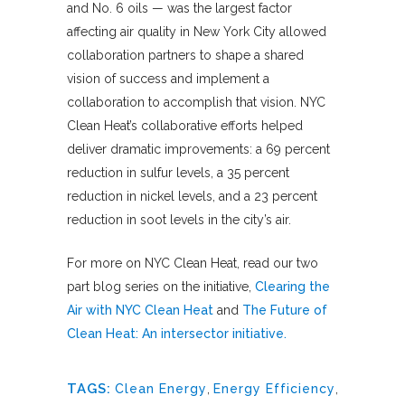
and No. 6 oils — was the largest factor
affecting air quality in New York City allowed
collaboration partners to shape a shared
vision of success and implement a
collaboration to accomplish that vision. NYC
Clean Heat’s collaborative efforts helped
deliver dramatic improvements: a 69 percent
reduction in sulfur levels, a 35 percent
reduction in nickel levels, and a 23 percent
reduction in soot levels in the city’s air.
For more on NYC Clean Heat, read our two
part blog series on the initiative,
Clearing the
Air with NYC Clean Heat
and
The Future of
Clean Heat: An intersector initiative.
TAGS:
Clean Energy
,
Energy Efficiency
,