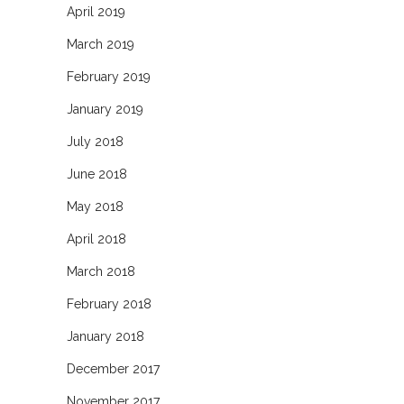
April 2019
March 2019
February 2019
January 2019
July 2018
June 2018
May 2018
April 2018
March 2018
February 2018
January 2018
December 2017
November 2017