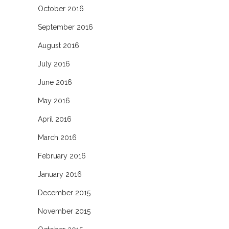
October 2016
September 2016
August 2016
July 2016
June 2016
May 2016
April 2016
March 2016
February 2016
January 2016
December 2015
November 2015