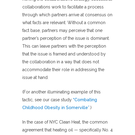
collaborations work to facilitate a process
through which partners arrive at consensus on
what facts are relevant. Without a common
fact base, partners may perceive that one
partner’s perception of the issue is dominant.
This can leave partners with the perception
that the issue is framed and understood by
the collaboration in a way that does not
accommodate their role in addressing the
issue at hand.
(For another illuminating example of this
tactic, see our case study
“Combating
Childhood Obesity in Somerville”
.)
In the case of NYC Clean Heat, the common
agreement that heating oil — specifically No. 4