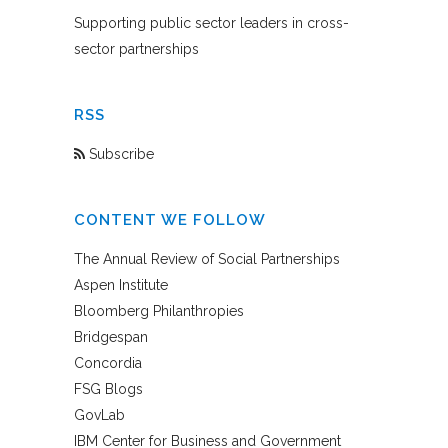
Supporting public sector leaders in cross-
sector partnerships
RSS
Subscribe
CONTENT WE FOLLOW
The Annual Review of Social Partnerships
Aspen Institute
Bloomberg Philanthropies
Bridgespan
Concordia
FSG Blogs
GovLab
IBM Center for Business and Government