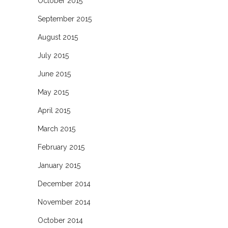
October 2015
September 2015
August 2015
July 2015
June 2015
May 2015
April 2015
March 2015
February 2015
January 2015
December 2014
November 2014
October 2014