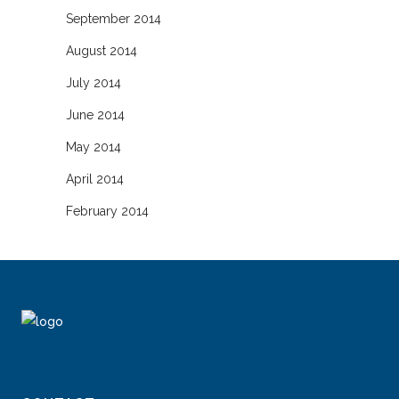
September 2014
August 2014
July 2014
June 2014
May 2014
April 2014
February 2014