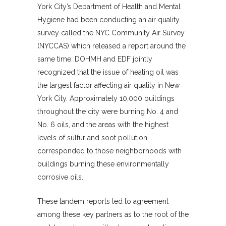
York City’s Department of Health and Mental
Hygiene had been conducting an air quality
survey called the NYC Community Air Survey
(NYCCAS) which released a report around the
same time. DOHMH and EDF jointly
recognized that the issue of heating oil was
the largest factor affecting air quality in New
York City. Approximately 10,000 buildings
throughout the city were burning No. 4 and
No. 6 oils, and the areas with the highest
levels of sulfur and soot pollution
corresponded to those neighborhoods with
buildings burning these environmentally
corrosive oils.
These tandem reports led to agreement
among these key partners as to the root of the