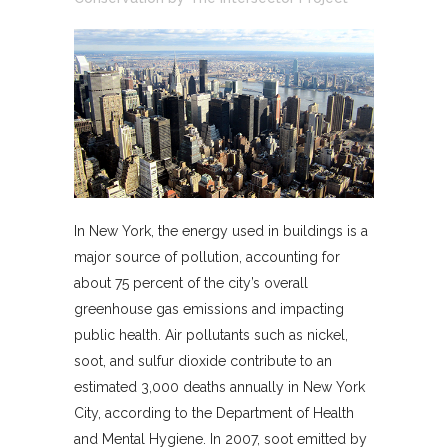
In New York, the energy used in buildings is a
major source of pollution, accounting for
about 75 percent of the city’s overall
greenhouse gas emissions and impacting
public health. Air pollutants such as nickel,
soot, and sulfur dioxide contribute to an
estimated 3,000 deaths annually in New York
City, according to the Department of Health
and Mental Hygiene. In 2007, soot emitted by