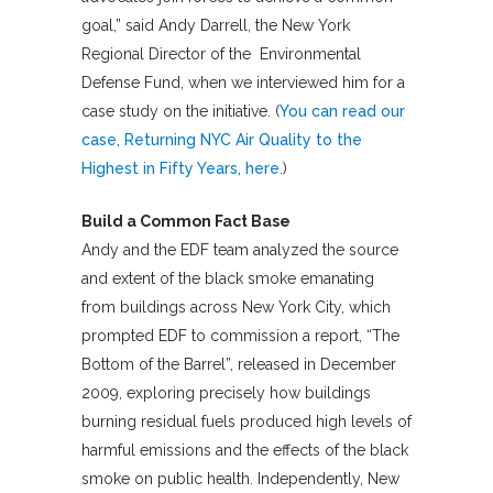
goal,” said Andy Darrell, the New York
Regional Director of the Environmental
Defense Fund, when we interviewed him for a
case study on the initiative. (
You can read our
case, Returning NYC Air Quality to the
Highest in Fifty Years, here
.)
Build a Common Fact Base
Andy and the EDF team analyzed the source
and extent of the black smoke emanating
from buildings across New York City, which
prompted EDF to commission a report, “The
Bottom of the Barrel”, released in December
2009, exploring precisely how buildings
burning residual fuels produced high levels of
harmful emissions and the effects of the black
smoke on public health. Independently, New