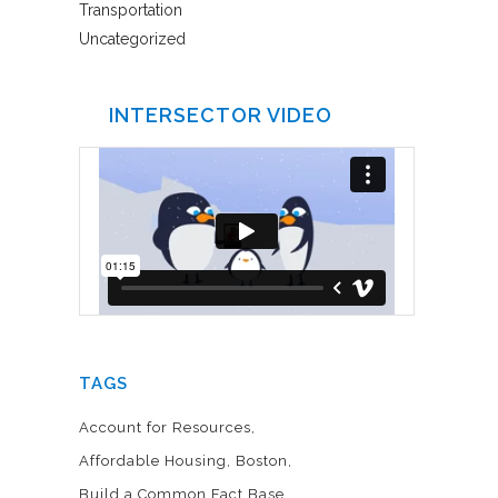
Transportation
Uncategorized
INTERSECTOR VIDEO
TAGS
Account for Resources
Affordable Housing
Boston
Build a Common Fact Base