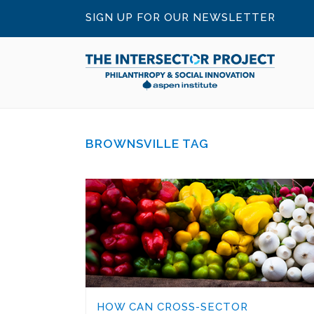
SIGN UP FOR OUR NEWSLETTER
BROWNSVILLE TAG
HOW CAN CROSS-SECTOR