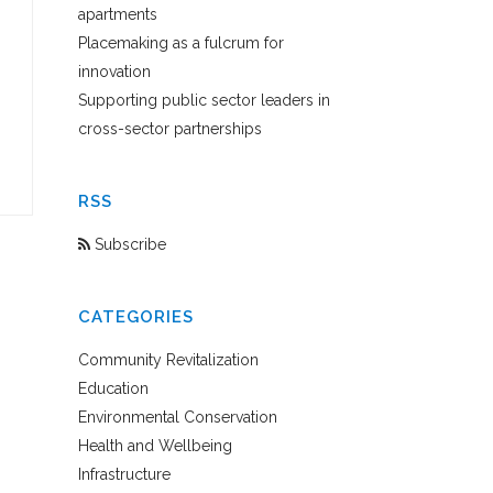
apartments
Placemaking as a fulcrum for
innovation
Supporting public sector leaders in
cross-sector partnerships
RSS
Subscribe
CATEGORIES
Community Revitalization
Education
Environmental Conservation
Health and Wellbeing
Infrastructure