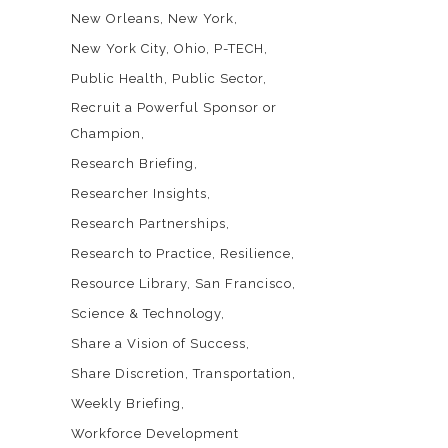
New Orleans
New York
New York City
Ohio
P-TECH
Public Health
Public Sector
Recruit a Powerful Sponsor or
Champion
Research Briefing
Researcher Insights
Research Partnerships
Research to Practice
Resilience
Resource Library
San Francisco
Science & Technology
Share a Vision of Success
Share Discretion
Transportation
Weekly Briefing
Workforce Development