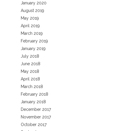
January 2020
August 2019
May 2019
April 2019
March 2019
February 2019
January 2019
July 2018
June 2018
May 2018
April 2018
March 2018
February 2018
January 2018
December 2017
November 2017
October 2017