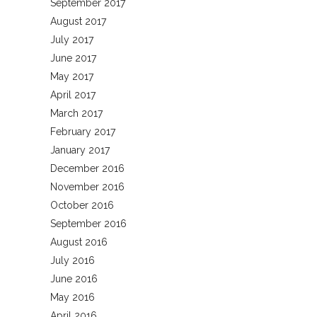
September 2017
August 2017
July 2017
June 2017
May 2017
April 2017
March 2017
February 2017
January 2017
December 2016
November 2016
October 2016
September 2016
August 2016
July 2016
June 2016
May 2016
April 2016