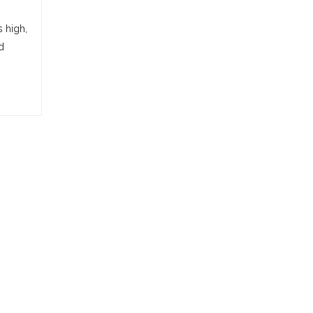
s high,
d