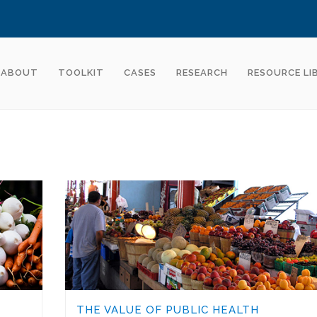
ABOUT
TOOLKIT
CASES
RESEARCH
RESOURCE LI
THE VALUE OF PUBLIC HEALTH