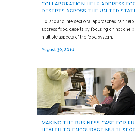
COLLABORATION HELP ADDRESS FO
DESERTS ACROSS THE UNITED STAT
Holistic and intersectional approaches can help
address food deserts by focusing on not one b
multiple aspects of the food system.
August 30, 2016
MAKING THE BUSINESS CASE FOR PU
HEALTH TO ENCOURAGE MULTI-SEC