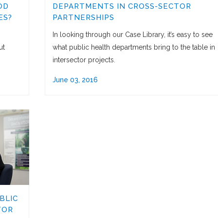
OD
DEPARTMENTS IN CROSS-SECTOR
ES?
PARTNERSHIPS
In looking through our Case Library, it’s easy to see
ut
what public health departments bring to the table in
intersector projects.
June 03, 2016
BLIC
TOR