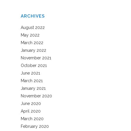
ARCHIVES
August 2022
May 2022
March 2022
January 2022
November 2021
October 2021
June 2021
March 2021
January 2021
November 2020
June 2020
April 2020
March 2020
February 2020