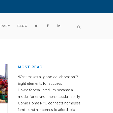
BRARY
BLOG
MOST READ
What makes a “good collaboration”?
Eight elements for success
How a football stadium became a
model for environmental sustainability
Come Home NYC connects homeless
families with incomes to affordable