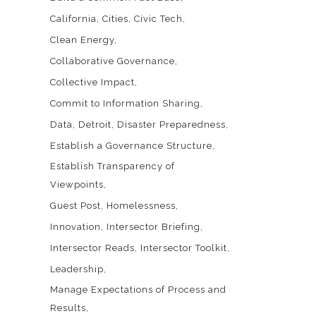
California
Cities
Civic Tech
Clean Energy
Collaborative Governance
Collective Impact
Commit to Information Sharing
Data
Detroit
Disaster Preparedness
Establish a Governance Structure
Establish Transparency of
Viewpoints
Guest Post
Homelessness
Innovation
Intersector Briefing
Intersector Reads
Intersector Toolkit
Leadership
Manage Expectations of Process and
Results