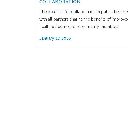
COLLABORATION
The potential for collaboration in public health i
with all partners sharing the benefits of improve
health outcomes for community members.
January 27, 2016