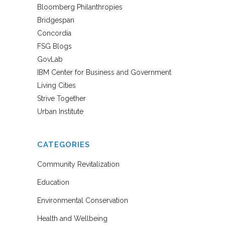
Bloomberg Philanthropies
Bridgespan
Concordia
FSG Blogs
GovLab
IBM Center for Business and Government
Living Cities
Strive Together
Urban Institute
CATEGORIES
Community Revitalization
Education
Environmental Conservation
Health and Wellbeing