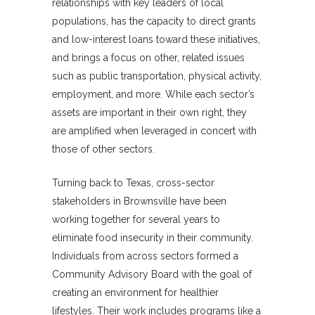
relationships with key leaders of local
populations, has the capacity to direct grants
and low-interest loans toward these initiatives,
and brings a focus on other, related issues
such as public transportation, physical activity,
employment, and more. While each sector’s
assets are important in their own right, they
are amplified when leveraged in concert with
those of other sectors.
Turning back to Texas, cross-sector
stakeholders in Brownsville have been
working together for several years to
eliminate food insecurity in their community.
Individuals from across sectors formed a
Community Advisory Board with the goal of
creating an environment for healthier
lifestyles. Their work includes programs like a