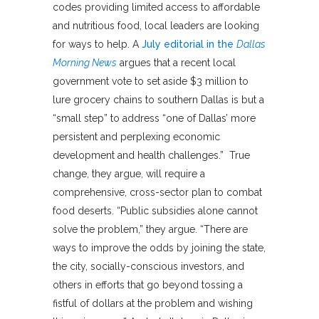
codes providing limited access to affordable
and nutritious food, local leaders are looking
for ways to help. A
July editorial in the
Dallas
Morning News
argues that a recent local
government vote to set aside $3 million to
lure grocery chains to southern Dallas is but a
“small step” to address “one of Dallas’ more
persistent and perplexing economic
development and health challenges.” True
change, they argue, will require a
comprehensive, cross-sector plan to combat
food deserts. “Public subsidies alone cannot
solve the problem,” they argue. “There are
ways to improve the odds by joining the state,
the city, socially-conscious investors, and
others in efforts that go beyond tossing a
fistful of dollars at the problem and wishing