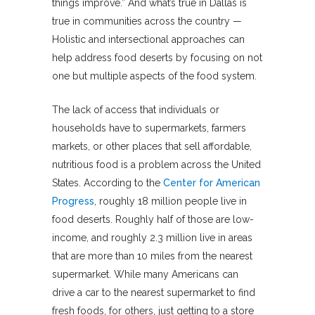
things improve.” And what’s true in Dallas is
true in communities across the country —
Holistic and intersectional approaches can
help address food deserts by focusing on not
one but multiple aspects of the food system.
The lack of access that individuals or
households have to supermarkets, farmers
markets, or other places that sell affordable,
nutritious food is a problem across the United
States. According to the
Center for American
Progress
, roughly 18 million people live in
food deserts. Roughly half of those are low-
income, and roughly 2.3 million live in areas
that are more than 10 miles from the nearest
supermarket. While many Americans can
drive a car to the nearest supermarket to find
fresh foods, for others, just getting to a store