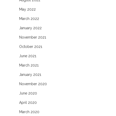
May 2022
March 2022
January 2022
November 2021
October 2021
June 2021
March 2021
January 2021
November 2020
June 2020
April 2020
March 2020