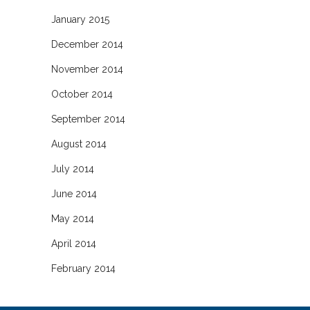
January 2015
December 2014
November 2014
October 2014
September 2014
August 2014
July 2014
June 2014
May 2014
April 2014
February 2014