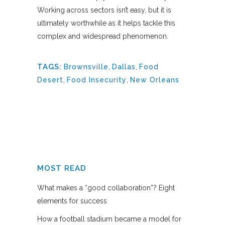
Working across sectors isn’t easy, but it is
ultimately worthwhile as it helps tackle this
complex and widespread phenomenon.
TAGS:
Brownsville
,
Dallas
,
Food
Desert
,
Food Insecurity
,
New Orleans
MOST READ
What makes a “good collaboration”? Eight
elements for success
How a football stadium became a model for