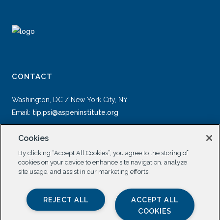
CONTACT
Washington, DC / New York City, NY
Email:
tip.psi@aspeninstitute.org
Cookies
By clicking “Accept All Cookies”, you agree to the storing of
cookies on your device to enhance site navigation, analyze
site usage, and assist in our marketing efforts.
SOCIAL
REJECT ALL
ACCEPT ALL
COOKIES