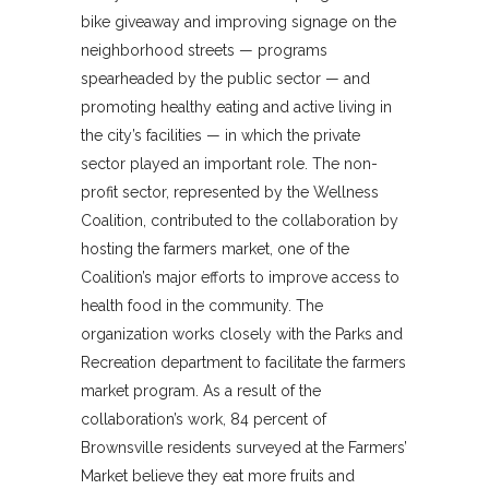
bike giveaway and improving signage on the
neighborhood streets — programs
spearheaded by the public sector — and
promoting healthy eating and active living in
the city’s facilities — in which the private
sector played an important role. The non-
profit sector, represented by the Wellness
Coalition, contributed to the collaboration by
hosting the farmers market, one of the
Coalition’s major efforts to improve access to
health food in the community. The
organization works closely with the Parks and
Recreation department to facilitate the farmers
market program. As a result of the
collaboration’s work, 84 percent of
Brownsville residents surveyed at the Farmers’
Market believe they eat more fruits and