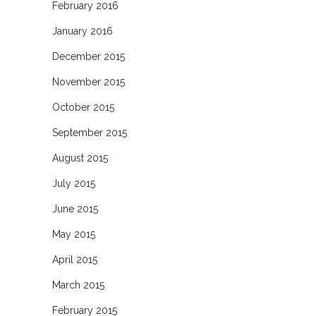
February 2016
January 2016
December 2015
November 2015
October 2015
September 2015
August 2015
July 2015
June 2015
May 2015
April 2015
March 2015
February 2015