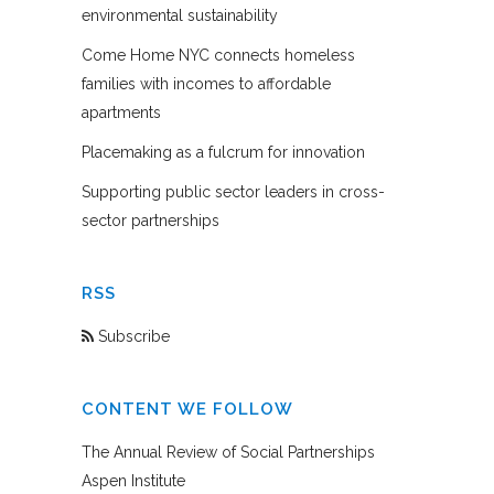
environmental sustainability
Come Home NYC connects homeless
families with incomes to affordable
apartments
Placemaking as a fulcrum for innovation
Supporting public sector leaders in cross-
sector partnerships
RSS
Subscribe
CONTENT WE FOLLOW
The Annual Review of Social Partnerships
Aspen Institute