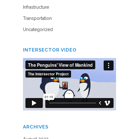
Infrastructure
Transportation
Uncategorized
INTERSECTOR VIDEO
ARCHIVES
August 2022