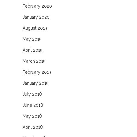
February 2020
January 2020
August 2019
May 2019
April 2019
March 2019
February 2019
January 2019
July 2018
June 2018
May 2018
April 2018