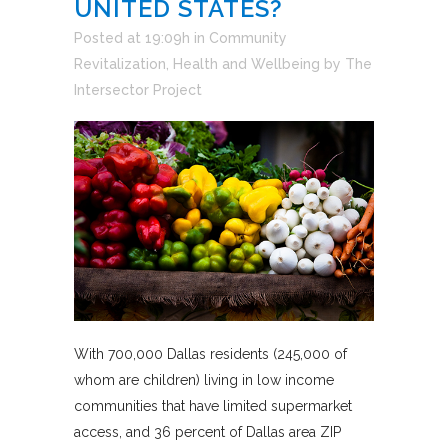
UNITED STATES?
Posted at 19:09h
in
Community
Revitalization
,
Health and Wellbeing
by
The
Intersector Project
With 700,000 Dallas residents (245,000 of
whom are children) living in low income
communities that have limited supermarket
access, and 36 percent of Dallas area ZIP