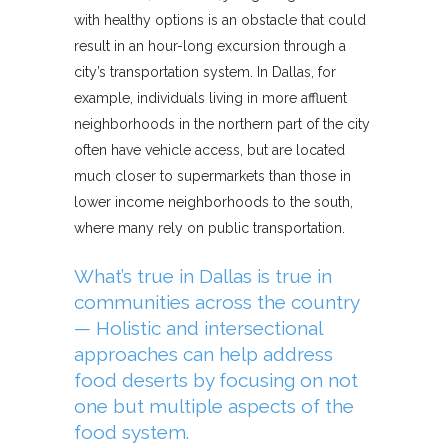
with healthy options is an obstacle that could
result in an hour-long excursion through a
city’s transportation system. In Dallas, for
example, individuals living in more affluent
neighborhoods in the northern part of the city
often have vehicle access, but are located
much closer to supermarkets than those in
lower income neighborhoods to the south,
where many rely on public transportation.
What’s true in Dallas is true in
communities across the country
— Holistic and intersectional
approaches can help address
food deserts by focusing on not
one but multiple aspects of the
food system.