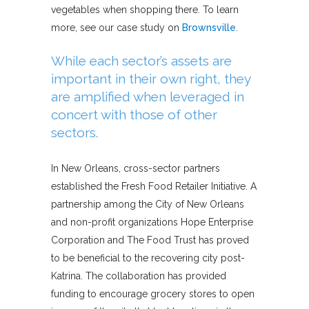
vegetables when shopping there. To learn
more, see our case study on
Brownsville
.
While each sector’s assets are
important in their own right, they
are amplified when leveraged in
concert with those of other
sectors.
In New Orleans, cross-sector partners
established the Fresh Food Retailer Initiative. A
partnership among the City of New Orleans
and non-profit organizations Hope Enterprise
Corporation and The Food Trust has proved
to be beneficial to the recovering city post-
Katrina. The collaboration has provided
funding to encourage grocery stores to open