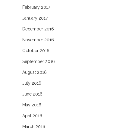
February 2017
January 2017
December 2016
November 2016
October 2016
September 2016
August 2016
July 2016
June 2016
May 2016
April 2016
March 2016