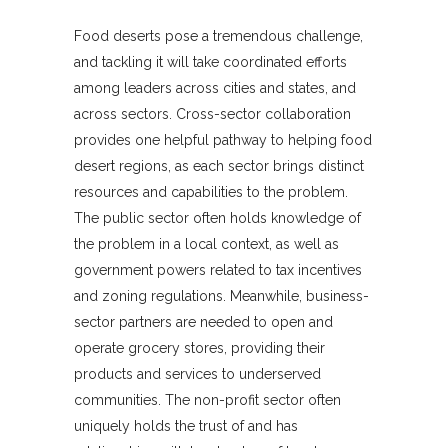
Food deserts pose a tremendous challenge,
and tackling it will take coordinated efforts
among leaders across cities and states, and
across sectors. Cross-sector collaboration
provides one helpful pathway to helping food
desert regions, as each sector brings distinct
resources and capabilities to the problem.
The public sector often holds knowledge of
the problem in a local context, as well as
government powers related to tax incentives
and zoning regulations. Meanwhile, business-
sector partners are needed to open and
operate grocery stores, providing their
products and services to underserved
communities. The non-profit sector often
uniquely holds the trust of and has