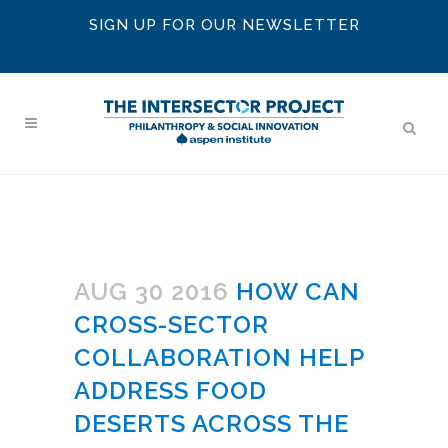
SIGN UP FOR OUR NEWSLETTER
AUG 30 2016
HOW CAN
CROSS-SECTOR
COLLABORATION HELP
ADDRESS FOOD
DESERTS ACROSS THE