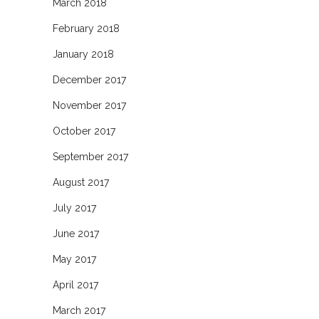
March 2018
February 2018
January 2018
December 2017
November 2017
October 2017
September 2017
August 2017
July 2017
June 2017
May 2017
April 2017
March 2017