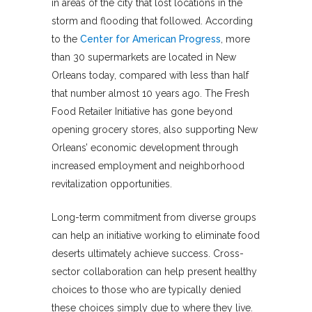
in areas of the city that lost locations in the
storm and flooding that followed. According
to the
Center for American Progress
, more
than 30 supermarkets are located in New
Orleans today, compared with less than half
that number almost 10 years ago. The Fresh
Food Retailer Initiative has gone beyond
opening grocery stores, also supporting New
Orleans’ economic development through
increased employment and neighborhood
revitalization opportunities.
Long-term commitment from diverse groups
can help an initiative working to eliminate food
deserts ultimately achieve success. Cross-
sector collaboration can help present healthy
choices to those who are typically denied
these choices simply due to where they live.