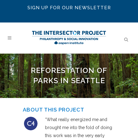
SIGN UP FOR OUR NEWSLETTER
REFORESTATION OF
PARKS IN SEATTLE
ABOUT THIS PROJECT
“What really energized me and
brought me into the fold of doing
this work was in the very early