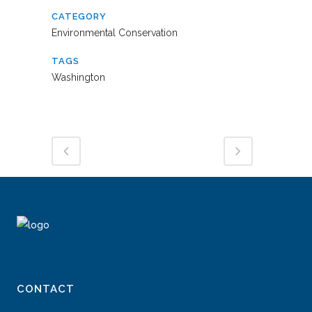
CATEGORY
Environmental Conservation
TAGS
Washington
CONTACT