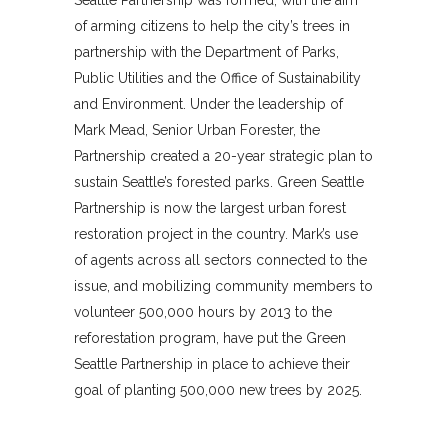
of arming citizens to help the city’s trees in
partnership with the Department of Parks,
Public Utilities and the Office of Sustainability
and Environment. Under the leadership of
Mark Mead, Senior Urban Forester, the
Partnership created a 20-year strategic plan to
sustain Seattle’s forested parks. Green Seattle
Partnership is now the largest urban forest
restoration project in the country. Mark’s use
of agents across all sectors connected to the
issue, and mobilizing community members to
volunteer 500,000 hours by 2013 to the
reforestation program, have put the Green
Seattle Partnership in place to achieve their
goal of planting 500,000 new trees by 2025.