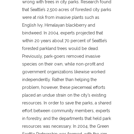
wrong with trees in city parks. Research found
that Seattle’s 2,500 acres of forested city parks
were at risk from invasive plants such as
English Ivy, Himalayan blackberry and
bindweed. In 2004, experts projected that
within 20 years about 70 percent of Seattle’s
forested parkland trees would be dead.
Previously, park-goers removed invasive
species on their own, while non-profit and
government organizations likewise worked
independently. Rather than helping the
problem, however, these piecemeal efforts
placed an undue strain on the city’s existing
resources. In order to save the parks, a shared
effort between community members, experts
in forestry, and the departments that held park
resources was necessary. In 2004, the Green
Seattle Partnership was formed, with the aim