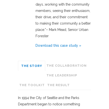
days…working with the community
members, seeing their enthusiasm,
their drive, and their commitment
to making their community a better
place.”– Mark Mead, Senior Urban
Forester
Download this case study »
THE COLLABORATION
THE STORY
THE LEADERSHIP
THE TOOLKIT
THE RESULT
In 1994 the City of Seattle and the Parks
Department began to notice something