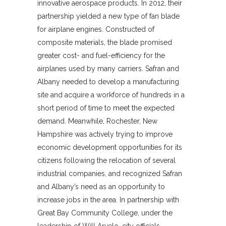
innovative aerospace products. In 2012, their
partnership yielded a new type of fan blade
for airplane engines. Constructed of
composite materials, the blade promised
greater cost- and fuel-efficiency for the
airplanes used by many carriers. Safran and
Albany needed to develop a manufacturing
site and acquire a workforce of hundreds in a
short period of time to meet the expected
demand. Meanwhile, Rochester, New
Hampshire was actively trying to improve
economic development opportunities for its
citizens following the relocation of several
industrial companies, and recognized Safran
and Albany’s need as an opportunity to
increase jobs in the area. In partnership with
Great Bay Community College, under the
leadership of Will Arvelo, city officials