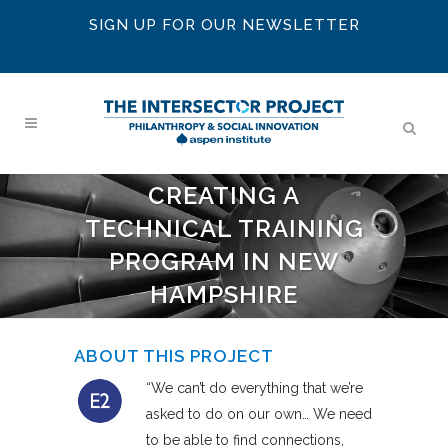
SIGN UP FOR OUR NEWSLETTER
CREATING A
TECHNICAL TRAINING
PROGRAM IN NEW
HAMPSHIRE
ABOUT THIS PROJECT
“We can’t do everything that we’re
asked to do on our own… We need
to be able to find connections,