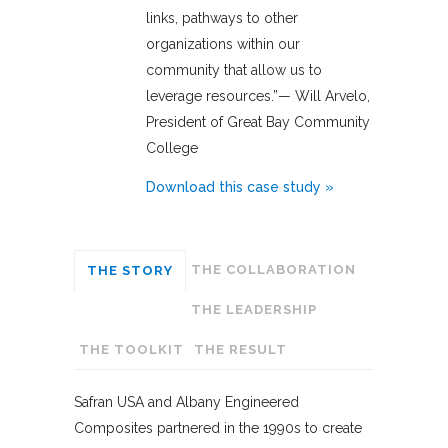
links, pathways to other
organizations within our
community that allow us to
leverage resources.”— Will Arvelo,
President of Great Bay Community
College
Download this case study »
THE COLLABORATION
THE STORY
THE LEADERSHIP
THE TOOLKIT
THE RESULT
Safran USA and Albany Engineered
Composites partnered in the 1990s to create