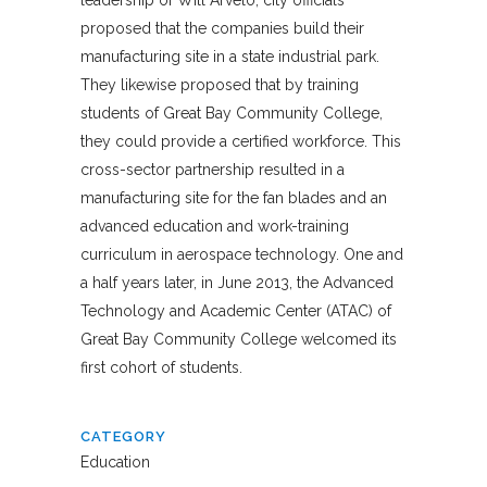
proposed that the companies build their
manufacturing site in a state industrial park.
They likewise proposed that by training
students of Great Bay Community College,
they could provide a certified workforce. This
cross-sector partnership resulted in a
manufacturing site for the fan blades and an
advanced education and work-training
curriculum in aerospace technology. One and
a half years later, in June 2013, the Advanced
Technology and Academic Center (ATAC) of
Great Bay Community College welcomed its
first cohort of students.
CATEGORY
Education