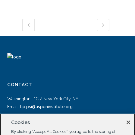
CONTACT
Washington, DC / New York City, NY
Email:
tip.psi@aspeninstitute.org
Cookies
By clicking “Accept All Cookies”, you agree to the storing of