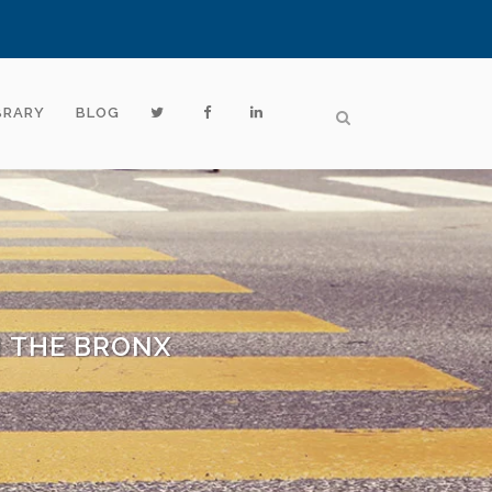
BRARY
BLOG
N THE BRONX