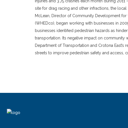
injuries and 3.75 crashes each month during 2011 – 
site for drag racing and other infractions, the loca
McLean, Director of Community Development fo
(WHEDco), began working with businesses in 2009 
businesses identified pedestrian hazards as hinde
transportation. Its negative impact on community 
Department of Transportation and Crotona East’s re
streets to improve pedestrian safety and access, 