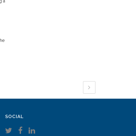
g a
the
SOCIAL