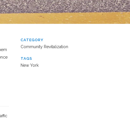
CATEGORY
Community Revitalization
them
rence
TAGS
New York
ffic