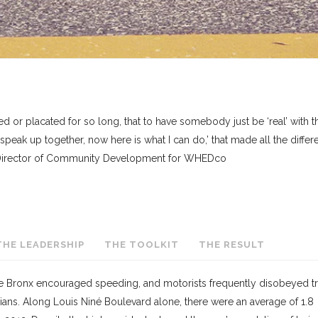
r placated for so long, that to have somebody just be ‘real’ with 
 speak up together, now here is what I can do,’ that made all the diffe
, Director of Community Development for WHEDco
THE LEADERSHIP
THE TOOLKIT
THE RESULT
the Bronx encouraged speeding, and motorists frequently disobeyed tra
ians. Along Louis Niné Boulevard alone, there were an average of 1.8