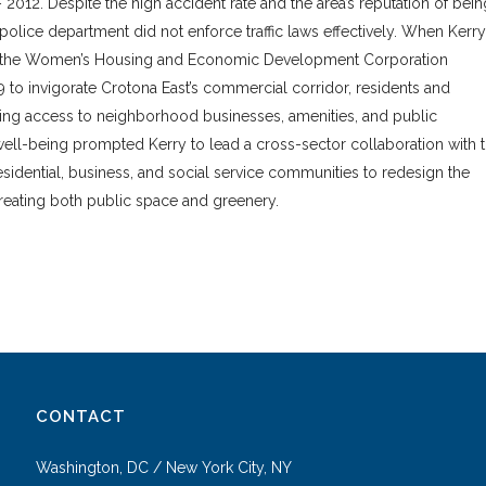
2012. Despite the high accident rate and the area’s reputation of bein
l police department did not enforce traffic laws effectively. When Kerry
r the Women’s Housing and Economic Development Corporation
to invigorate Crotona East’s commercial corridor, residents and
ring access to neighborhood businesses, amenities, and public
well-being prompted Kerry to lead a cross-sector collaboration with 
sidential, business, and social service communities to redesign the
creating both public space and greenery.
CONTACT
Washington, DC / New York City, NY