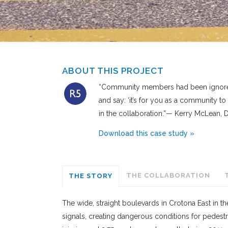
ABOUT THIS PROJECT
“Community members had been ignored o
and say: ‘it’s for you as a community to
in the collaboration.”— Kerry McLean
Download this case study »
THE COLLABORATION
THE STORY
The wide, straight boulevards in Crotona East in 
signals, creating dangerous conditions for pedestr