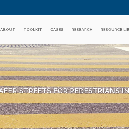
ABOUT
TOOLKIT
CASES
RESEARCH
RESOURCE LI
AFER STREETS FOR PEDESTRIANS I