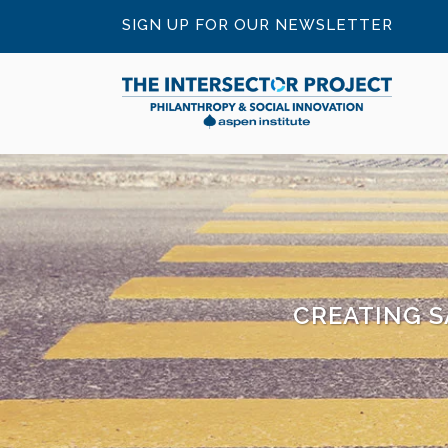
SIGN UP FOR OUR NEWSLETTER
CREATING S