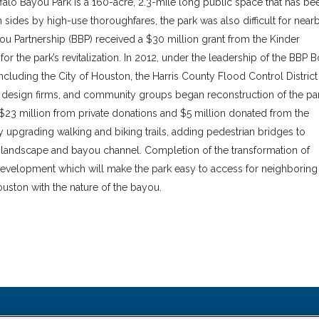
lo Bayou Park is a 160-acre, 2.3-mile long public space that has be
sides by high-use thoroughfares, the park was also difficult for near
ou Partnership (BBP) received a $30 million grant from the Kinder
or the park’s revitalization. In 2012, under the leadership of the BBP 
ncluding the City of Houston, the Harris County Flood Control District
s, design firms, and community groups began reconstruction of the par
l $23 million from private donations and $5 million donated from the
upgrading walking and biking trails, adding pedestrian bridges to
l landscape and bayou channel. Completion of the transformation of
redevelopment which will make the park easy to access for neighboring
ston with the nature of the bayou.