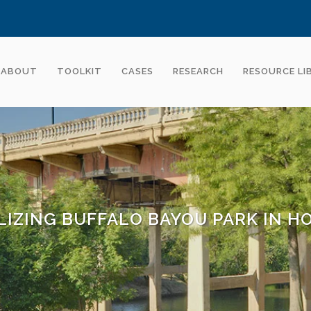
ABOUT
TOOLKIT
CASES
RESEARCH
RESOURCE LI
LIZING BUFFALO BAYOU PARK IN 