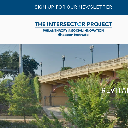
SIGN UP FOR OUR NEWSLETTER
REVITA