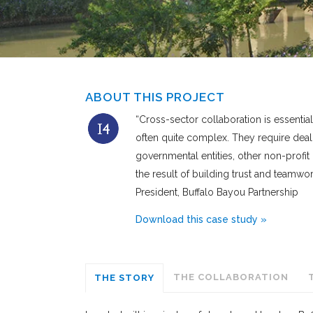
ABOUT THIS PROJECT
“Cross-sector collaboration is essential 
often quite complex. They require deal
governmental entities, other non-profit
the result of building trust and team
President, Buffalo Bayou Partnership
Download this case study »
THE COLLABORATION
THE STORY