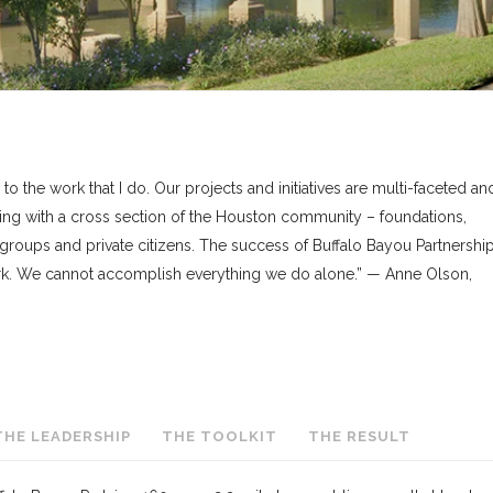
to the work that I do. Our projects and initiatives are multi-faceted an
ing with a cross section of the Houston community – foundations,
 groups and private citizens. The success of Buffalo Bayou Partnership
work. We cannot accomplish everything we do alone.” — Anne Olson,
THE LEADERSHIP
THE TOOLKIT
THE RESULT