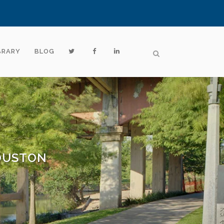
BRARY
BLOG
HOUSTON