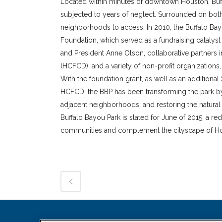
Located within minutes of downtown Houston, Buffa
subjected to years of neglect. Surrounded on both 
neighborhoods to access. In 2010, the Buffalo Bay
Foundation, which served as a fundraising catalyst f
and President Anne Olson, collaborative partners i
(HCFCD), and a variety of non-profit organization
With the foundation grant, as well as an additiona
HCFCD, the BBP has been transforming the park by 
adjacent neighborhoods, and restoring the natura
Buffalo Bayou Park is slated for June of 2015, a 
communities and complement the cityscape of Hou