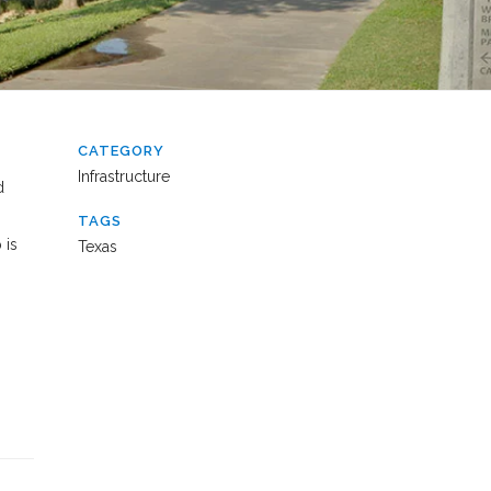
CATEGORY
Infrastructure
d
TAGS
 is
Texas