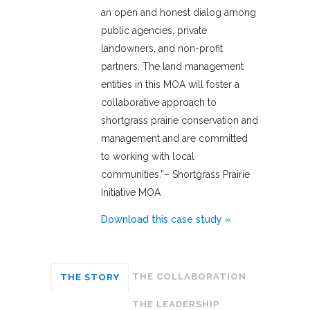
an open and honest dialog among
public agencies, private
landowners, and non-profit
partners. The land management
entities in this MOA will foster a
collaborative approach to
shortgrass prairie conservation and
management and are committed
to working with local
communities.”– Shortgrass Prairie
Initiative MOA
Download this case study »
THE COLLABORATION
THE STORY
THE LEADERSHIP