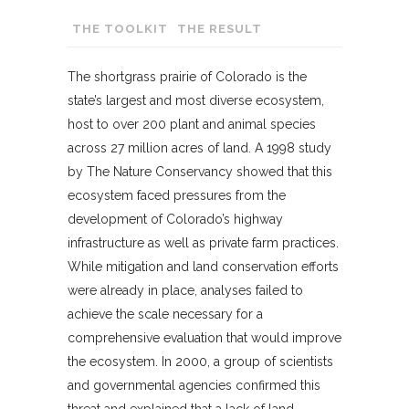
THE TOOLKIT
THE RESULT
The shortgrass prairie of Colorado is the
state’s largest and most diverse ecosystem,
host to over 200 plant and animal species
across 27 million acres of land. A 1998 study
by The Nature Conservancy showed that this
ecosystem faced pressures from the
development of Colorado’s highway
infrastructure as well as private farm practices.
While mitigation and land conservation efforts
were already in place, analyses failed to
achieve the scale necessary for a
comprehensive evaluation that would improve
the ecosystem. In 2000, a group of scientists
and governmental agencies confirmed this
threat and explained that a lack of land