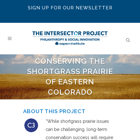
SIGN UP FOR OUR NEWSLETTER
CONSERVING THE
SHORTGRASS PRAIRIE
OF EASTERN
COLORADO
ABOUT THIS PROJECT
“While shortgrass prairie issues
can be challenging, long-term
conservation success will require