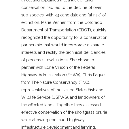
conservation had led to the decline of over
100 species, with 33 candidate and “at risk” of
extinction. Marie Venner, from the Colorado
Department of Transportation (CDOT), quickly
recognized the opportunity for a conservation
partnership that would incorporate disparate
interests and rectify the technical deficiencies
of piecemeal evaluations. She chose to
partner with Edrie Vinson of the Federal
Highway Administration (FHWA), Chris Pague
from The Nature Conservancy (TNC),
representatives of the United States Fish and
Wildlife Service (USFWS), and landowners of
the affected lands. Together they assessed
effective conservation of the shortgrass prairie
while allowing continued highway
infrastructure development and farming.