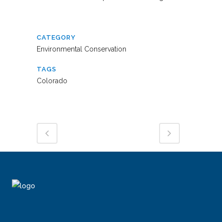
CATEGORY
Environmental Conservation
TAGS
Colorado