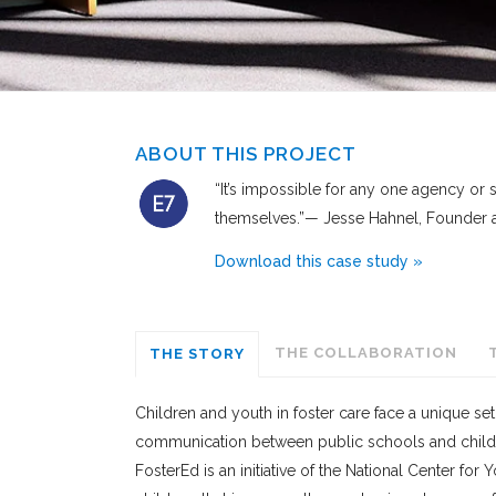
ABOUT THIS PROJECT
“It’s impossible for any one agency or
themselves.”— Jesse Hahnel, Founder a
Download this case study »
THE COLLABORATION
THE STORY
Children and youth in foster care face a unique set
communication between public schools and child 
FosterEd is an initiative of the National Center for 