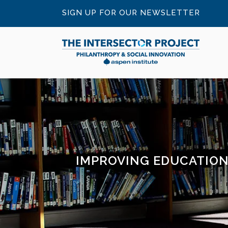
SIGN UP FOR OUR NEWSLETTER
IMPROVING EDUCATION