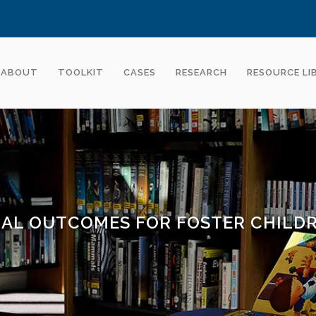
ABOUT
TOOLKIT
CASES
RESEARCH
RESOURCE LI
AL OUTCOMES FOR FOSTER CHILD