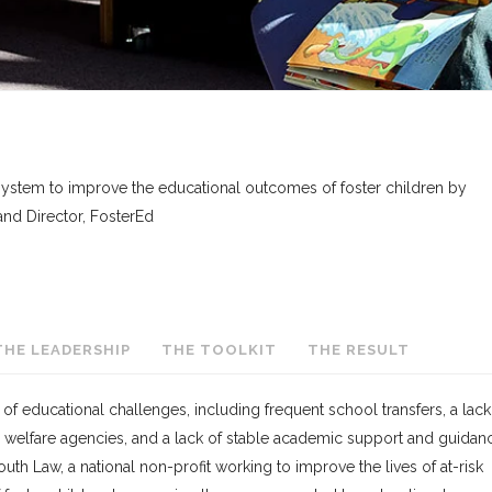
 system to improve the educational outcomes of foster children by
nd Director, FosterEd
THE LEADERSHIP
THE TOOLKIT
THE RESULT
 of educational challenges, including frequent school transfers, a lack
welfare agencies, and a lack of stable academic support and guidan
Youth Law, a national non-profit working to improve the lives of at-risk