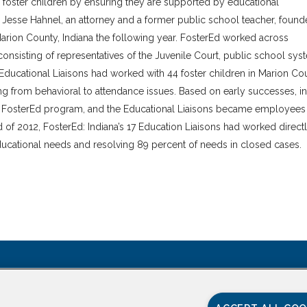
 foster children by ensuring they are supported by educational
Jesse Hahnel, an attorney and a former public school teacher, foun
Marion County, Indiana the following year. FosterEd worked across
nsisting of representatives of the Juvenile Court, public school sys
 Educational Liaisons had worked with 44 foster children in Marion Co
g from behavioral to attendance issues. Based on early successes, in
de FosterEd program, and the Educational Liaisons became employees
 of 2012, FosterEd: Indiana’s 17 Education Liaisons had worked direct
educational needs and resolving 89 percent of needs in closed cases.
CONTACT