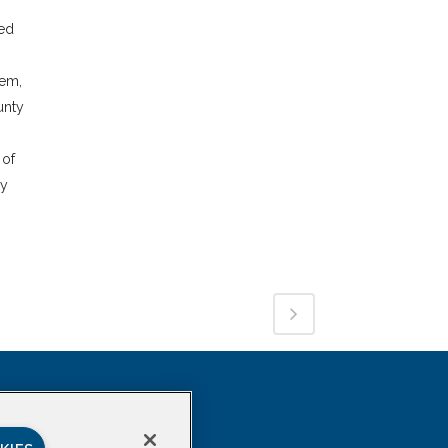
ded
tem,
unty
 of
ly
SOCIAL