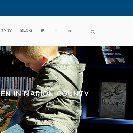
BRARY
BLOG
REN IN MARION COUNTY