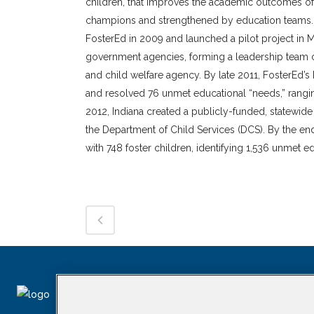
children, that improves the academic outcomes of
champions and strengthened by education teams. 
FosterEd in 2009 and launched a pilot project in 
government agencies, forming a leadership team co
and child welfare agency. By late 2011, FosterEd’s
and resolved 76 unmet educational “needs,” rangin
2012, Indiana created a publicly-funded, statewi
the Department of Child Services (DCS). By the end
with 748 foster children, identifying 1,536 unmet 