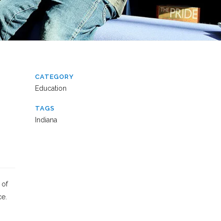
CATEGORY
Education
TAGS
Indiana
 of
ce.