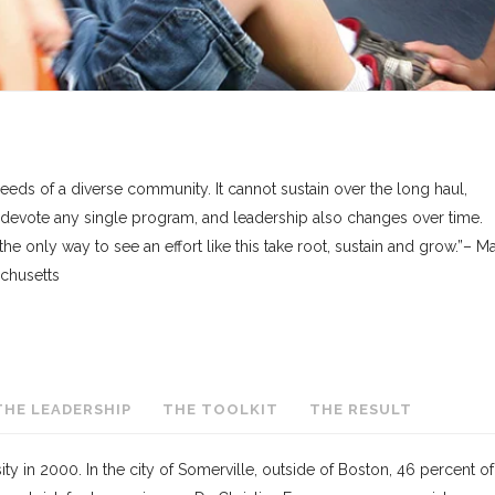
eds of a diverse community. It cannot sustain over the long haul,
 devote any single program, and leadership also changes over time.
 the only way to see an effort like this take root, sustain and grow.”– M
achusetts
THE LEADERSHIP
THE TOOLKIT
THE RESULT
y in 2000. In the city of Somerville, outside of Boston, 46 percent of