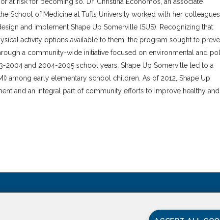
 or at risk for becoming so. Dr. Christina Economos, an associate
the School of Medicine at Tufts University worked with her colleagues
to design and implement Shape Up Somerville (SUS). Recognizing that
ysical activity options available to them, the program sought to preve
through a community-wide initiative focused on environmental and pol
003-2004 and 2004-2005 school years, Shape Up Somerville led to a
(BMI) among early elementary school children. As of 2012, Shape Up
ment and an integral part of community efforts to improve healthy and
CONTACT