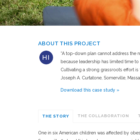
ABOUT THIS PROJECT
“A top-down plan cannot address the ne
because leadership has limited time to
Cultivating a strong grassroots effort is
Joseph A. Curtatone, Somerville, Mass
Download this case study »
THE COLLABORATION
THE STORY
One in six American children was affected by obesit