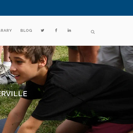
BRARY
BLOG
RVILLE