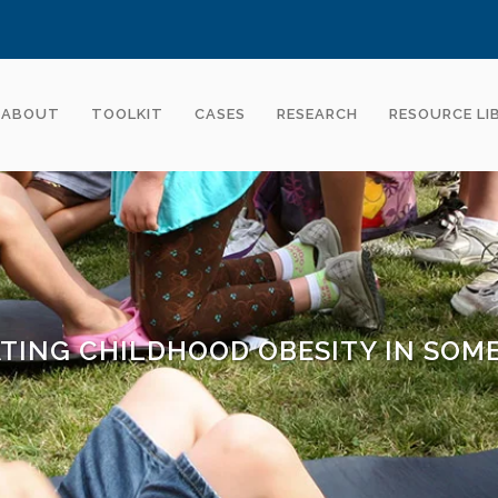
ABOUT
TOOLKIT
CASES
RESEARCH
RESOURCE LI
TING CHILDHOOD OBESITY IN SOME