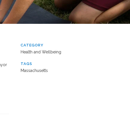
CATEGORY
Health and Wellbeing
TAGS
ayor
Massachusetts