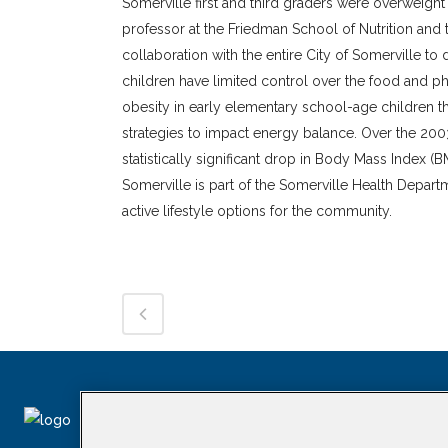
Somerville first and third graders were overweight
professor at the Friedman School of Nutrition and 
collaboration with the entire City of Somerville 
children have limited control over the food and ph
obesity in early elementary school-age children 
strategies to impact energy balance. Over the 2
statistically significant drop in Body Mass Index 
Somerville is part of the Somerville Health Depart
active lifestyle options for the community.