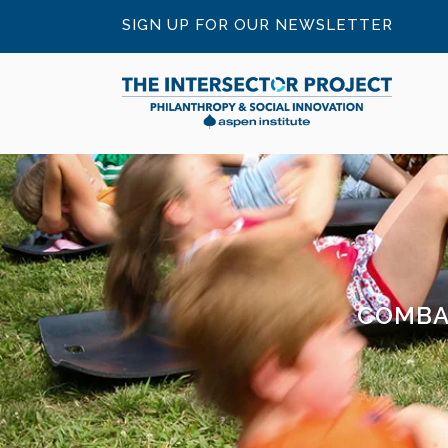
SIGN UP FOR OUR NEWSLETTER
COMBA