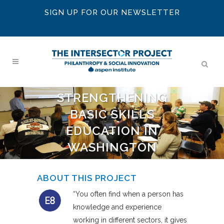
SIGN UP FOR OUR NEWSLETTER
STRENGTHENING
BASIC SKILLS
EDUCATION IN
WASHINGTON
ABOUT THIS PROJECT
“You often find when a person has
knowledge and experience
working in different sectors, it gives