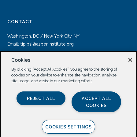
CONTACT
Washington, DC / New York City, NY
Email:
tip.psi@aspeninstitute.org
Cookies
By clicking “Accept All Cookies”, you agree to the storing of
cookies on your device to enhance site navigation, analyze
site usage, and assist in our marketing efforts.
SOCIAL
REJECT ALL
ACCEPT ALL
COOKIES
COOKIES SETTINGS
Privacy Policy |
All Rights Reserved