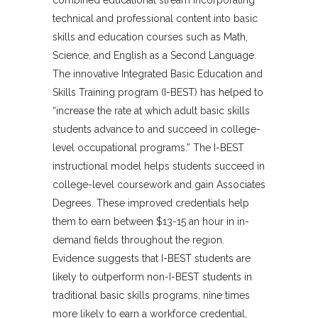
technical and professional content into basic
skills and education courses such as Math,
Science, and English as a Second Language.
The innovative Integrated Basic Education and
Skills Training program (I-BEST) has helped to
“increase the rate at which adult basic skills
students advance to and succeed in college-
level occupational programs.” The I-BEST
instructional model helps students succeed in
college-level coursework and gain Associates
Degrees. These improved credentials help
them to earn between $13-15 an hour in in-
demand fields throughout the region.
Evidence suggests that I-BEST students are
likely to outperform non-I-BEST students in
traditional basic skills programs, nine times
more likely to earn a workforce credential,