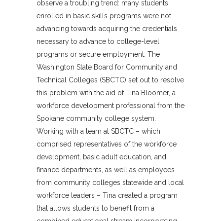
observe a troubling trend: many students
enrolled in basic skills programs were not
advancing towards acquiring the credentials
necessary to advance to college-level
programs or secure employment. The
Washington State Board for Community and
Technical Colleges (SBCTC) set out to resolve
this problem with the aid of Tina Bloomer, a
workforce development professional from the
Spokane community college system.
Working with a team at SBCTC – which
comprised representatives of the workforce
development, basic adult education, and
finance departments, as well as employees
from community colleges statewide and local
workforce leaders – Tina created a program
that allows students to benefit from a
combined educational stream incorporating