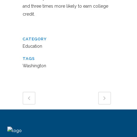
and three times more likely to earn college
credit.
CATEGORY
Education
TAGS
Washington