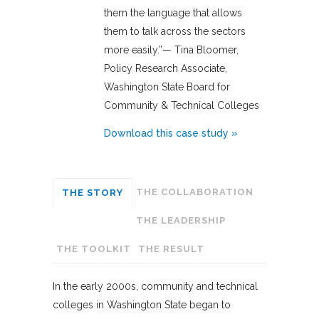
them the language that allows
them to talk across the sectors
more easily.”— Tina Bloomer,
Policy Research Associate,
Washington State Board for
Community & Technical Colleges
Download this case study »
THE COLLABORATION
THE STORY
THE LEADERSHIP
THE TOOLKIT
THE RESULT
In the early 2000s, community and technical
colleges in Washington State began to