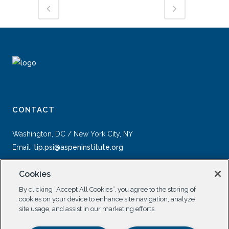
CONTACT
Washington, DC / New York City, NY
Email:
tip.psi@aspeninstitute.org
Cookies
By clicking “Accept All Cookies”, you agree to the storing of
cookies on your device to enhance site navigation, analyze
site usage, and assist in our marketing efforts.
SOCIAL