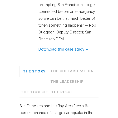
prompting San Franciscans to get
connected before an emergency
so we can be that much better off
when something happens.”— Rob
Dudgeon, Deputy Director, San
Francisco DEM
Download this case study »
THE COLLABORATION
THE STORY
THE LEADERSHIP
THE TOOLKIT
THE RESULT
San Francisco and the Bay Area face a 62
percent chance of a large earthquake in the