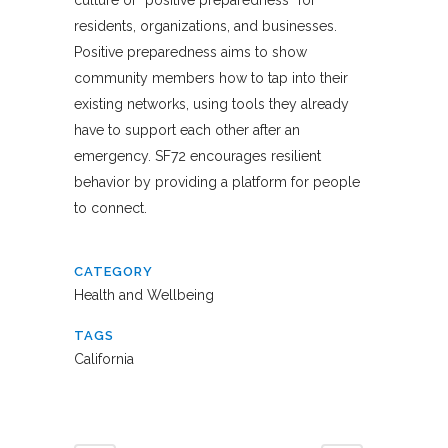
residents, organizations, and businesses.
Positive preparedness aims to show
community members how to tap into their
existing networks, using tools they already
have to support each other after an
emergency. SF72 encourages resilient
behavior by providing a platform for people
to connect.
CATEGORY
Health and Wellbeing
TAGS
California