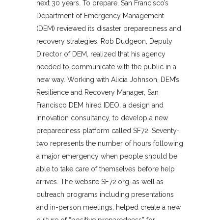
next 30 years. To prepare, San Francisco’s
Department of Emergency Management
(DEM) reviewed its disaster preparedness and
recovery strategies. Rob Dudgeon, Deputy
Director of DEM, realized that his agency
needed to communicate with the public in a
new way. Working with Alicia Johnson, DEM’s
Resilience and Recovery Manager, San
Francisco DEM hired IDEO, a design and
innovation consultancy, to develop a new
preparedness platform called SF72. Seventy-
two represents the number of hours following
a major emergency when people should be
able to take care of themselves before help
arrives. The website SF72.org, as well as
outreach programs including presentations
and in-person meetings, helped create a new
culture of “positive preparedness” for