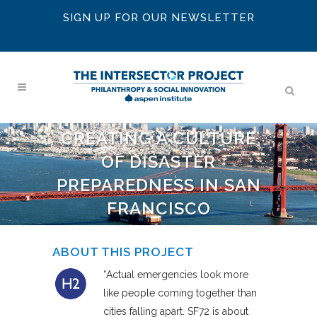
SIGN UP FOR OUR NEWSLETTER
CREATING A CULTURE
OF DISASTER
PREPAREDNESS IN SAN
FRANCISCO
ABOUT THIS PROJECT
“Actual emergencies look more
like people coming together than
cities falling apart. SF72 is about