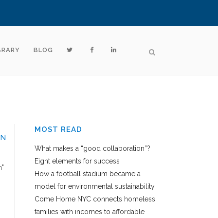
BRARY
BLOG
MOST READ
ON
What makes a “good collaboration”?
Eight elements for success
h"
How a football stadium became a
model for environmental sustainability
Come Home NYC connects homeless
families with incomes to affordable