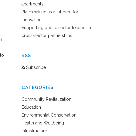
apartments
Placemaking as a fulcrum for
innovation
Supporting public sector leaders in
cross-sector partnerships
n
to
RSS
Subscribe
CATEGORIES
Community Revitalization
Education
Environmental Conservation
Health and Wellbeing
Infrastructure