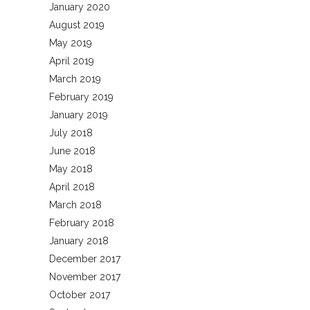
January 2020
August 2019
May 2019
April 2019
March 2019
February 2019
January 2019
July 2018
June 2018
May 2018
April 2018
March 2018
February 2018
January 2018
December 2017
November 2017
October 2017