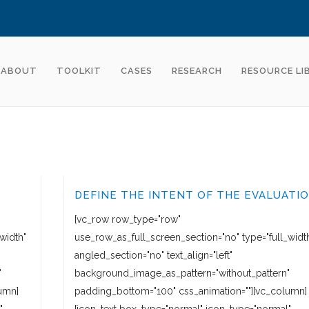
ABOUT
TOOLKIT
CASES
RESEARCH
RESOURCE LI
DEFINE THE INTENT OF THE EVALUATI
[vc_row row_type="row"
width"
use_row_as_full_screen_section="no" type="full_widt
angled_section="no" text_align="left"
"
background_image_as_pattern="without_pattern"
umn]
padding_bottom="100" css_animation=""][vc_column]