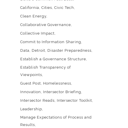
California
Cities
Civic Tech
Clean Energy
Collaborative Governance
Collective Impact
Commit to Information Sharing
Data
Detroit
Disaster Preparedness
Establish a Governance Structure
Establish Transparency of
Viewpoints
Guest Post
Homelessness
Innovation
Intersector Briefing
Intersector Reads
Intersector Toolkit
Leadership
Manage Expectations of Process and
Results