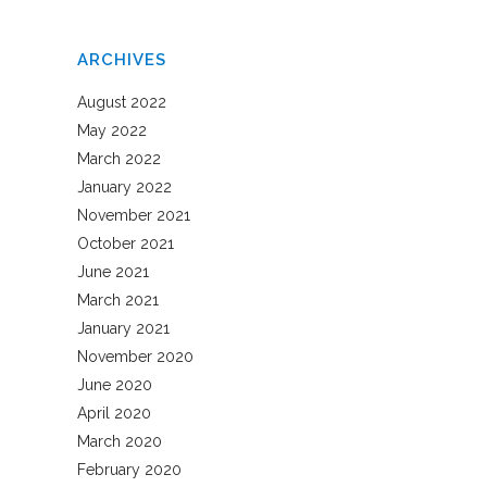
ARCHIVES
August 2022
May 2022
March 2022
January 2022
November 2021
October 2021
June 2021
March 2021
January 2021
November 2020
June 2020
April 2020
March 2020
February 2020