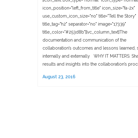
[icon_text box_type="normal" icon_type="normal
icon_position="left_from_title" icon_size="fa-2x"
use_custom_icon_size="no" title="Tell the Story"
title_tag="h2" separator="no" image="17339"
title_color="#253d8b"][vc_column_text]The
documentation and communication of the
collaboration’s outcomes and lessons learned, 
internally and externally WHY IT MATTERS: Sha
results and insights into the collaboration’s pro
August 23, 2016