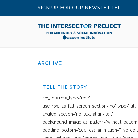
SIGN UP FOR OUR NEWSLETTER
ARCHIVE
TELL THE STORY
[vc_row row_type="row"
use_row_as_full_screen_section="no" type="full_
angled_section="no" text_align="left"
background_image_as_pattern="without_pattern
padding_bottom="100" css_animation=""][vc_col