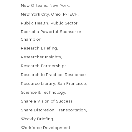
New Orleans
New York
New York City
Ohio
P-TECH
Public Health
Public Sector
Recruit a Powerful Sponsor or
Champion
Research Briefing
Researcher Insights
Research Partnerships
Research to Practice
Resilience
Resource Library
San Francisco
Science & Technology
Share a Vision of Success
Share Discretion
Transportation
Weekly Briefing
Workforce Development