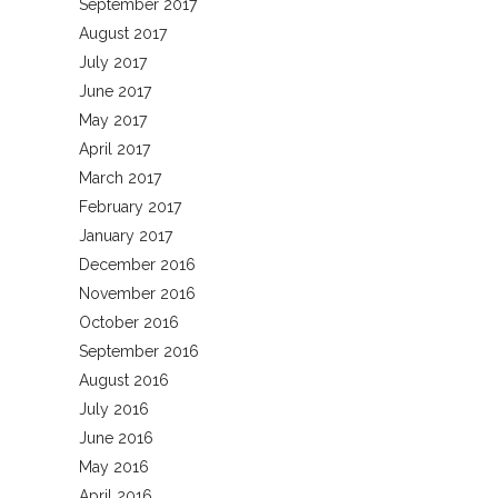
September 2017
August 2017
July 2017
June 2017
May 2017
April 2017
March 2017
February 2017
January 2017
December 2016
November 2016
October 2016
September 2016
August 2016
July 2016
June 2016
May 2016
April 2016