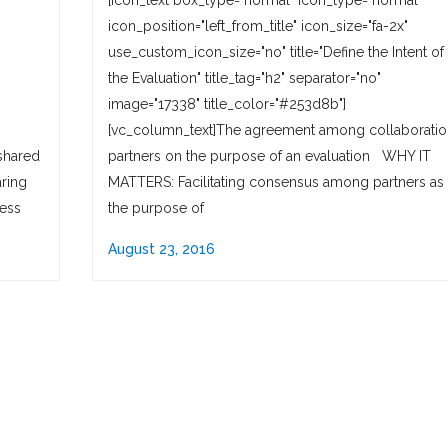
"
[icon_text box_type="normal" icon_type="normal"
icon_position="left_from_title" icon_size="fa-2x"
use_custom_icon_size="no" title="Define the Intent of
the Evaluation" title_tag="h2" separator="no"
image="17338" title_color="#253d8b"]
[vc_column_text]The agreement among collaboratio
shared
partners on the purpose of an evaluation WHY IT
ring
MATTERS: Facilitating consensus among partners as 
cess
the purpose of
August 23, 2016