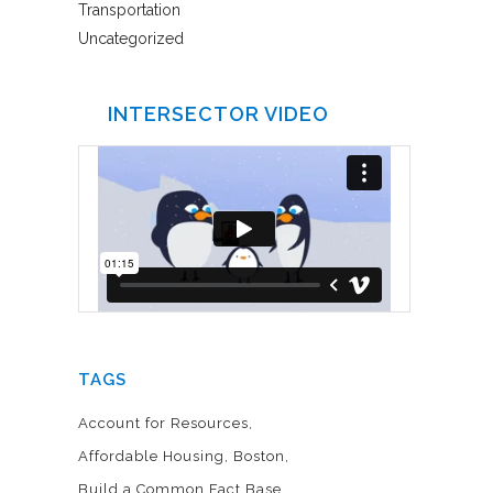
Transportation
Uncategorized
INTERSECTOR VIDEO
TAGS
Account for Resources
Affordable Housing
Boston
Build a Common Fact Base