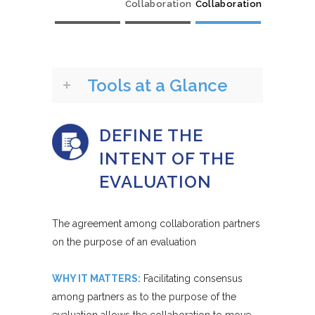
Collaboration
Collaboration
Tools at a Glance
DEFINE THE
INTENT OF THE
EVALUATION
The agreement among collaboration partners
on the purpose of an evaluation
WHY IT MATTERS:
Facilitating consensus
among partners as to the purpose of the