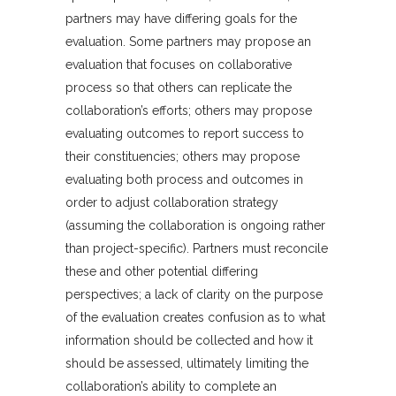
partners may have differing goals for the
evaluation. Some partners may propose an
evaluation that focuses on collaborative
process so that others can replicate the
collaboration’s efforts; others may propose
evaluating outcomes to report success to
their constituencies; others may propose
evaluating both process and outcomes in
order to adjust collaboration strategy
(assuming the collaboration is ongoing rather
than project-specific). Partners must reconcile
these and other potential differing
perspectives; a lack of clarity on the purpose
of the evaluation creates confusion as to what
information should be collected and how it
should be assessed, ultimately limiting the
collaboration’s ability to complete an