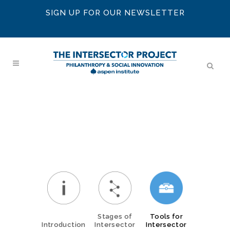
SIGN UP FOR OUR NEWSLETTER
Stages of
Tools for
Introduction
Intersector
Intersector