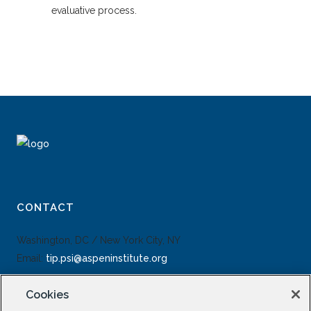
evaluative process.
CONTACT
Washington, DC / New York City, NY
Email:
tip.psi@aspeninstitute.org
Cookies