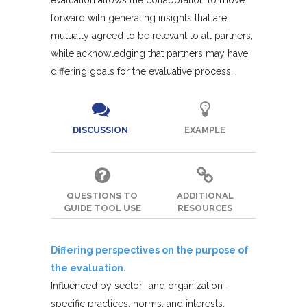
evaluation allows the collaboration to move
forward with generating insights that are
mutually agreed to be relevant to all partners,
while acknowledging that partners may have
differing goals for the evaluative process.
DISCUSSION
EXAMPLE
QUESTIONS TO
ADDITIONAL
GUIDE TOOL USE
RESOURCES
Differing perspectives on the purpose of
the evaluation.
Influenced by sector- and organization-
specific practices, norms, and interests,