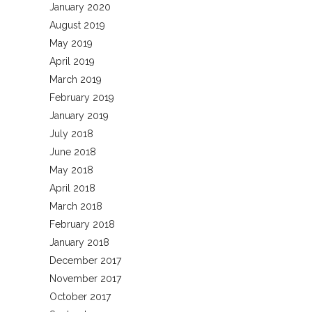
January 2020
August 2019
May 2019
April 2019
March 2019
February 2019
January 2019
July 2018
June 2018
May 2018
April 2018
March 2018
February 2018
January 2018
December 2017
November 2017
October 2017