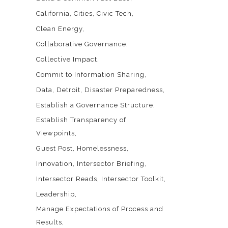
California
Cities
Civic Tech
Clean Energy
Collaborative Governance
Collective Impact
Commit to Information Sharing
Data
Detroit
Disaster Preparedness
Establish a Governance Structure
Establish Transparency of
Viewpoints
Guest Post
Homelessness
Innovation
Intersector Briefing
Intersector Reads
Intersector Toolkit
Leadership
Manage Expectations of Process and
Results