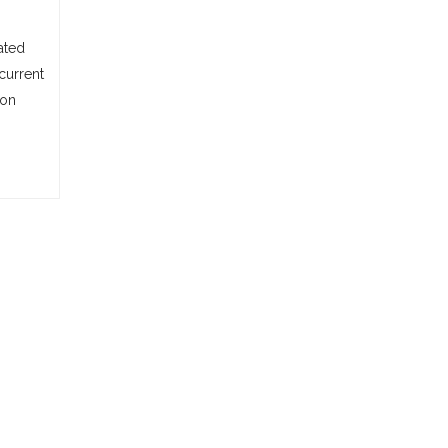
ated
current
ion