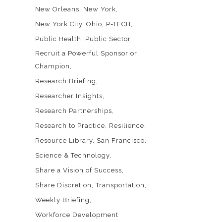
New Orleans
New York
New York City
Ohio
P-TECH
Public Health
Public Sector
Recruit a Powerful Sponsor or
Champion
Research Briefing
Researcher Insights
Research Partnerships
Research to Practice
Resilience
Resource Library
San Francisco
Science & Technology
Share a Vision of Success
Share Discretion
Transportation
Weekly Briefing
Workforce Development