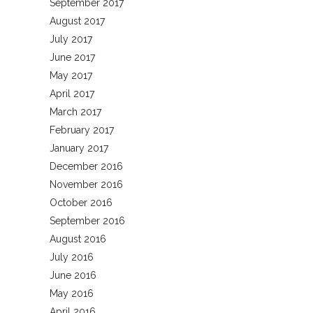
September 2017
August 2017
July 2017
June 2017
May 2017
April 2017
March 2017
February 2017
January 2017
December 2016
November 2016
October 2016
September 2016
August 2016
July 2016
June 2016
May 2016
April 2016