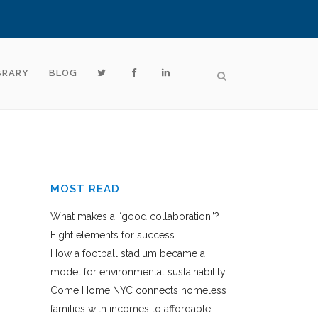
BRARY
BLOG
MOST READ
What makes a “good collaboration”?
Eight elements for success
How a football stadium became a
model for environmental sustainability
Come Home NYC connects homeless
families with incomes to affordable