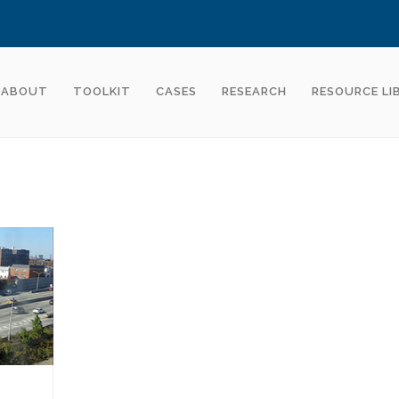
ABOUT
TOOLKIT
CASES
RESEARCH
RESOURCE LI