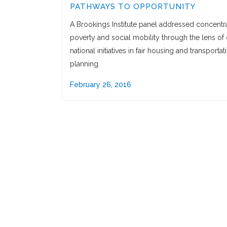
PATHWAYS TO OPPORTUNITY
A Brookings Institute panel addressed concentr
poverty and social mobility through the lens of 
national initiatives in fair housing and transportat
planning.
February 26, 2016