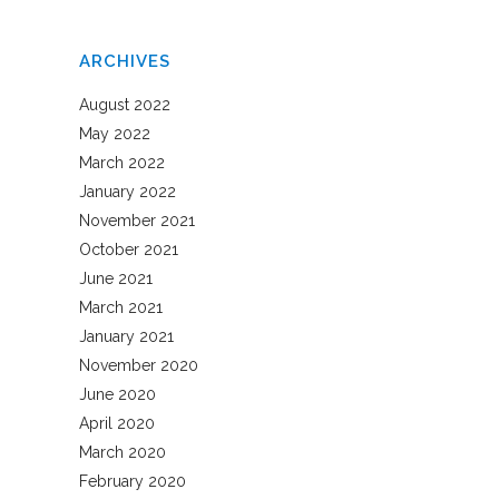
ARCHIVES
August 2022
May 2022
March 2022
January 2022
November 2021
October 2021
June 2021
March 2021
January 2021
November 2020
June 2020
April 2020
March 2020
February 2020