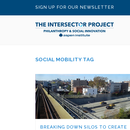
SIGN UP FOR OUR NEWSLETTER
SOCIAL MOBILITY TAG
BREAKING DOWN SILOS TO CREATE