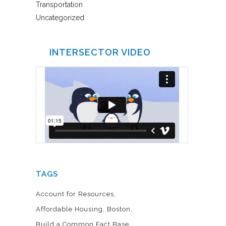
Transportation
Uncategorized
INTERSECTOR VIDEO
TAGS
Account for Resources
Affordable Housing
Boston
Build a Common Fact Base