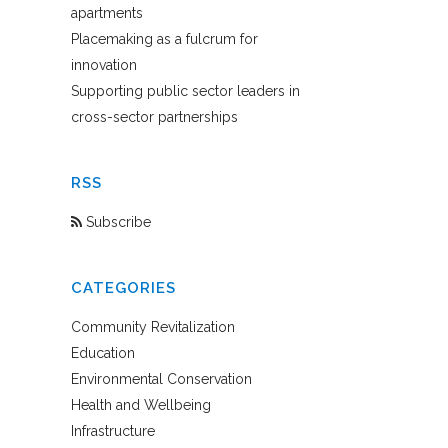
apartments
Placemaking as a fulcrum for
innovation
Supporting public sector leaders in
cross-sector partnerships
RSS
Subscribe
CATEGORIES
Community Revitalization
Education
Environmental Conservation
Health and Wellbeing
Infrastructure