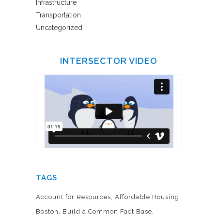
Infrastructure
Transportation
Uncategorized
INTERSECTOR VIDEO
TAGS
Account for Resources
Affordable Housing
Boston
Build a Common Fact Base