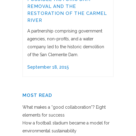
REMOVAL AND THE
RESTORATION OF THE CARMEL
RIVER
A partnership comprising government
agencies, non-profits, and a water
company led to the historic demolition
of the San Clemente Dam.
September 18, 2015
MOST READ
What makes a “good collaboration”? Eight
elements for success
How a football stadium became a model for
environmental sustainability