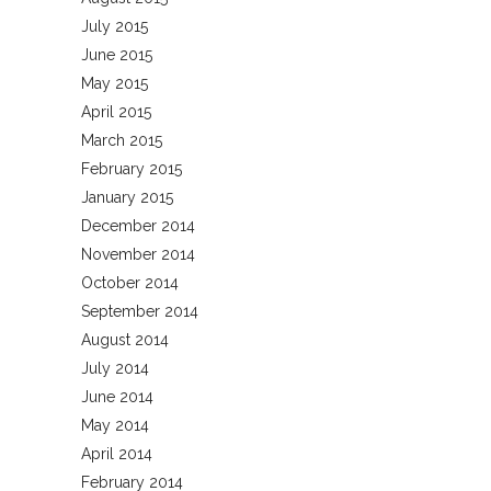
July 2015
June 2015
May 2015
April 2015
March 2015
February 2015
January 2015
December 2014
November 2014
October 2014
September 2014
August 2014
July 2014
June 2014
May 2014
April 2014
February 2014