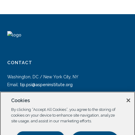
CONTACT
Washington, DC / New York City, NY
Email:
tip.psi@aspeninstitute.org
Cookies
By clicking “Accept All Cookies”, you agree to the storing of
cookies on your device to enhance site navigation, analyze
site usage, and assist in our marketing efforts.
SOCIAL