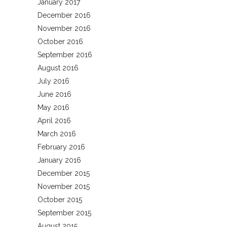
January 2017
December 2016
November 2016
October 2016
September 2016
August 2016
July 2016
June 2016
May 2016
April 2016
March 2016
February 2016
January 2016
December 2015
November 2015
October 2015
September 2015
August 2015