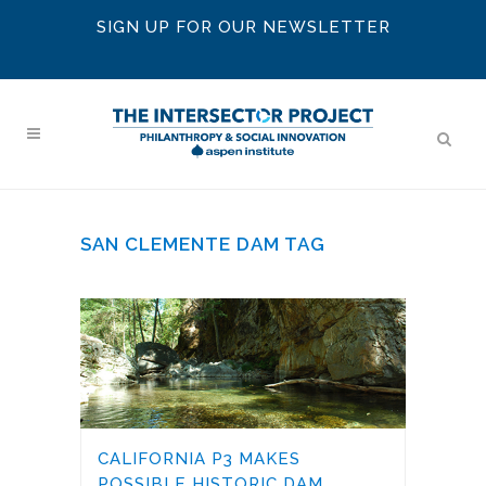
SIGN UP FOR OUR NEWSLETTER
SAN CLEMENTE DAM TAG
CALIFORNIA P3 MAKES
POSSIBLE HISTORIC DAM