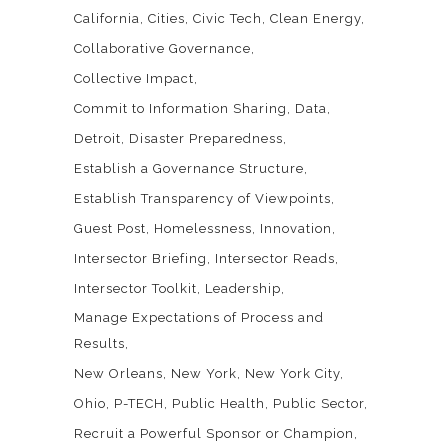
California
Cities
Civic Tech
Clean Energy
Collaborative Governance
Collective Impact
Commit to Information Sharing
Data
Detroit
Disaster Preparedness
Establish a Governance Structure
Establish Transparency of Viewpoints
Guest Post
Homelessness
Innovation
Intersector Briefing
Intersector Reads
Intersector Toolkit
Leadership
Manage Expectations of Process and
Results
New Orleans
New York
New York City
Ohio
P-TECH
Public Health
Public Sector
Recruit a Powerful Sponsor or Champion