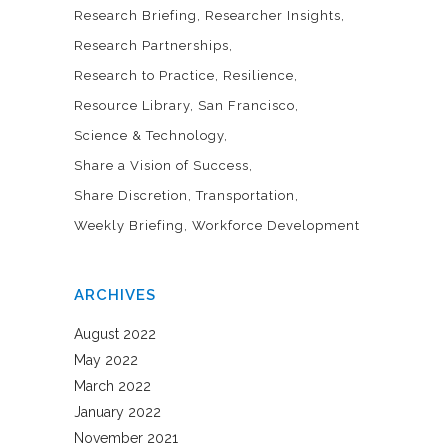
Research Briefing
Researcher Insights
Research Partnerships
Research to Practice
Resilience
Resource Library
San Francisco
Science & Technology
Share a Vision of Success
Share Discretion
Transportation
Weekly Briefing
Workforce Development
ARCHIVES
August 2022
May 2022
March 2022
January 2022
November 2021