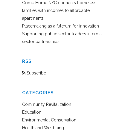
Come Home NYC connects homeless
families with incomes to affordable
apartments
Placemaking as a fulcrum for innovation
Supporting public sector leaders in cross-
sector partnerships
RSS
Subscribe
CATEGORIES
Community Revitalization
Education
Environmental Conservation
Health and Wellbeing