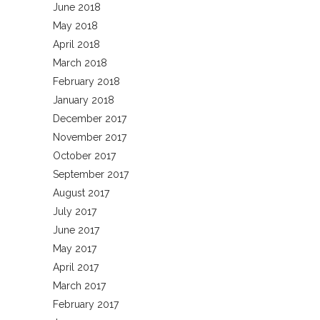
June 2018
May 2018
April 2018
March 2018
February 2018
January 2018
December 2017
November 2017
October 2017
September 2017
August 2017
July 2017
June 2017
May 2017
April 2017
March 2017
February 2017