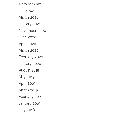
October 2021
June 2021
March 2021
January 2021
November 2020
June 2020
April 2020
March 2020
February 2020
January 2020
August 2019
May 2019
April 2019
March 2019
February 2019
January 2019
July 2018