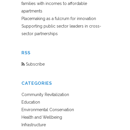
families with incomes to affordable
apartments
Placemaking as a fulcrum for innovation
Supporting public sector leaders in cross-
sector partnerships
RSS
Subscribe
CATEGORIES
Community Revitalization
Education
Environmental Conservation
Health and Wellbeing
Infrastructure