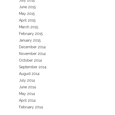
July 2015
June 2015
May 2015
April 2015
March 2015
February 2015
January 2015
December 2014
November 2014
October 2014
September 2014
August 2014
July 2014
June 2014
May 2014
April 2014
February 2014