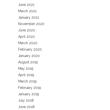
June 2021
March 2021
January 2021
November 2020
June 2020
April 2020
March 2020
February 2020
January 2020
August 2019
May 2019
April 2019
March 2019
February 2019
January 2019
July 2018
June 2018