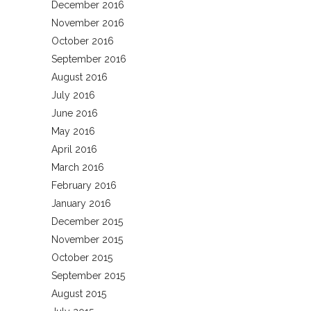
December 2016
November 2016
October 2016
September 2016
August 2016
July 2016
June 2016
May 2016
April 2016
March 2016
February 2016
January 2016
December 2015
November 2015
October 2015
September 2015
August 2015