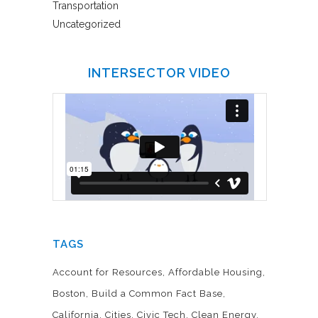
Transportation
Uncategorized
INTERSECTOR VIDEO
TAGS
Account for Resources
Affordable Housing
Boston
Build a Common Fact Base
California
Cities
Civic Tech
Clean Energy