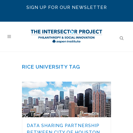
SIGN UP FOR OUR NEWSLETTER
RICE UNIVERSITY TAG
DATA SHARING PARTNERSHIP
BETWEEN CITY OF HOUSTON,