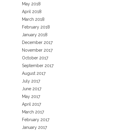
May 2018
April 2018
March 2018
February 2018
January 2018
December 2017
November 2017
October 2017
September 2017
August 2017
July 2017
June 2017
May 2017
April 2017
March 2017
February 2017
January 2017