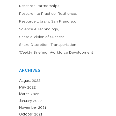
Research Partnerships
Research to Practice
Resilience
Resource Library
San Francisco
Science & Technology
Share a Vision of Success
Share Discretion
Transportation
Weekly Briefing
Workforce Development
ARCHIVES
August 2022
May 2022
March 2022
January 2022
November 2021
October 2021