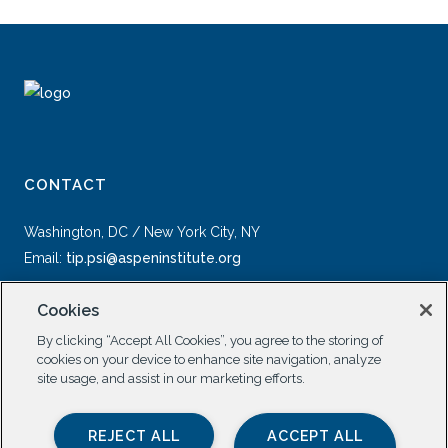
CONTACT
Washington, DC / New York City, NY
Email:
tip.psi@aspeninstitute.org
Cookies
By clicking “Accept All Cookies”, you agree to the storing of
cookies on your device to enhance site navigation, analyze
site usage, and assist in our marketing efforts.
SOCIAL
REJECT ALL
ACCEPT ALL