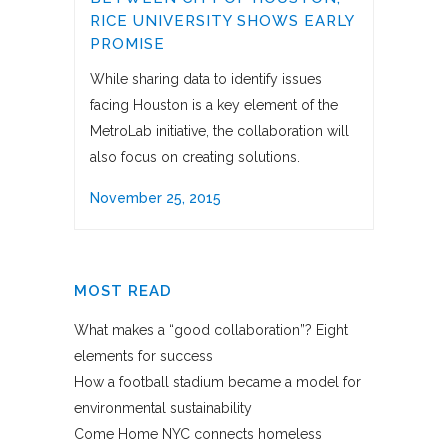
RICE UNIVERSITY SHOWS EARLY
PROMISE
While sharing data to identify issues
facing Houston is a key element of the
MetroLab initiative, the collaboration will
also focus on creating solutions.
November 25, 2015
MOST READ
What makes a “good collaboration”? Eight
elements for success
How a football stadium became a model for
environmental sustainability
Come Home NYC connects homeless