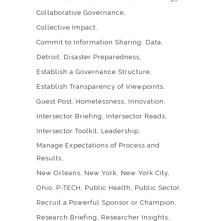
Collaborative Governance
Collective Impact
Commit to Information Sharing
Data
Detroit
Disaster Preparedness
Establish a Governance Structure
Establish Transparency of Viewpoints
Guest Post
Homelessness
Innovation
Intersector Briefing
Intersector Reads
Intersector Toolkit
Leadership
Manage Expectations of Process and
Results
New Orleans
New York
New York City
Ohio
P-TECH
Public Health
Public Sector
Recruit a Powerful Sponsor or Champion
Research Briefing
Researcher Insights